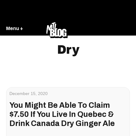
Menu +
Dry
December 15, 2020
You Might Be Able To Claim
$7.50 If You Live In Quebec &
Drink Canada Dry Ginger Ale