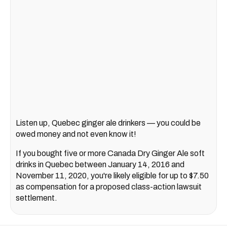
Listen up, Quebec ginger ale drinkers — you could be
owed money and not even know it!
If you bought five or more Canada Dry Ginger Ale soft
drinks in Quebec between January 14, 2016 and
November 11, 2020, you're likely eligible for up to $7.50
as compensation for a proposed class-action lawsuit
settlement.