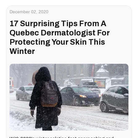
December 02, 2020
17 Surprising Tips From A
Quebec Dermatologist For
Protecting Your Skin This
Winter