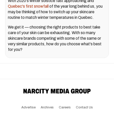
With 2020's winter solstice fast approaching and
Quebec's first snowfall
of the year long behind us, you
may be thinking of how to switch up your skincare
routine to match winter temperatures in Quebec.
We get it — choosing the right products to best take
care of your skin can be exhausting. With so many
skincare brands competing with some of the same or
very similar products, how do you choose what's best
for you?
Advertise
Archives
Careers
Contact Us