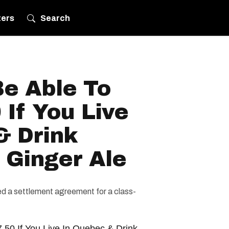
ters
Search
Be Able To
 If You Live
& Drink
 Ginger Ale
d a settlement agreement for a class-