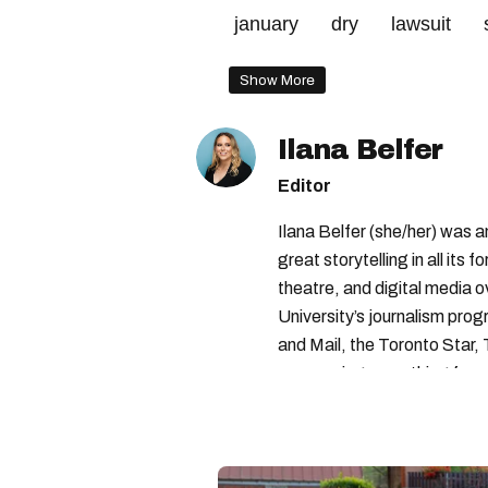
january
dry
lawsuit
Show More
Ilana Belfer
Editor
Ilana Belfer (she/her) was 
great storytelling in all its 
theatre, and digital media 
University’s journalism pro
and Mail, the Toronto Star
— covering everything from 
found with her dog André, tr
vertes and tastiest treats.