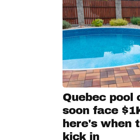
Quebec pool 
soon face $1K
here's when 
kick in