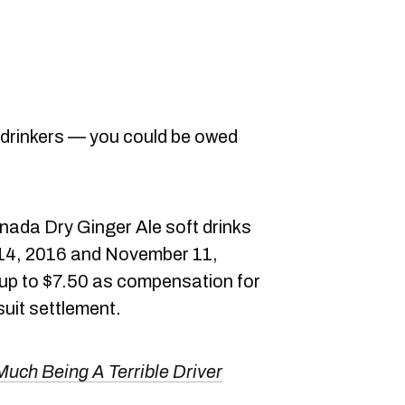
 drinkers — you could be owed
!
anada Dry Ginger Ale soft drinks
14, 2016 and November 11,
or up to $7.50 as compensation for
uit settlement.
uch Being A Terrible Driver