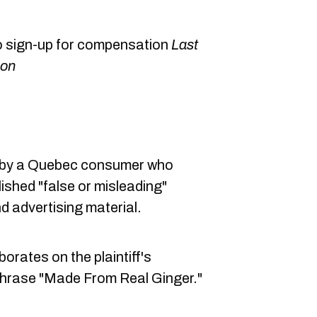
o sign-up for compensation
Last
ion
19 by a Quebec consumer who
ished "false or misleading"
nd advertising material.
orates on the plaintiff's
e phrase "Made From Real Ginger."