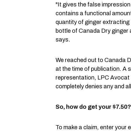
"It gives the false impressio
contains a functional amount 
quantity of ginger extracting
bottle of Canada Dry ginger a
says.
We reached out to Canada Dr
at the time of publication. A s
representation, LPC Avocat 
completely denies any and all 
So, how do get your $7.50?
To make a claim, enter your 