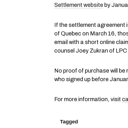
Settlement website
by Januar
If the settlement agreement 
of Quebec on March 16, those
email with a short online claim
counsel Joey Zukran of LPC 
No proof of purchase will be 
who signed up before January 
For more information, visit
ca
Tagged