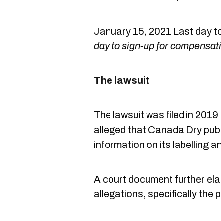
January 15, 2021 Last day t
day to sign-up for compensat
The lawsuit
The lawsuit was filed in 20
alleged that Canada Dry publ
information on its labelling a
A court document further elab
allegations, specifically th