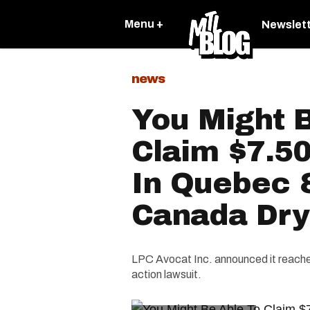
Menu +
Newslet
news
You Might 
Claim $7.50
In Quebec 
Canada Dry
LPC Avocat Inc. announced it reache
action lawsuit.