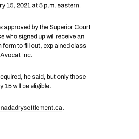
y 15, 2021 at 5 p.m. eastern.
is approved by the Superior Court
 who signed up will receive an
 form to fill out, explained class
Avocat Inc.
required, he said, but only those
15 will be eligible.
nadadrysettlement.ca
.