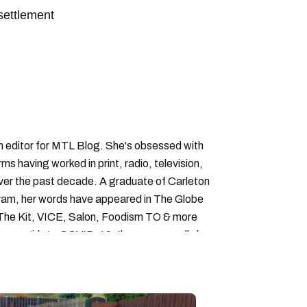
settlement
an editor for MTL Blog. She's obsessed with
forms having worked in print, radio, television,
over the past decade. A graduate of Carleton
gram, her words have appeared in The Globe
, The Kit, VICE, Salon, Foodism TO & more
cam girls to COVID-19. Ilana can usually be
acking down Montreal’s prettiest ruelles