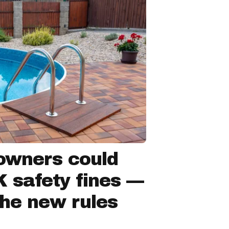
owners could
 safety fines —
the new rules