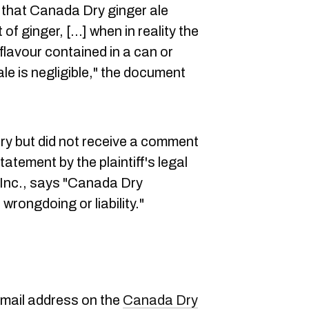
n that Canada Dry ginger ale
of ginger, […] when in reality the
 flavour contained in a can or
le is negligible," the document
y but did not receive a comment
tatement by the plaintiff's legal
Inc., says "Canada Dry
wrongdoing or liability."
email address on the
Canada Dry