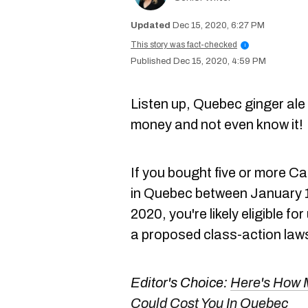
Dec 15, 2020, 6:27 PM
This story was fact-checked
i
Dec 15, 2020, 4:59 PM
Listen up, Quebec ginger ale
money and not even know it
If you bought five or more C
in Quebec between January 
2020, you're likely eligible f
a proposed class-action laws
Editor's Choice:
Here's How M
Could Cost You In Quebec