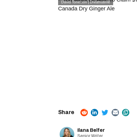
David Tonelson | Dreamstime
Ilana Belfer
Senior Writer