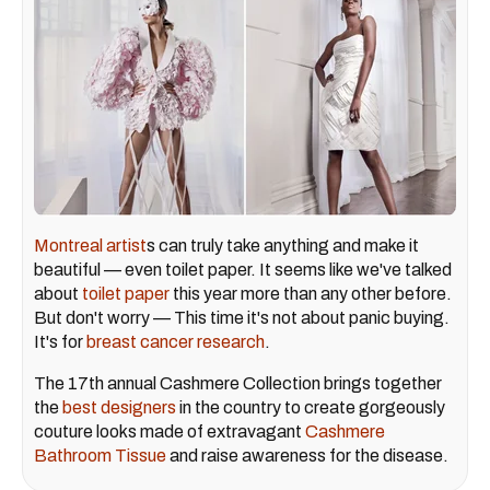
Montreal artist
s can truly take anything and make it
beautiful — even toilet paper. It seems like we've talked
about
toilet paper
this year more than any other before.
But don't worry — This time it's not about panic buying.
It's for
breast cancer research
.
The 17th annual Cashmere Collection brings together
the
best designers
in the country to create gorgeously
couture looks made of extravagant
Cashmere
Bathroom Tissue
and raise awareness for the disease.