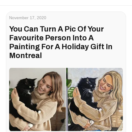
November 17, 2020
You Can Turn A Pic Of Your
Favourite Person Into A
Painting For A Holiday Gift In
Montreal