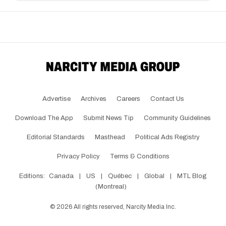
Advertise
Archives
Careers
Contact Us
Download The App
Submit News Tip
Community Guidelines
Editorial Standards
Masthead
Political Ads Registry
Privacy Policy
Terms & Conditions
Editions:
Canada
|
US
|
Québec
|
Global
|
MTL Blog
(Montreal)
©
2026
All rights reserved, Narcity Media Inc.