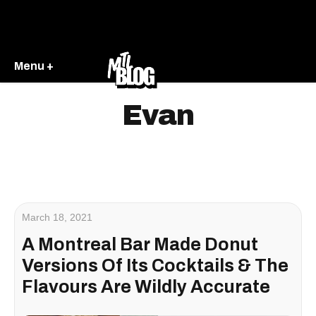
Menu +
Evan
March 18, 2021
A Montreal Bar Made Donut
Versions Of Its Cocktails & The
Flavours Are Wildly Accurate