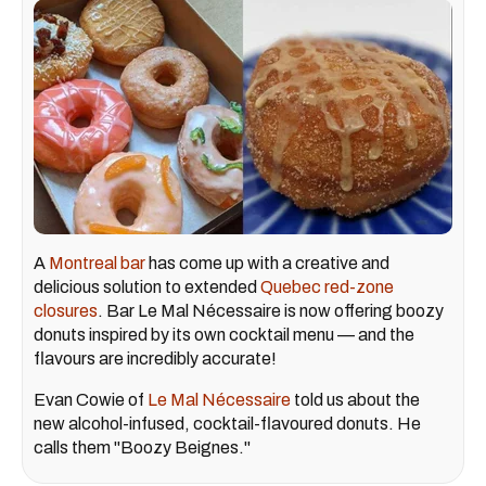
A
Montreal bar
has come up with a creative and
delicious solution to extended
Quebec red-zone
closures
. Bar Le Mal Nécessaire is now offering boozy
donuts inspired by its own cocktail menu — and the
flavours are incredibly accurate!
Evan Cowie of
Le Mal Nécessaire
told us about the
new alcohol-infused, cocktail-flavoured donuts. He
calls them "Boozy Beignes."