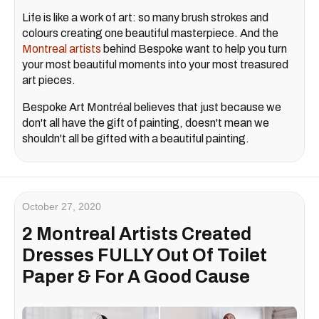
Life is like a work of art: so many brush strokes and
colours creating one beautiful masterpiece. And the
Montreal artists
behind Bespoke want to help you turn
your most beautiful moments into your most treasured
art pieces.
Bespoke Art Montréal believes that just because we
don't all have the gift of painting, doesn't mean we
shouldn't all be gifted with a beautiful painting.
October 27, 2020
2 Montreal Artists Created
Dresses FULLY Out Of Toilet
Paper & For A Good Cause