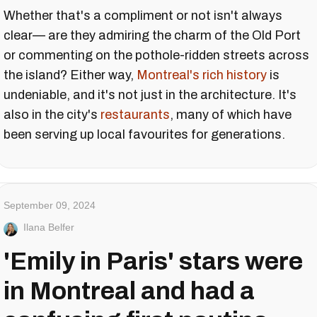
Whether that's a compliment or not isn't always
clear— are they admiring the charm of the Old Port
or commenting on the pothole-ridden streets across
the island? Either way,
Montreal's rich history
is
undeniable, and it's not just in the architecture. It's
also in the city's
restaurants
, many of which have
been serving up local favourites for generations.
September 09, 2024
Ilana Belfer
'Emily in Paris' stars were
in Montreal and had a