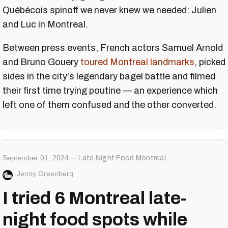
Québécois spinoff we never knew we needed: Julien
and Luc in Montreal.
Between press events, French actors Samuel Arnold
and Bruno Gouery
toured Montreal landmarks
, picked
sides in the city's legendary bagel battle and filmed
their first time trying poutine — an experience which
left one of them confused and the other converted.
September 01, 2024
Late Night Food Montreal
Jenny Greenberg
I tried 6 Montreal late-
night food spots while