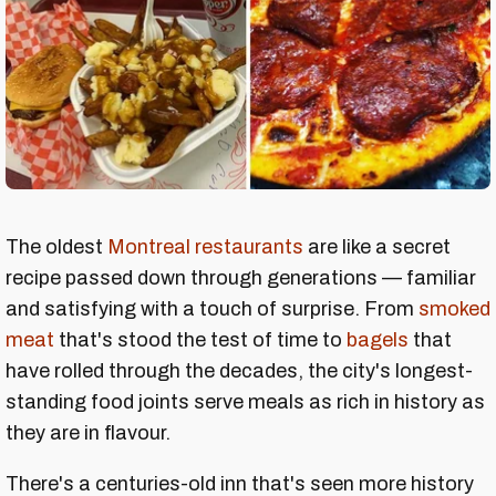
The oldest
Montreal restaurants
are like a secret
recipe passed down through generations — familiar
and satisfying with a touch of surprise. From
smoked
meat
that's stood the test of time to
bagels
that
have rolled through the decades, the city's longest-
standing food joints serve meals as rich in history as
they are in flavour.
There's a centuries-old inn that's seen more history