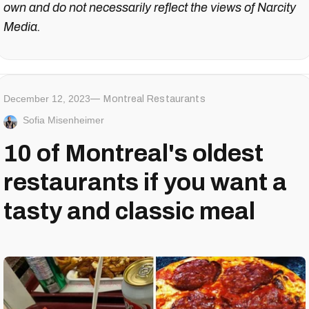
own and do not necessarily reflect the views of Narcity
Media.
December 12, 2023
Montreal Restaurants
Sofia Misenheimer
10 of Montreal's oldest
restaurants if you want a
tasty and classic meal