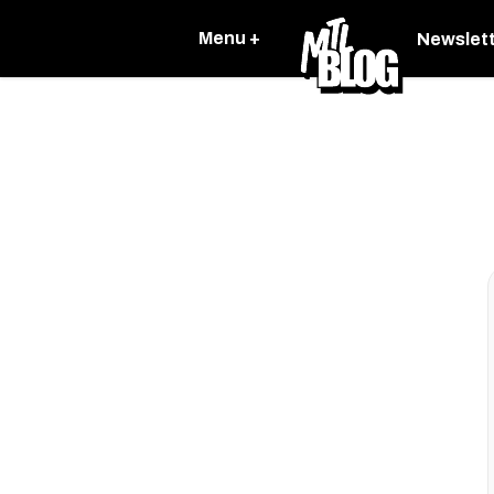
Menu +
Newslet