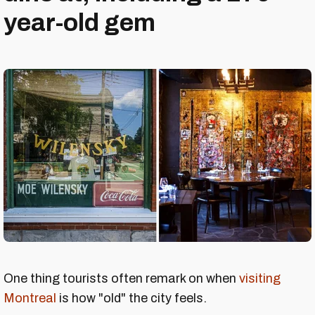
year-old gem
One thing tourists often remark on when
visiting
Montreal
is how "old" the city feels.