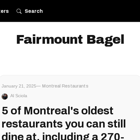
ters
Search
Fairmount Bagel
January 21, 2025
Montreal Restaurants
Al Sciola
5 of Montreal's oldest
restaurants you can still
dine at, including a 270-