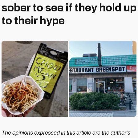
sober to see if they hold up
to their hype
The opinions expressed in this article are the author's