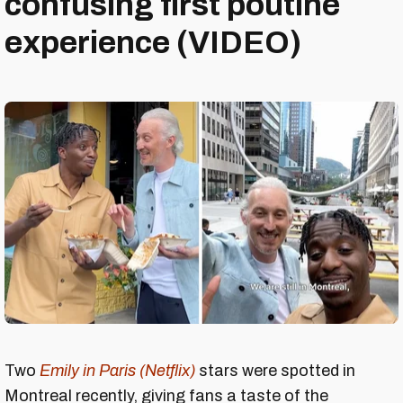
confusing first poutine
experience (VIDEO)
Two
Emily in Paris (Netflix)
stars were spotted in
Montreal recently, giving fans a taste of the