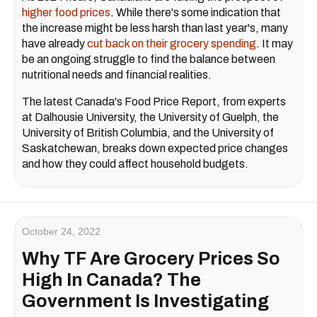
higher food prices
. While there's some indication that
the increase might be less harsh than last year's, many
have already
cut back on their grocery spending
. It may
be an ongoing struggle to find the balance between
nutritional needs and financial realities.
The latest Canada's Food Price Report, from experts
at Dalhousie University, the University of Guelph, the
University of British Columbia, and the University of
Saskatchewan, breaks down expected price changes
and how they could affect household budgets.
October 24, 2022
Why TF Are Grocery Prices So
High In Canada? The
Government Is Investigating