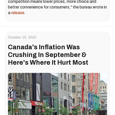
competition means lower prices, more choice and
better convenience for consumers," the bureau wrote in
a
release
.
October 19, 2022
Canada's Inflation Was
Crushing In September &
Here's Where It Hurt Most