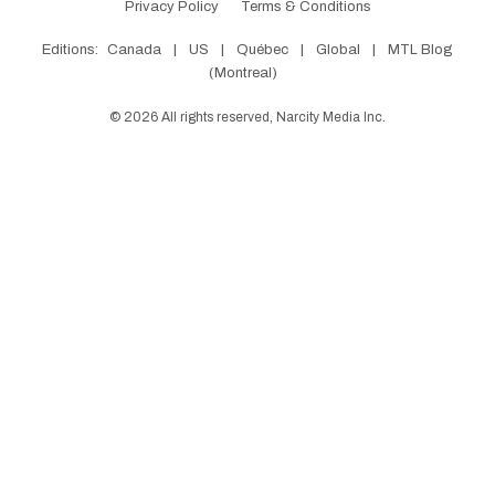
Privacy Policy
Terms & Conditions
Editions:
Canada
|
US
|
Québec
|
Global
|
MTL Blog
(Montreal)
©
2026
All rights reserved, Narcity Media Inc.