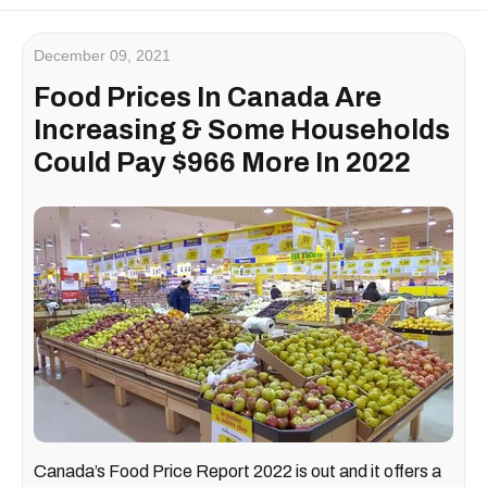
December 09, 2021
Food Prices In Canada Are
Increasing & Some Households
Could Pay $966 More In 2022
Canada’s Food Price Report 2022 is out and it offers a