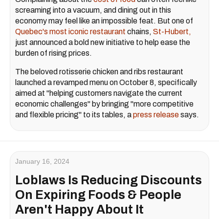
screaming into a vacuum, and dining out in this
economy may feel like an impossible feat. But one of
Quebec's most iconic restaurant
chains,
St-Hubert,
just announced a bold new initiative to help ease the
burden of rising prices.
The beloved rotisserie chicken and ribs restaurant
launched a revamped menu on October 8, specifically
aimed at "helping customers navigate the current
economic challenges" by bringing "more competitive
and flexible pricing" to its tables, a
press release
says.
January 16, 2024
Loblaws Is Reducing Discounts
On Expiring Foods & People
Aren't Happy About It