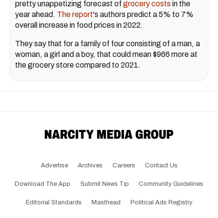
pretty unappetizing forecast of
grocery costs
in the
year ahead.
The report
's authors predict a 5% to 7%
overall increase in food prices in 2022.
They say that for a family of four consisting of a man, a
woman, a girl and a boy, that could mean $966 more at
the grocery store compared to 2021.
Advertise
Archives
Careers
Contact Us
Download The App
Submit News Tip
Community Guidelines
Editorial Standards
Masthead
Political Ads Registry