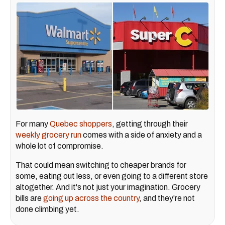
For many
Quebec shoppers
, getting through their
weekly grocery run
comes with a side of anxiety and a
whole lot of compromise.
That could mean switching to cheaper brands for
some, eating out less, or even going to a different store
altogether. And it's not just your imagination. Grocery
bills are
going up across the country
, and they're not
done climbing yet.