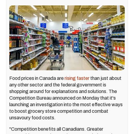
Food prices in Canada are
rising faster
than just about
any other sector and the federal government is
shopping around for explanations and solutions. The
Competition Bureau announced on Monday that it's
launching an investigation into the most effective ways
to boost grocery store competition and combat
unsavoury food costs.
"Competition benefits all Canadians. Greater