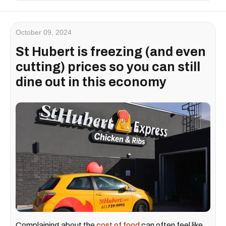
October 09, 2024
St Hubert is freezing (and even
cutting) prices so you can still
dine out in this economy
Complaining about the
cost of food
can often feel like