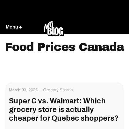
Menu +
Food Prices Canada
March 03, 2026
Grocery Stores
Super C vs. Walmart: Which
grocery store is actually
cheaper for Quebec shoppers?