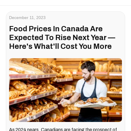
December 11, 2023
Food Prices In Canada Are
Expected To Rise Next Year —
Here's What'll Cost You More
As 2024 nears, Canadians are facing the prospect of