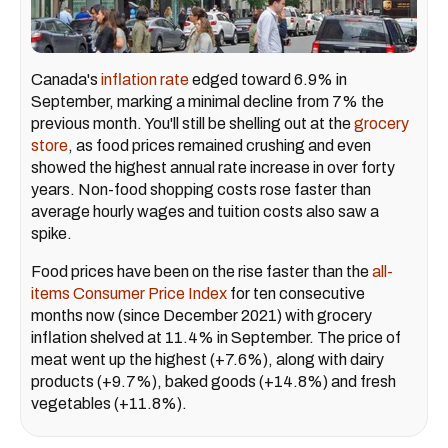
Canada's
inflation rate
edged toward 6.9% in
September, marking a minimal decline from 7% the
previous month. You'll still be shelling out at the
grocery
store
, as food prices remained crushing and even
showed the highest annual rate increase in over forty
years. Non-food shopping costs rose faster than
average hourly wages and tuition costs also saw a
spike.
Food prices have been on the rise faster than the
all-
items Consumer Price Index
for ten consecutive
months now (since December 2021) with grocery
inflation shelved at 11.4% in September. The price of
meat went up the highest (+7.6%), along with dairy
products (+9.7%), baked goods (+14.8%) and fresh
vegetables (+11.8%).