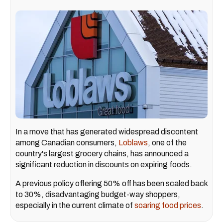
In a move that has generated widespread discontent
among Canadian consumers,
Loblaws
, one of the
country's largest grocery chains, has announced a
significant reduction in discounts on expiring foods.
A previous policy offering 50% off has been scaled back
to 30%, disadvantaging budget-way shoppers,
especially in the current climate of
soaring food prices
.