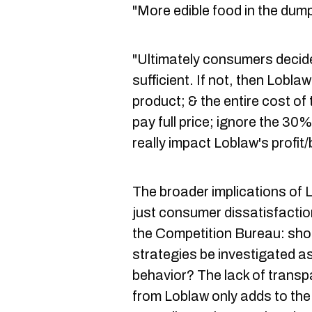
"More edible food in the dump
"Ultimately consumers decide
sufficient. If not, then Lobla
product; & the entire cost of t
pay full price; ignore the 3
really impact Loblaw's profit/
The broader implications of 
just consumer dissatisfaction.
the Competition Bureau: sho
strategies be investigated as
behavior? The lack of trans
from Loblaw only adds to th