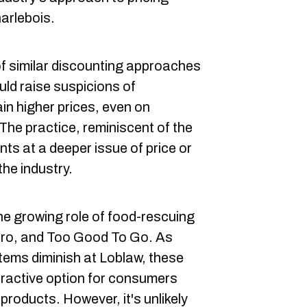
arlebois.
f similar discounting approaches
uld raise suspicions of
in higher prices, even on
The practice, reminiscent of the
ints at a deeper issue of price or
the industry.
he growing role of food-rescuing
ero, and Too Good To Go. As
items diminish at Loblaw, these
ractive option for consumers
products. However, it's unlikely