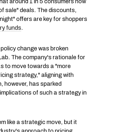
that around 1 in 5 consumers now
of sale" deals. The discounts,
onight" offers are key for shoppers
ery funds
.
he policy change was broken
 Lab. The company's rationale for
was to move towards a "more
icing strategy," aligning with
n, however, has sparked
implications of such a strategy in
 like a strategic move, but it
dustry's approach to pricing