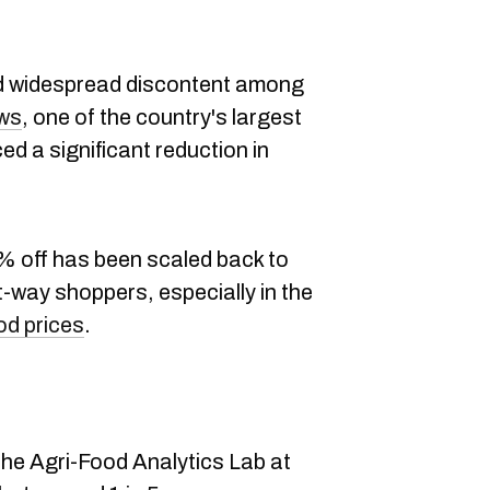
ed widespread discontent among
ws
, one of the country's largest
d a significant reduction in
0% off has been scaled back to
way shoppers, especially in the
od prices
.
s
 the Agri-Food Analytics Lab at