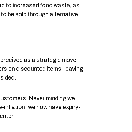
lead to increased food waste, as
to be sold through alternative
perceived as a strategic move
s on discounted items, leaving
sided.
customers. Never minding we
e-inflation, we now have expiry-
enter.