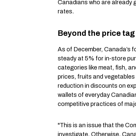
Canadians who are already gr
rates.
Beyond the price tag
As of December, Canada’s fo
steady at 5% for in-store pu
categories like meat, fish, a
prices, fruits and vegetables
reduction in discounts on exp
wallets of everyday Canadians
competitive practices of maj
"This is an issue that the C
investigate. Otherwise, Cana