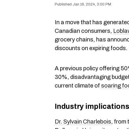
Jan 16, 2024, 3:00 PM
In a move that has generat
Canadian consumers,
Lobla
grocery chains, has announce
discounts on expiring foods.
A previous policy offering 5
30%, disadvantaging budget-
current climate of
soaring fo
Industry implication
Dr. Sylvain Charlebois
, from