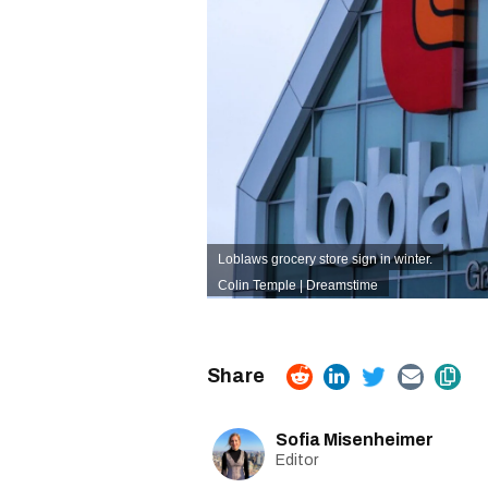
Loblaws grocery store sign in winter.
Colin Temple | Dreamstime
Sofia Misenheimer
Editor