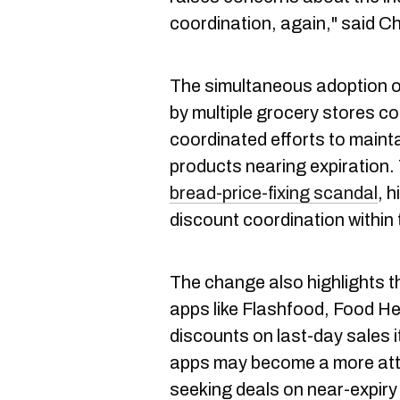
coordination, again," said Ch
The simultaneous adoption o
by multiple grocery stores co
coordinated efforts to mainta
products nearing expiration. 
bread-price-fixing scandal
, h
discount coordination within 
The change also highlights t
apps like Flashfood, Food H
discounts on last-day sales 
apps may become a more att
seeking deals on near-expiry 