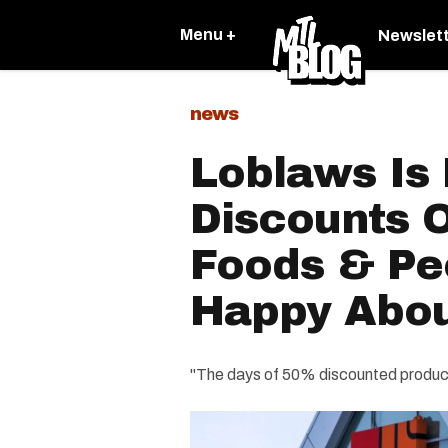
Menu +
Newslet
news
Loblaws Is
Discounts O
Foods & Pe
Happy Abou
"The days of 50% discounted product