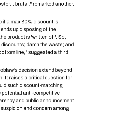
ster... brutal," remarked another.
 if a max 30% discount is
w ends up disposing of the
he product is 'written off'. So,
0% discounts; damn the waste; and
bottom line," suggested a third.
Loblaw's decision extend beyond
 It raises a critical question for
uld such discount-matching
 potential anti-competitive
parency and public announcement
e suspicion and concern among