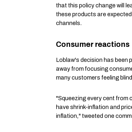
that this policy change will 
these products are expected 
channels.
Consumer reactions
Loblaw's decision has been 
away from focusing consumer
many customers feeling blind
"Squeezing every cent from 
have shrink-inflation and pric
inflation," tweeted one comm