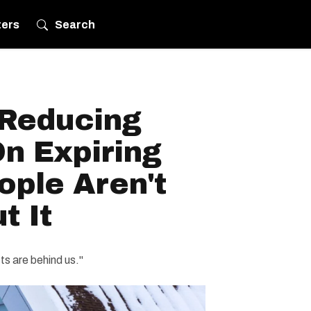
ters
Search
 Reducing
n Expiring
ople Aren't
t It
s are behind us."