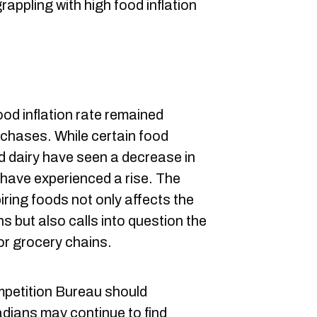
appling with high food inflation
od inflation rate remained
rchases. While certain food
nd dairy have seen a decrease in
 have experienced a rise. The
iring foods not only affects the
 but also calls into question the
or grocery chains.
ompetition Bureau should
dians may continue to find