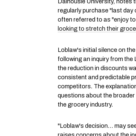
Dalhousie University, notes 
regularly purchase "last day 
often referred to as "enjoy t
looking to stretch their groc
Loblaw's initial silence on t
following an inquiry from the
the reduction in discounts 
consistent and predictable pr
competitors. The explanatio
questions about the broader 
the grocery industry.
"Loblaw's decision… may seem
raises concerns about the in