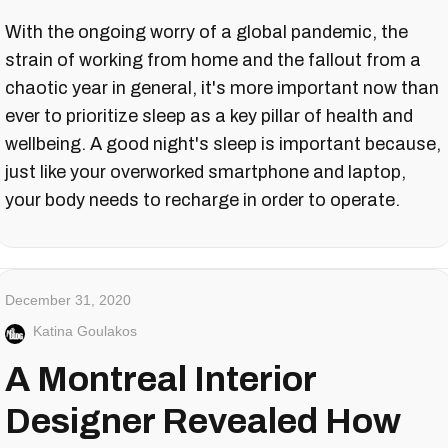
With the ongoing worry of a global pandemic, the
strain of working from home and the fallout from a
chaotic year in general, it's more important now than
ever to prioritize sleep as a key pillar of health and
wellbeing. A good night's sleep is important because,
just like your overworked smartphone and laptop,
your body needs to recharge in order to operate.
December 31, 2020
Katina Goulakos
A Montreal Interior
Designer Revealed How