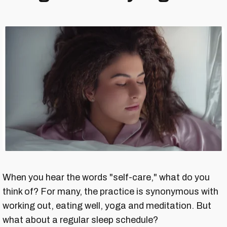
When you hear the words "self-care," what do you
think of? For many, the practice is synonymous with
working out, eating well, yoga and meditation. But
what about a regular sleep schedule?