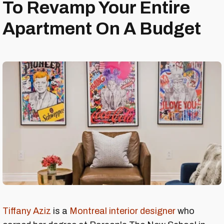
To Revamp Your Entire
Apartment On A Budget
Tiffany Aziz
is a
Montreal interior designer
who