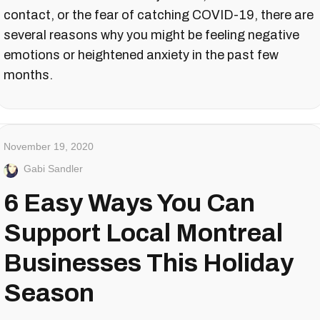
contact, or the fear of catching COVID-19, there are
several reasons why you might be feeling negative
emotions or heightened anxiety in the past few
months.
November 19, 2020
Gabi Sandler
6 Easy Ways You Can
Support Local Montreal
Businesses This Holiday
Season