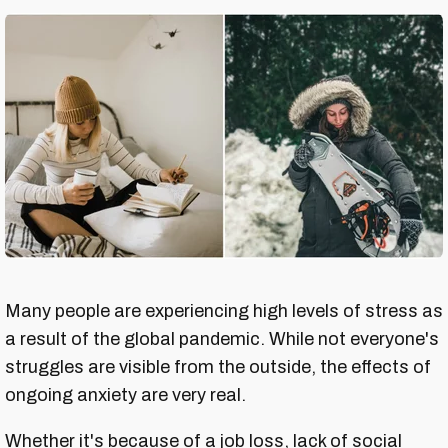
Many people are experiencing high levels of stress as
a result of the global pandemic. While not everyone's
struggles are visible from the outside, the effects of
ongoing anxiety are very real.
Whether it's because of a job loss, lack of social