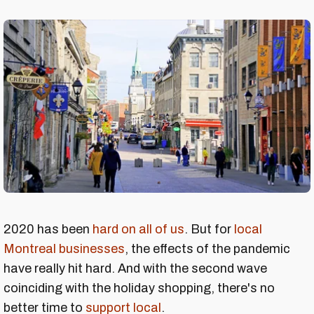
2020 has been
hard on all of us
. But for
local
Montreal businesses
, the effects of the pandemic
have really hit hard. And with the second wave
coinciding with the holiday shopping, there's no
better time to
support local
.