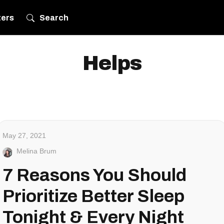
ters
Search
Helps
May 27, 2021
Melina Brum
7 Reasons You Should
Prioritize Better Sleep
Tonight & Every Night