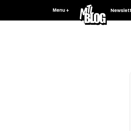
Menu +
Newslet