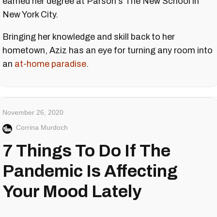
earned her degree at Parson's The New School in
New York City.
Bringing her knowledge and skill back to her
hometown, Aziz has an eye for turning any room into
an
at-home paradise
.
November 26, 2020
Corrina Murdoch
7 Things To Do If The
Pandemic Is Affecting
Your Mood Lately