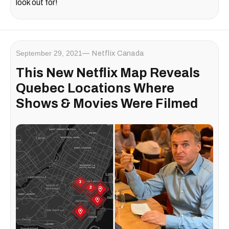
look out for!
September 29, 2021
Netflix Canada
This New Netflix Map Reveals
Quebec Locations Where
Shows & Movies Were Filmed