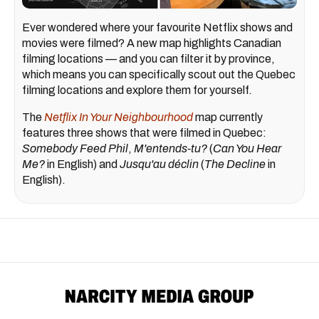
Ever wondered where your favourite Netflix shows and
movies were filmed? A new map highlights Canadian
filming locations — and you can filter it by province,
which means you can specifically scout out the Quebec
filming locations and explore them for yourself.
The
Netflix In Your Neighbourhood
map currently
features three shows that were filmed in Quebec:
Somebody Feed Phil
,
M'entends-tu?
(
Can You Hear
Me?
in English) and
Jusqu'au déclin
(
The Decline
in
English).