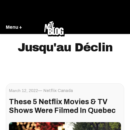
Menu +
Jusqu'au Déclin
March 12, 2022
Netflix Canada
These 5 Netflix Movies & TV
Shows Were Filmed In Quebec