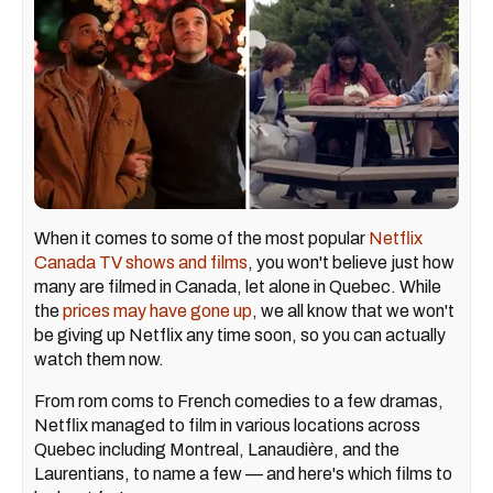
When it comes to some of the most popular
Netflix
Canada TV shows and films
, you won't believe just how
many are filmed in Canada, let alone in Quebec. While
the
prices may have gone up
, we all know that we won't
be giving up Netflix any time soon, so you can actually
watch them now.
From rom coms to French comedies to a few dramas,
Netflix managed to film in various locations across
Quebec including Montreal, Lanaudière, and the
Laurentians, to name a few — and here's which films to