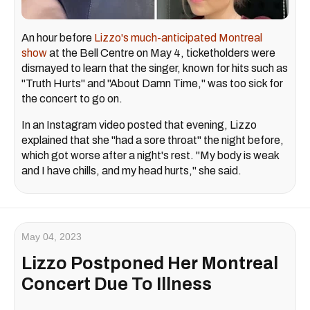
An hour before
Lizzo's much-anticipated Montreal
show
at the Bell Centre on May 4, ticketholders were
dismayed to learn that the singer, known for hits such as
"Truth Hurts" and "About Damn Time," was too sick for
the concert to go on.
In an Instagram video posted that evening, Lizzo
explained that she "had a sore throat" the night before,
which got worse after a night's rest. "My body is weak
and I have chills, and my head hurts," she said.
May 04, 2023
Lizzo Postponed Her Montreal
Concert Due To Illness