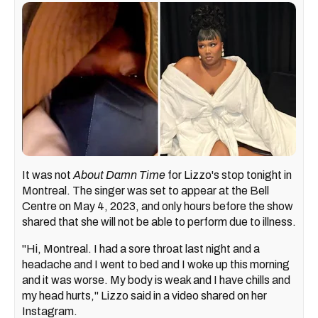
It was not
A
bout Damn Time
for Lizzo's stop tonight in
Montreal. The singer was set to appear at the Bell
Centre on May 4, 2023, and only hours before the show
shared that she will not be able to perform due to illness.
"Hi, Montreal. I had a sore throat last night and a
headache and I went to bed and I woke up this morning
and it was worse. My body is weak and I have chills and
my head hurts," Lizzo said in a video shared on her
Instagram.