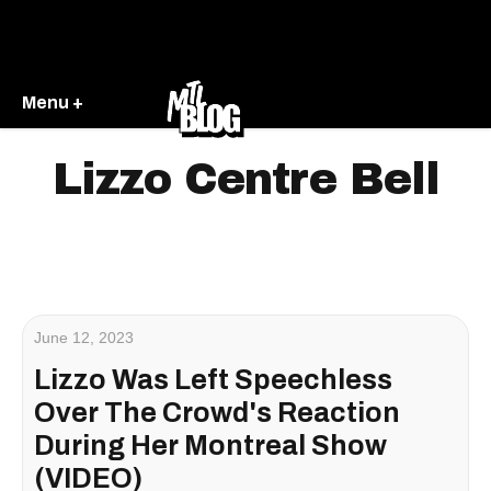
Menu +
Lizzo Centre Bell
June 12, 2023
Lizzo Was Left Speechless
Over The Crowd's Reaction
During Her Montreal Show
(VIDEO)