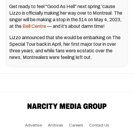
Get ready to feel "Good As Hell" next spring 'cause
Lizzo is officially making her way over to Montreal. The
singer will be making a stop in the 514 on May 4, 2023,
at the
Bell Centre
— and it's about damn time!
Lizzo announced that she would be embarking on The
Special Tour back in April, her first major tour in over
three years, and while fans were ecstatic over the
news, Montrealers were feeling left out.
Advertise
Archives
Careers
Contact Us