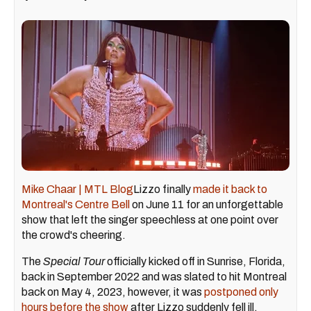
Mike Chaar | MTL Blog
Lizzo finally
made it back to
Montreal's Centre Bell
on June 11 for an unforgettable
show that left the singer speechless at one point over
the crowd's cheering.
The
Special Tour
officially kicked off in Sunrise, Florida,
back in September 2022 and was slated to hit Montreal
back on May 4, 2023, however, it was
postponed only
hours before the show
after Lizzo suddenly fell ill.