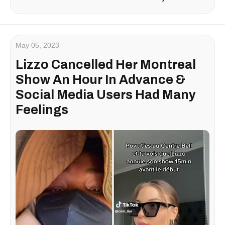
May 05, 2023
Lizzo Cancelled Her Montreal
Show An Hour In Advance &
Social Media Users Had Many
Feelings