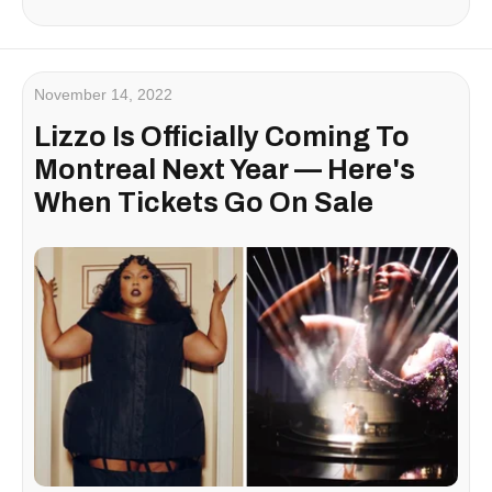
November 14, 2022
Lizzo Is Officially Coming To
Montreal Next Year — Here's
When Tickets Go On Sale