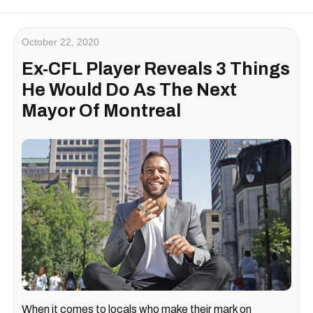
October 22, 2020
Ex-CFL Player Reveals 3 Things
He Would Do As The Next
Mayor Of Montreal
When it comes to locals who make their mark on