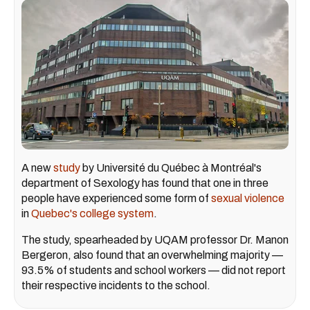
A new
study
by Université du Québec à Montréal's
department of Sexology has found that one in three
people have experienced some form of
sexual violence
in
Quebec's college system
.
The study, spearheaded by UQAM professor Dr. Manon
Bergeron, also found that an overwhelming majority —
93.5% of students and school workers — did not report
their respective incidents to the school.