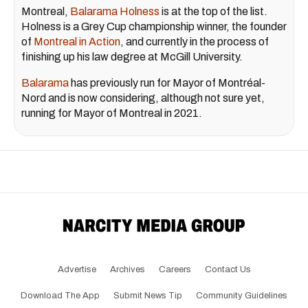
Montreal,
Balarama Holness
is at the top of the list.
Holness is a Grey Cup championship winner, the founder
of
Montreal in Action
, and currently in the process of
finishing up his law degree at McGill University.
Balarama
has previously run for Mayor of Montréal-
Nord and is now considering, although not sure yet,
running for Mayor of Montreal in 2021.
Advertise
Archives
Careers
Contact Us
Download The App
Submit News Tip
Community Guidelines