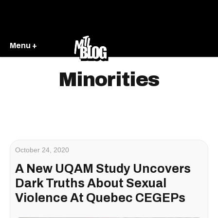
Menu +
Minorities
October 24, 2020
A New UQAM Study Uncovers
Dark Truths About Sexual
Violence At Quebec CEGEPs