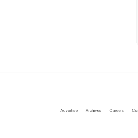
Advertise
Archives
Careers
Co