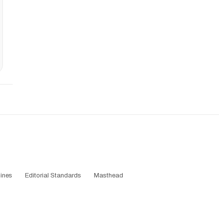
ines
Editorial Standards
Masthead