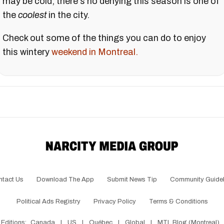
may be cold, there's no denying this season is one of
the
coolest
in the city.
Check out some of the things you can do to enjoy
this wintery
weekend in Montreal.
ntact Us
Download The App
Submit News Tip
Community Guidel
Political Ads Registry
Privacy Policy
Terms & Conditions
Editions:
Canada
|
US
|
Québec
|
Global
|
MTL Blog (Montreal)