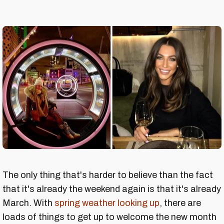
The only thing that's harder to believe than the fact
that it's already the weekend again is that it's already
March. With
spring weather looking up
, there are
loads of things to get up to welcome the new month