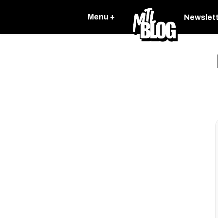
Menu +
Newslet