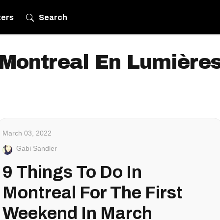
ters
Search
Montreal En Lumière
March 03, 2022
Gabi Sandler
9 Things To Do In
Montreal For The First
Weekend In March