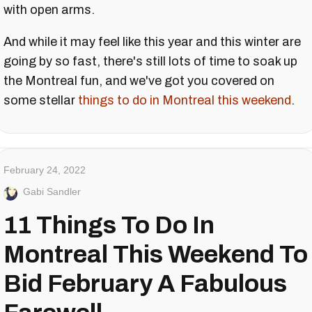
with open arms.
And while it may feel like this year and this winter are
going by so fast, there's still lots of time to soak up
the Montreal fun, and we've got you covered on
some stellar
things to do in Montreal this weekend
.
February 24, 2022
Gabi Sandler
11 Things To Do In
Montreal This Weekend To
Bid February A Fabulous