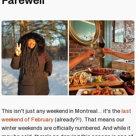
Farewell
This isn't just any weekend in Montreal... it's the
last
weekend of February
(already?!). That means our
winter weekends are officially numbered. And while it