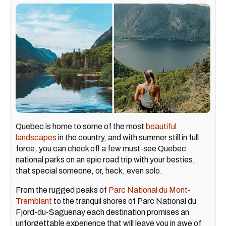
Quebec is home to some of the most
beautiful
landscapes
in the country, and with summer still in full
force, you can check off a few must-see Quebec
national parks on an epic road trip with your besties,
that special someone, or, heck, even solo.
From the rugged peaks of
Parc National du Mont-
Tremblant
to the tranquil shores of Parc National du
Fjord-du-Saguenay each destination promises an
unforgettable experience that will leave you in awe of