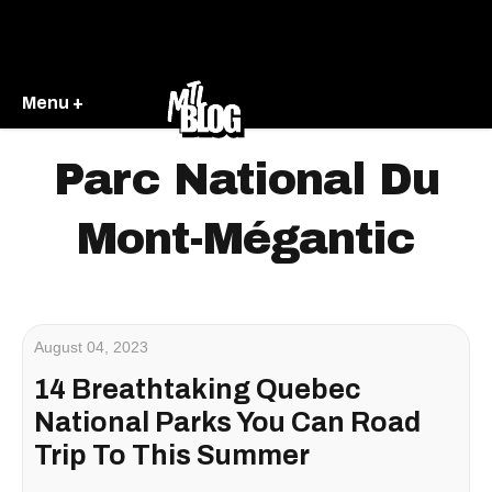
Menu +
Parc National Du
Mont-Mégantic
August 04, 2023
14 Breathtaking Quebec
National Parks You Can Road
Trip To This Summer