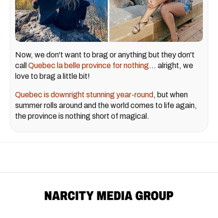
Now, we don't want to brag or anything but they don't
call
Quebec la belle province for nothing
... alright, we
love to brag a little bit!
Quebec is downright stunning year-round
, but when
summer rolls around and the world comes to life again,
the province is nothing short of magical.