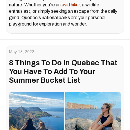
nature. Whether you're an
avid hiker
, a wildlife
enthusiast, or simply seeking an escape from the daily
grind, Quebec's national parks are your personal
playground for exploration and wonder.
May 18, 2022
8 Things To Do In Quebec That
You Have To Add To Your
Summer Bucket List