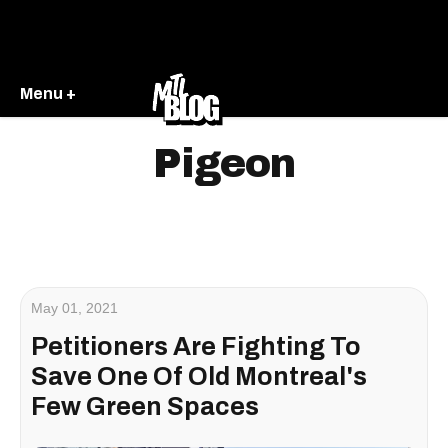
Menu +
Pigeon
May 01, 2021
Petitioners Are Fighting To
Save One Of Old Montreal's
Few Green Spaces