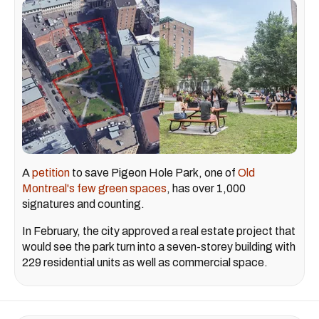
A
petition
to save Pigeon Hole Park, one of
Old
Montreal's few green spaces
, has over 1,000
signatures and counting.
In February, the city approved a real estate project that
would see the park turn into a seven-storey building with
229 residential units as well as commercial space.