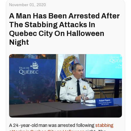
November 01, 2020
A Man Has Been Arrested After
The Stabbing Attacks In
Quebec City On Halloween
Night
A 24-year-old man was arrested following
stabbing