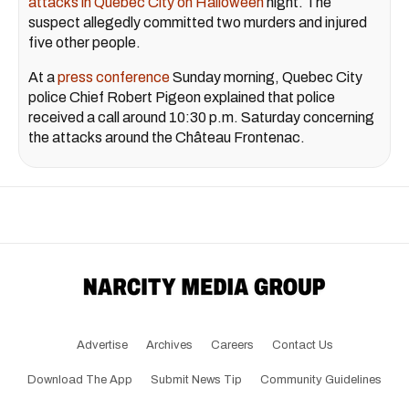
attacks in Quebec City on Halloween
night. The
suspect allegedly committed two murders and injured
five other people.
At a
press conference
Sunday morning, Quebec City
police Chief Robert Pigeon explained that police
received a call around 10:30 p.m. Saturday concerning
the attacks around the Château Frontenac.
Advertise
Archives
Careers
Contact Us
Download The App
Submit News Tip
Community Guidelines