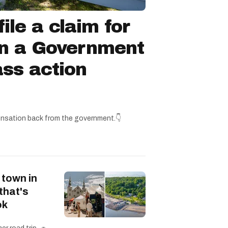
ile a claim for
in a Government
ss action
nsation back from the government.👇
 town in
that's
ok