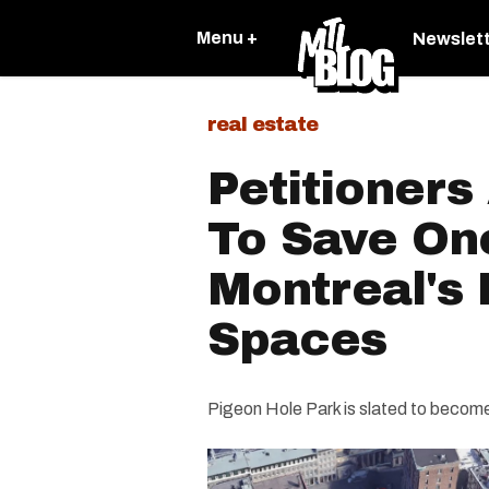
Menu +
Newslet
real estate
Petitioners
To Save On
Montreal's
Spaces
Pigeon Hole Park is slated to become