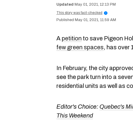
May 01, 2021, 12:13 PM
This story was fact-checked
i
May 01, 2021, 11:59 AM
A
petition
to save Pigeon Hol
few green spaces
, has over
In February, the city approve
see the park turn into a seve
residential units as well as 
Editor's Choice:
Quebec's Mi
This Weekend