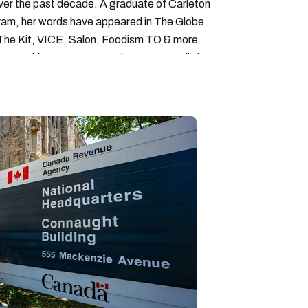
over the past decade. A graduate of Carleton
gram, her words have appeared in The Globe
, The Kit, VICE, Salon, Foodism TO & more
cam girls to COVID-19. Ilana can usually be
acking down Montreal’s prettiest ruelles