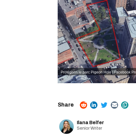
Protégons le parc Pigeon Hole | Facebook
Pr
Ilana Belfer
Senior Writer