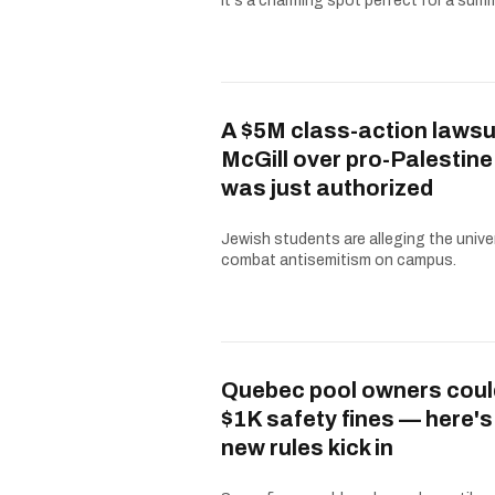
It's a charming spot perfect for a summe
A $5M class-action lawsu
McGill over pro-Palestine
was just authorized
Jewish students are alleging the univer
combat antisemitism on campus.
Quebec pool owners coul
$1K safety fines — here'
new rules kick in