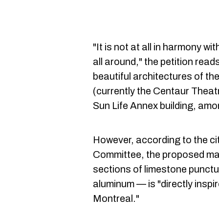
"It is not at all in harmony wi
all around," the petition read
beautiful architectures of t
(currently the Centaur Theatr
Sun Life Annex building, amo
However, according to the ci
Committee, the proposed mat
sections of limestone punct
aluminum — is "directly inspir
Montreal."