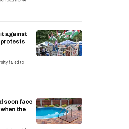
r road trip. 🚗
it against
 protests
sity failed to
d soon face
s when the