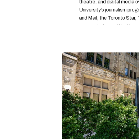
theatre, and digital media 
University’s journalism pro
and Mail, the Toronto Star
— covering everything from 
found with her dog André, tr
vertes and tastiest treats.