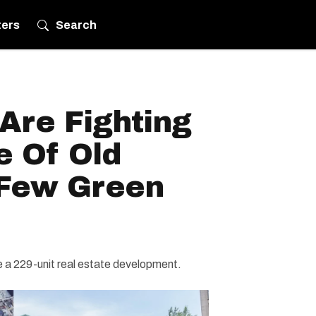
ters
Search
 Are Fighting
e Of Old
 Few Green
 a 229-unit real estate development.