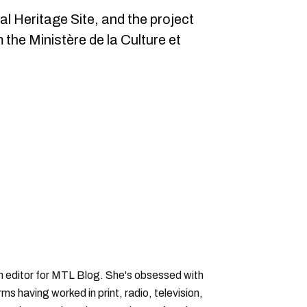
al Heritage Site, and the project
m the Ministère de la Culture et
an editor for MTL Blog. She's obsessed with
forms having worked in print, radio, television,