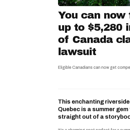
You can now f
up to $5,280 
of Canada cla
lawsuit
Eligible Canadians can now get compe
This enchanting riverside
Quebec is a summer gem 
straight out of a storybo