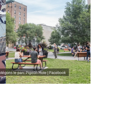
otégons le parc Pigeon Hole | Facebook