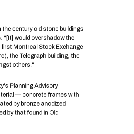
th the century old stone buildings
s. "[It] would overshadow the
he first Montreal Stock Exchange
e), the Telegraph building, the
ngst others."
ty's Planning Advisory
erial — concrete frames with
uated by bronze anodized
ed by that found in Old