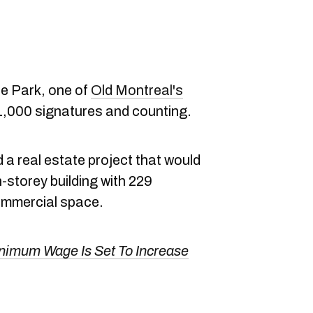
e Park, one of
Old Montreal's
 1,000 signatures and counting.
d a real estate project that would
n-storey building with 229
commercial space.
nimum Wage Is Set To Increase