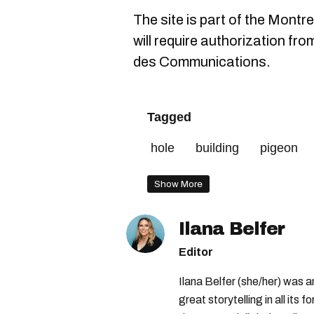
The site is part of the Montre
will require authorization fro
des Communications.
Tagged
hole
building
pigeon
Show More
Ilana Belfer
Editor
Ilana Belfer (she/her) was 
great storytelling in all its 