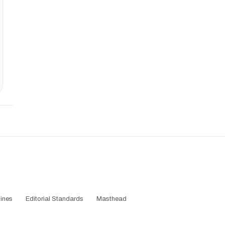
ines
Editorial Standards
Masthead