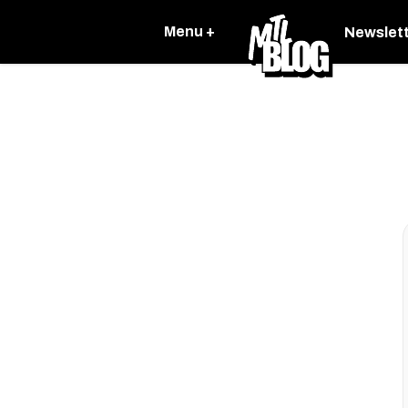
Menu +
Newslet