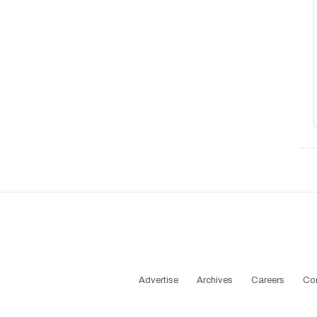
Advertise
Archives
Careers
Co