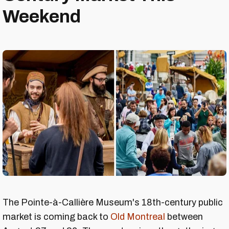
Weekend
The Pointe-à-Callière Museum's 18th-century public
market is coming back to
Old Montreal
between