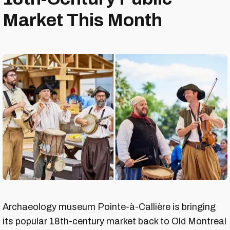
Market This Month
Archaeology museum Pointe-à-Callière is bringing
its popular 18th-century market back to Old Montreal