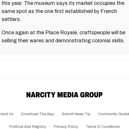
this year. The museum says its market occupies the
same spot as the one first established by French
settlers.
Once again at the Place Royale, craftspeople will be
selling their wares and demonstrating colonial skills.
ntact Us
Download The App
Submit News Tip
Community Guidel
Political Ads Registry
Privacy Policy
Terms & Conditions