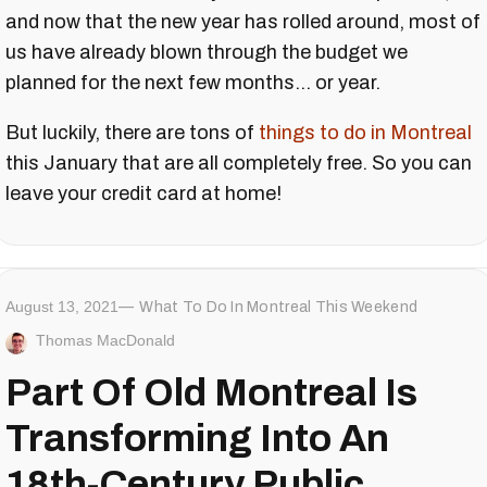
and now that the new year has rolled around, most of
us have already blown through the budget we
planned for the next few months... or year.
But luckily, there are tons of
things to do in Montreal
this January that are all completely free. So you can
leave your credit card at home!
August 13, 2021
What To Do In Montreal This Weekend
Thomas MacDonald
Part Of Old Montreal Is
Transforming Into An
18th-Century Public