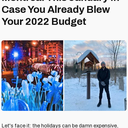
Case You Already Blew
Your 2022 Budget
Let's face it: the holidays can be damn expensive,