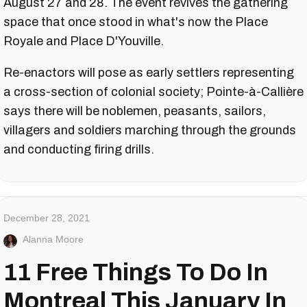
August 27 and 28. The event revives the gathering
space that once stood in what's now the Place
Royale and Place D'Youville.
Re-enactors will pose as early settlers representing
a cross-section of colonial society; Pointe-à-Callière
says there will be noblemen, peasants, sailors,
villagers and soldiers marching through the grounds
and conducting firing drills.
December 28, 2021
Alanna Moore
11 Free Things To Do In
Montreal This January In