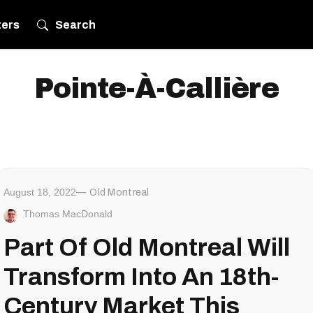
ters
Search
Pointe-À-Callière
August 18, 2022
Old Montreal
Thomas MacDonald
Part Of Old Montreal Will
Transform Into An 18th-
Century Market This