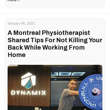
January 06, 2021
A Montreal Physiotherapist
Shared Tips For Not Killing Your
Back While Working From
Home