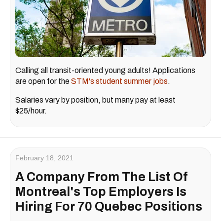
Calling all transit-oriented young adults! Applications
are open for the
STM's student summer jobs
.
Salaries vary by position, but many pay at least
$25/hour.
February 18, 2021
A Company From The List Of
Montreal's Top Employers Is
Hiring For 70 Quebec Positions