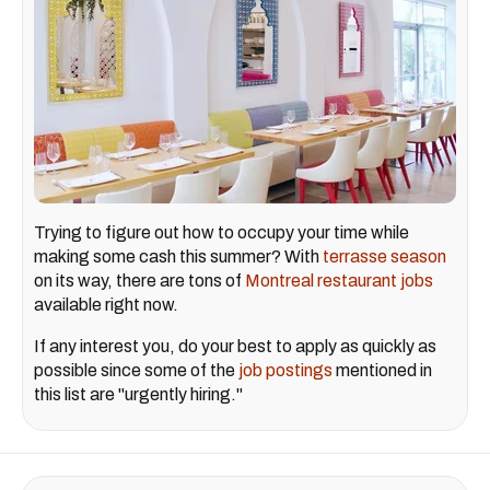
Trying to figure out how to occupy your time while
making some cash this summer? With
terrasse season
on its way, there are tons of
Montreal restaurant jobs
available right now.
If any interest you, do your best to apply as quickly as
possible since some of the
job postings
mentioned in
this list are "urgently hiring."