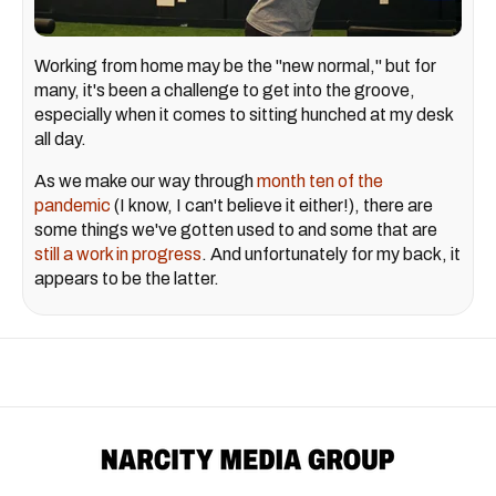
Working from home may be the "new normal," but for
many, it's been a challenge to get into the groove,
especially when it comes to sitting hunched at my desk
all day.
As we make our way through
month ten of the
pandemic
(I know, I can't believe it either!), there are
some things we've gotten used to and some that are
still a work in progress
. And unfortunately for my back, it
appears to be the latter.