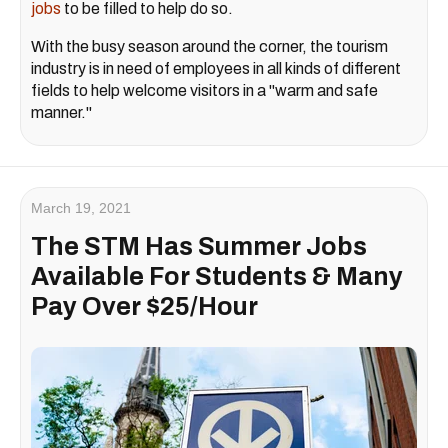
jobs
to be filled to help do so.
With the busy season around the corner, the tourism
industry is in need of employees in all kinds of different
fields to help welcome visitors in a "warm and safe
manner."
March 19, 2021
The STM Has Summer Jobs
Available For Students & Many
Pay Over $25/Hour