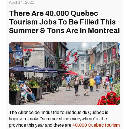
April 14, 2021
There Are 40,000 Quebec
Tourism Jobs To Be Filled This
Summer & Tons Are In Montreal
The Alliance de l'industrie touristique du Québec is
hoping to make "summer shine everywhere" in the
province this year and there are
40,000 Quebec tourism