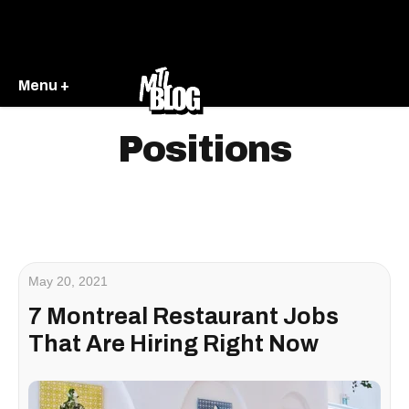
Menu +
Positions
May 20, 2021
7 Montreal Restaurant Jobs
That Are Hiring Right Now