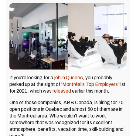
If you're looking for a
job in Quebec
, you probably
perked up at the sight of '
Montréal's Top Employers
' list
for 2021, which was
released
earlier this month.
One of those companies, ABB Canada, is hiring for 70
open positions in Quebec and almost 50 of them are in
the Montreal area. Who wouldn't want to work
somewhere that was recognized for its excellent
atmosphere, benefits, vacation time, skill-building and
more?!