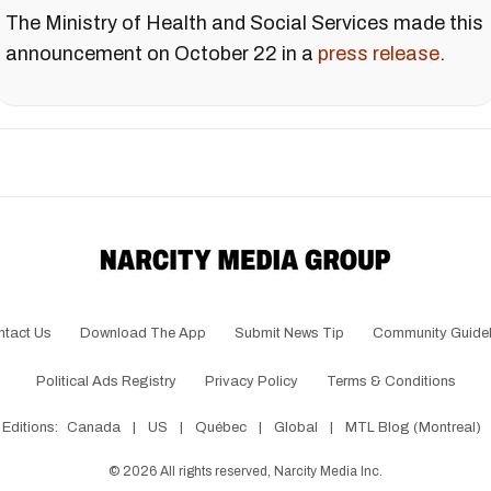
The Ministry of Health and Social Services made this
announcement on October 22 in a
press release
.
ntact Us
Download The App
Submit News Tip
Community Guidel
Political Ads Registry
Privacy Policy
Terms & Conditions
Editions:
Canada
|
US
|
Québec
|
Global
|
MTL Blog (Montreal)
©
2026
All rights reserved, Narcity Media Inc.