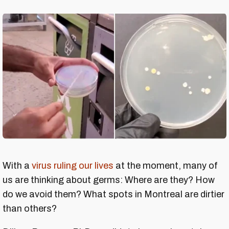
With a
virus ruling our lives
at the moment, many of
us are thinking about germs: Where are they? How
do we avoid them? What spots in Montreal are dirtier
than others?