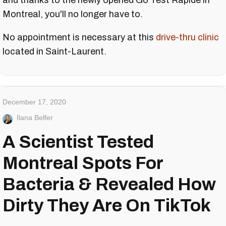
and thanks to the newly opened Go Test Rapide in
Montreal, you'll no longer have to.
No appointment is necessary at this
drive-thru clinic
located in Saint-Laurent.
December 17, 2020
Ilana Belfer
A Scientist Tested
Montreal Spots For
Bacteria & Revealed How
Dirty They Are On TikTok