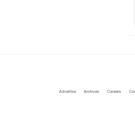
Advertise
Archives
Careers
Co