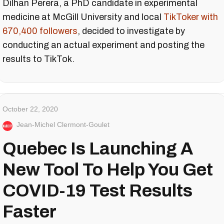
Dilhan Perera, a PhD candidate in experimental
medicine at McGill University and local
TikToker with
670,400 followers
, decided to investigate by
conducting an actual experiment and posting the
results to TikTok.
October 22, 2020
Jean-Michel Clermont-Goulet
Quebec Is Launching A
New Tool To Help You Get
COVID-19 Test Results
Faster