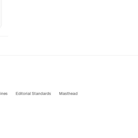
ines
Editorial Standards
Masthead