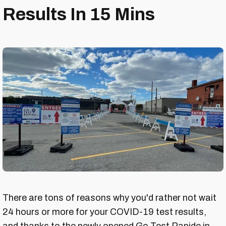
Results In 15 Mins
There are tons of reasons why you'd rather not wait
24 hours or more for your COVID-19 test results,