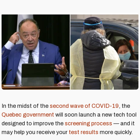
In the midst of the
second wave of COVID-19
, the
Quebec government
will soon launch a new tech tool
designed to improve the
screening process
— and it
may help you receive your
test results
more quickly.