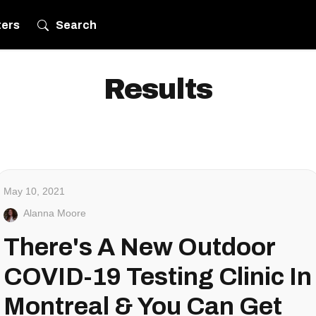
ters
Search
Results
May 10, 2021
Alanna Moore
There's A New Outdoor
COVID-19 Testing Clinic In
Montreal & You Can Get