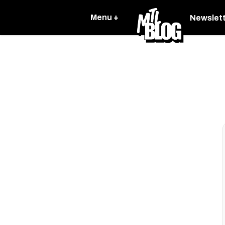
Menu +
Newslet