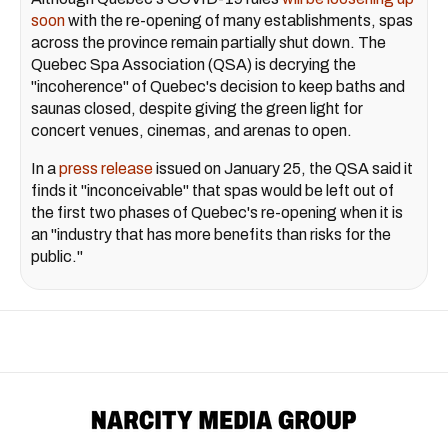
soon
with the re-opening of many establishments, spas
across the province remain partially shut down. The
Quebec Spa Association (QSA) is decrying the
"incoherence" of Quebec's decision to keep baths and
saunas closed, despite giving the green light for
concert venues, cinemas, and arenas to open.
In a
press release
issued on January 25, the QSA said it
finds it "inconceivable" that spas would be left out of
the first two phases of Quebec's re-opening when it is
an "industry that has more benefits than risks for the
public."