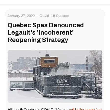
January 27, 2022
Covid-19 Quebec
Quebec Spas Denounced
Legault's 'Incoherent'
Reopening Strategy
Although Quebec's COVID-19 rules
will be loosening up