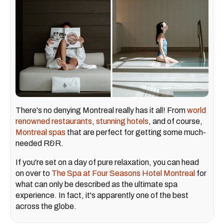
There's no denying Montreal really has it all! From
world
renowned restaurants
,
stunning hotels
, and of course,
Montreal spas
that are perfect for getting some much-
needed R&R.
If you're set on a day of pure relaxation, you can head
on over to
The Spa at Four Seasons Hotel Montreal
for
what can only be described as the ultimate spa
experience. In fact, it's apparently one of the best
across the globe.