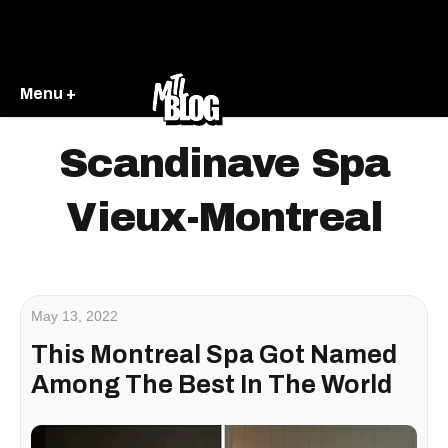
Menu +
Scandinave Spa
Vieux-Montreal
May 13, 2022
This Montreal Spa Got Named
Among The Best In The World