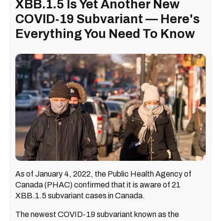
XBB.1.5 Is Yet Another New
COVID-19 Subvariant — Here's
Everything You Need To Know
As of January 4, 2022, the Public Health Agency of
Canada (PHAC) confirmed that it is aware of 21
XBB.1.5 subvariant cases in Canada.
The newest COVID-19 subvariant known as the