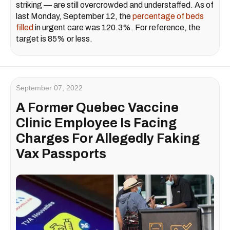
striking — are still overcrowded and understaffed. As of
last Monday, September 12, the
percentage of beds
filled
in urgent care was 120.3%. For reference, the
target is 85% or less.
September 07, 2022
A Former Quebec Vaccine
Clinic Employee Is Facing
Charges For Allegedly Faking
Vax Passports