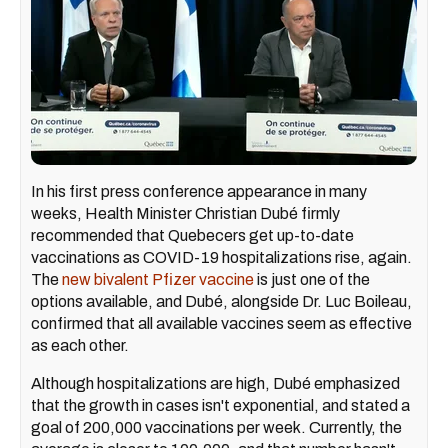
In his first press conference appearance in many
weeks, Health Minister Christian Dubé firmly
recommended that Quebecers get up-to-date
vaccinations as COVID-19 hospitalizations rise, again.
The
new bivalent Pfizer vaccine
is just one of the
options available, and Dubé, alongside Dr. Luc Boileau,
confirmed that all available vaccines seem as effective
as each other.
Although hospitalizations are high, Dubé emphasized
that the growth in cases isn't exponential, and stated a
goal of 200,000 vaccinations per week. Currently, the