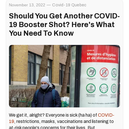
November 13, 2022
Covid-19 Quebec
Should You Get Another COVID-
19 Booster Shot? Here's What
You Need To Know
We get it, alright? Everyone is sick (ha ha) of
COVID-
19
, restrictions, masks, vaccinations and listening to
at-risk people's concerns for their lives. But