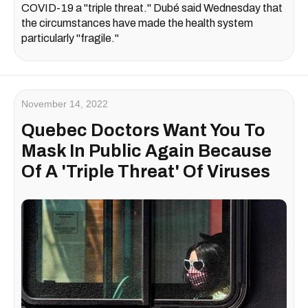
COVID-19 a "triple threat." Dubé said Wednesday that
the circumstances have made the health system
particularly "fragile."
November 14, 2022
Quebec Doctors Want You To
Mask In Public Again Because
Of A 'Triple Threat' Of Viruses