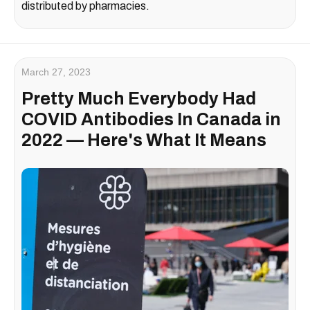
distributed by pharmacies.
March 27, 2023
Pretty Much Everybody Had
COVID Antibodies In Canada in
2022 — Here's What It Means