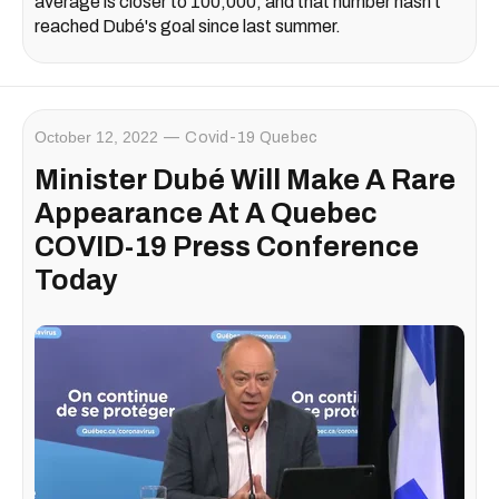
average is closer to 100,000, and that number hasn't
reached Dubé's goal since last summer.
October 12, 2022
Covid-19 Quebec
Minister Dubé Will Make A Rare
Appearance At A Quebec
COVID-19 Press Conference
Today