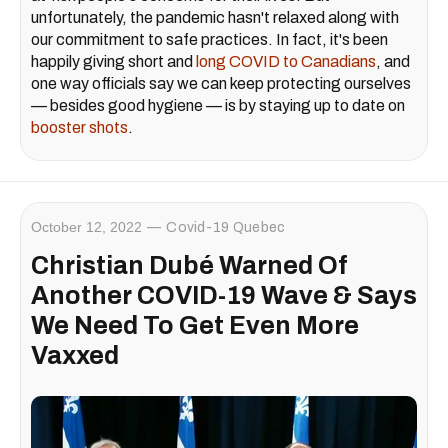
unfortunately, the pandemic hasn't relaxed along with
our commitment to safe practices. In fact, it's been
happily giving short and
long COVID to Canadians
, and
one way officials say we can keep protecting ourselves
— besides good hygiene — is by staying up to date on
booster shots
.
October 12, 2022
Covid-19 Quebec
Christian Dubé Warned Of
Another COVID-19 Wave & Says
We Need To Get Even More
Vaxxed