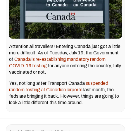
Attention all travellers! Entering Canada just got a little
more difficult. As of Tuesday, July 19, the Government
of
Canada is re-establishing mandatory random
COVID-19 testing
for anyone entering the country, fully
vaccinated or not.
Yes, not long after Transport Canada
suspended
random testing at Canadian airports
last month, the
feds are bringing it back. However, things are going to
look a little different this time around.