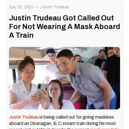
July 20, 2022
Justin Trudeau
Justin Trudeau Got Called Out
For Not Wearing A Mask Aboard
A Train
Justin Trudeau
is being called out for going maskless
aboard an Okanagan, B.C steam train during his most