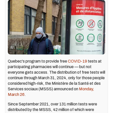
Quebec's program to provide free
COVID-19
tests at
participating pharmacies will continue — but not
everyone gets access. The distribution of free tests will
continue through March 31, 2024, only for those people
considered high-risk, the Ministère de la Santé et des
Services sociaux (MSSS) announced on
Monday,
March 26
.
Since September 2021, over 131 million tests were
distributed by the MSSS, 42 million of which were