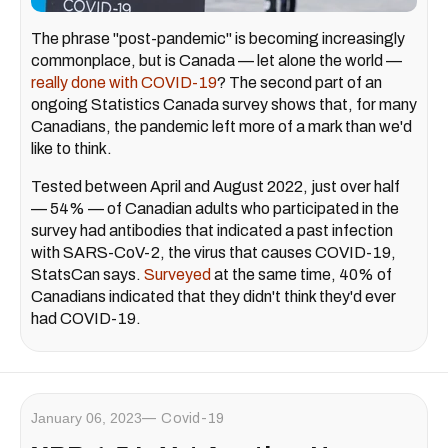
The phrase "post-pandemic" is becoming increasingly
commonplace, but is Canada — let alone the world —
really done with COVID-19
? The second part of an
ongoing Statistics Canada survey shows that, for many
Canadians, the pandemic left more of a mark than we'd
like to think.
Tested between April and August 2022, just over half
— 54% — of Canadian adults who participated in the
survey had antibodies that indicated a past infection
with SARS-CoV-2, the virus that causes COVID-19,
StatsCan says.
Surveyed
at the same time, 40% of
Canadians indicated that they didn't think they'd ever
had COVID-19.
January 06, 2023
Covid-19