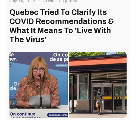
July 14, 2022
Covid-19 Quebec
Quebec Tried To Clarify Its
COVID Recommendations &
What It Means To 'Live With
The Virus'
In a
press conference
thursday afternoon, the senior
strategic medical advisor of the Direction générale de