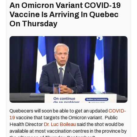
An Omicron Variant COVID-19
Vaccine Is Arriving In Quebec
On Thursday
Quebecers will soon be able to get an updated
COVID-
19
vaccine that targets the Omicron variant. Public
Health Director
Dr. Luc Boileau
said the shot would be
available at most vaccination centres in the province by