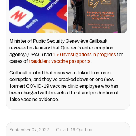
Minister of Public Security Geneviève Guilbault
revealed in January that Quebec's anti-corruption
agency (UPAC) had
150 investigations in progress
for
cases of
fraudulent vaccine passports
.
Guilbault stated that many were linked to internal
corruption, and they've cracked down on one (now
former) COVID-19 vaccine clinic employee who has
been charged with breach of trust and production of
false vaccine evidence.
September 07, 2022
Covid-19 Quebec