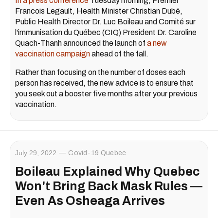
In a press conference
Tuesday morning, Premier
Francois Legault, Health Minister Christian Dubé,
Public Health Director Dr. Luc Boileau and Comité sur
l'immunisation du Québec (CIQ) President Dr. Caroline
Quach-Thanh announced the launch of
a new
vaccination campaign
ahead of the fall.
Rather than focusing on the number of doses each
person has received, the new advice is to ensure that
you seek out a booster five months after your previous
vaccination.
July 29, 2022
Covid-19 Quebec
Boileau Explained Why Quebec
Won't Bring Back Mask Rules —
Even As Osheaga Arrives