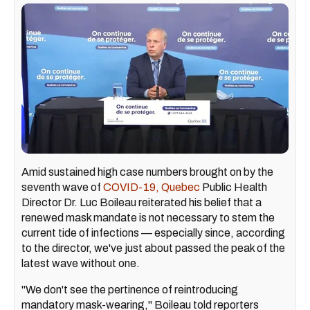
Amid sustained high case numbers brought on by the
seventh wave of
COVID-19, Quebec
Public Health
Director Dr. Luc Boileau reiterated his belief that a
renewed mask mandate is not necessary to stem the
current tide of infections — especially since, according
to the director, we've just about passed the peak of the
latest wave without one.
"We don't see the pertinence of reintroducing
mandatory mask-wearing," Boileau told reporters