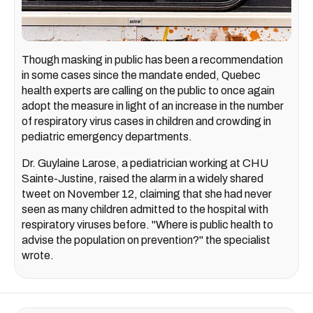
Though masking in public has been a recommendation
in some cases since the mandate ended, Quebec
health experts are calling on the public to once again
adopt the measure in light of an increase in the number
of respiratory virus cases in children and crowding in
pediatric emergency departments.
Dr. Guylaine Larose, a pediatrician working at CHU
Sainte-Justine, raised the alarm in a widely shared
tweet on November 12, claiming that she had never
seen as many children admitted to the hospital with
respiratory viruses before. "Where is public health to
advise the population on prevention?" the specialist
wrote.