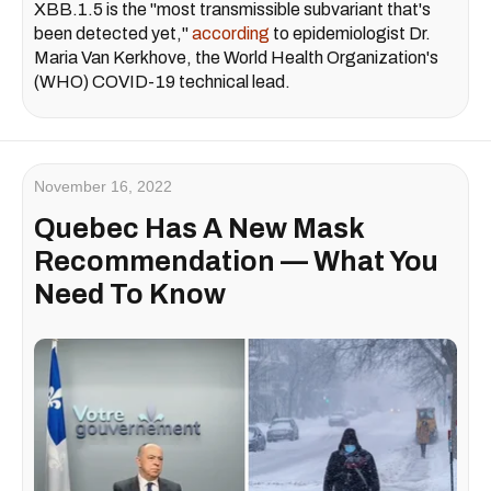
XBB.1.5 is the "most transmissible subvariant that's
been detected yet,"
according
to epidemiologist Dr.
Maria Van Kerkhove, the World Health Organization's
(WHO) COVID-19 technical lead.
November 16, 2022
Quebec Has A New Mask
Recommendation — What You
Need To Know