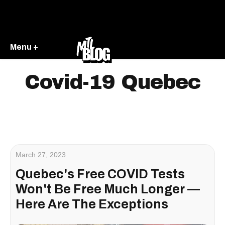
Menu +
Covid-19 Quebec
March 27, 2023
Quebec's Free COVID Tests
Won't Be Free Much Longer —
Here Are The Exceptions