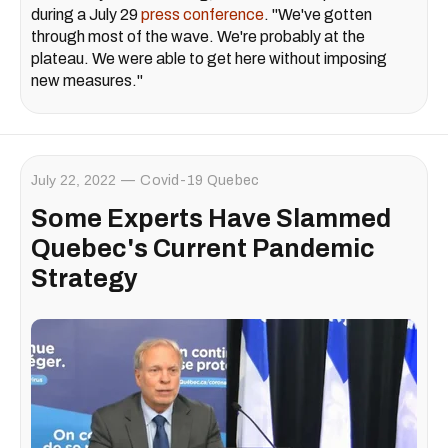
during a July 29
press conference
. "We've gotten
through most of the wave. We're probably at the
plateau. We were able to get here without imposing
new measures."
July 22, 2022
Covid-19 Quebec
Some Experts Have Slammed
Quebec's Current Pandemic
Strategy