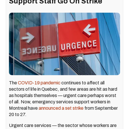
Support Staff Go On Strike
The
COVID-19 pandemic
continues to affect all
sectors of life in Quebec, and few areas are hit as hard
as hospitals themselves — urgent care perhaps worst
of all. Now, emergency services support workers in
Montreal have
announced a set strike
from September
20 to 27.
Urgent care services — the sector whose workers are