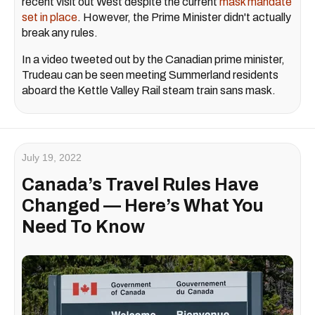
recent visit out West despite the current
mask mandate
set in place
. However, the Prime Minister didn't actually
break any rules.
In a video tweeted out by the Canadian prime minister,
Trudeau can be seen meeting Summerland residents
aboard the Kettle Valley Rail steam train sans mask.
July 19, 2022
Canada’s Travel Rules Have
Changed — Here’s What You
Need To Know