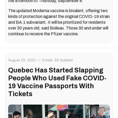
the afternoon of Thursday, September 8.
The updated Moderna vaccine is bivalent, offering two
kinds of protection against the original COVID-19 strain
and BA.1 subvariant. It will be prioritized for residents
over 30 years old, said Boileau. Those 30 and under will
continue to receive the Pfizer vaccine.
August 19, 2022
Covid-19 Quebec
Quebec Has Started Slapping
People Who Used Fake COVID-
19 Vaccine Passports With
Tickets