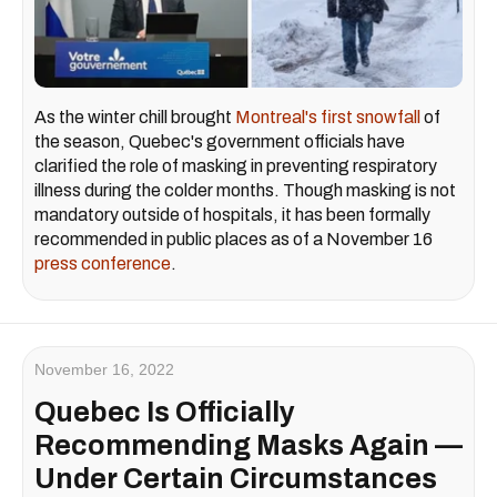
As the winter chill brought
Montreal's first snowfall
of
the season, Quebec's government officials have
clarified the role of masking in preventing respiratory
illness during the colder months. Though masking is not
mandatory outside of hospitals, it has been formally
recommended in public places as of a November 16
press conference
.
November 16, 2022
Quebec Is Officially
Recommending Masks Again —
Under Certain Circumstances