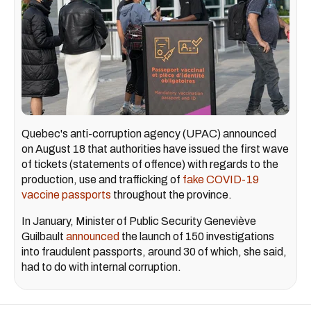
Quebec's anti-corruption agency (UPAC) announced
on August 18 that authorities have issued the first wave
of tickets (statements of offence) with regards to the
production, use and trafficking of
fake COVID-19
vaccine passports
throughout the province.
In January, Minister of Public Security Geneviève
Guilbault
announced
the launch of 150 investigations
into fraudulent passports, around 30 of which, she said,
had to do with internal corruption.