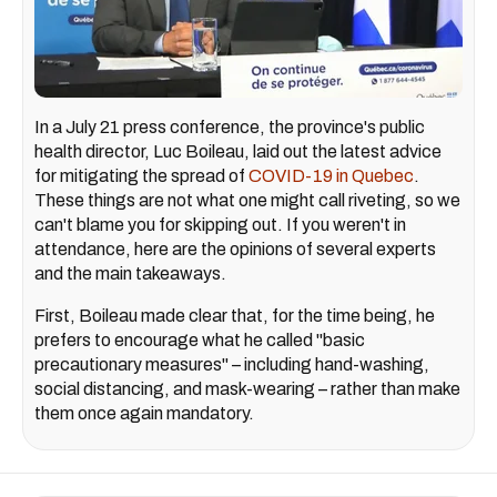
In a July 21 press conference, the province's public
health director, Luc Boileau, laid out the latest advice
for mitigating the spread of
COVID-19 in Quebec
.
These things are not what one might call riveting, so we
can't blame you for skipping out. If you weren't in
attendance, here are the opinions of several experts
and the main takeaways.
First, Boileau made clear that, for the time being, he
prefers to encourage what he called "basic
precautionary measures" – including hand-washing,
social distancing, and mask-wearing – rather than make
them once again mandatory.