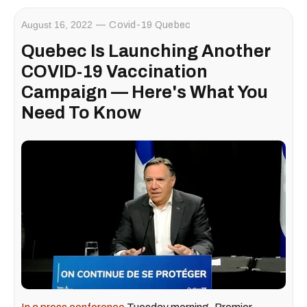
August 16, 2022
Covid-19 Quebec
Quebec Is Launching Another
COVID-19 Vaccination
Campaign — Here's What You
Need To Know