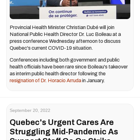
Provincial Health Minister Christian Dubé will join
National Public Health Director Dr. Luc Boileau at a
press conference Wednesday afternoon to discuss
Quebec's current COVID-19 situation.
Conferences including both government and public
health officials have been rare since Boileau's takeover
as interim public health director following the
resignation of Dr. Horacio Arruda
in January.
September 20, 2022
Quebec's Urgent Cares Are
Struggling Mid-Pandemic As