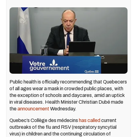
Public health is officially recommending that Quebecers
of all ages wear a mask in crowded public places, with
the exception of schools and daycares, amid an uptick
in viral diseases. Health Minister Christian Dubé made
the
announcement
Wednesday.
Quebec’s Collège des médecins
has called
current
outbreaks of the flu and RSV (respiratory syncytial
virus) in children and the continuing circulation of