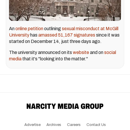
An
online petition
outlining
sexual misconduct at McGill
University
has
amassed 51,167 signatures
since it was
started on December 14, just three days ago.
The university announced on its
website
and on
social
media
that it's "looking into the matter."
Advertise
Archives
Careers
Contact Us