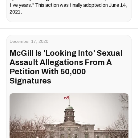
five years." This action was finally adopted on June 14,
2021.
December 17, 2020
McGill Is 'Looking Into' Sexual
Assault Allegations From A
Petition With 50,000
Signatures