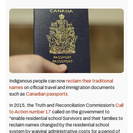
Indigenous people can now
reclaim their traditional
names
on official travel and immigration documents
such as
Canadian passports
.
In 2015, the Truth and Reconciliation Commission's
Call
to Action number 17
called on the government to
"enable residential school Survivors and their families to
reclaim names changed by the residential school
system by waiving administrative costs for a period of