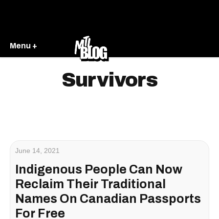
Menu +
Survivors
June 14, 2021
Indigenous People Can Now
Reclaim Their Traditional
Names On Canadian Passports
For Free