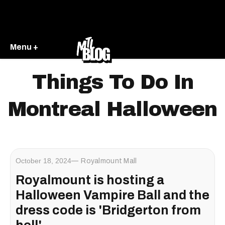
Menu +
Things To Do In
Montreal Halloween
October 18, 2024
Royalmount Mall
Royalmount is hosting a
Halloween Vampire Ball and the
dress code is 'Bridgerton from