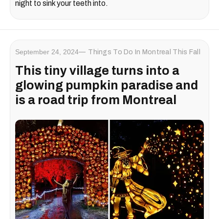
night to sink your teeth into.
September 24, 2024
Things To Do In Montreal This Fall
This tiny village turns into a
glowing pumpkin paradise and
is a road trip from Montreal