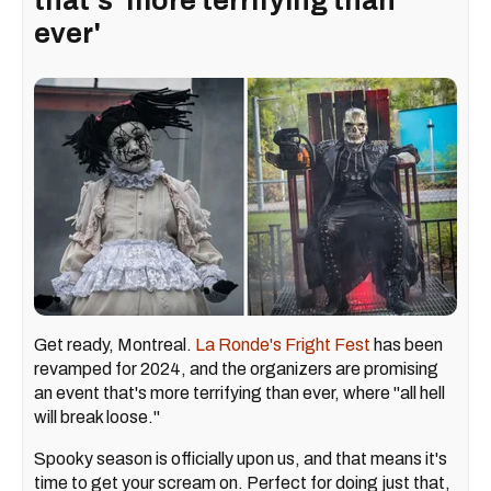
that's 'more terrifying than
ever'
Get ready, Montreal.
La Ronde's Fright Fest
has been
revamped for 2024, and the organizers are promising
an event that's more terrifying than ever, where "all hell
will break loose."
Spooky season is officially upon us, and that means it's
time to get your scream on. Perfect for doing just that,