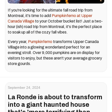
If you're looking for the ultimate fall road trip from
Montreal, it's time to add
Pumpkinferno at Upper
Canada Village
to your October bucket list! Just a two-
hour (ish) road trip from Montreal, it's the perfect place
to soak up all of the cozy fall vibes.
Every year,
Pumpkinferno
transforms Upper Canada
Village into a glowing wonderland perfect for an
evening stroll. Over 9,000 pumpkins are on display for
visitors to enjoy, but these aren't your average grocery
store gourds.
September 24, 2024
La Ronde is about to transform
into a giant haunted house