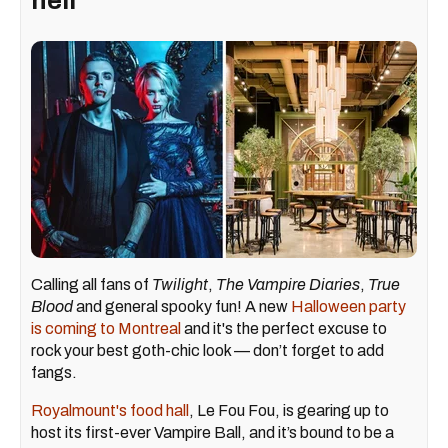
hell'
Calling all fans of
Twilight
,
The Vampire Diaries
,
True
Blood
and general spooky fun! A new
Halloween party
is coming to Montreal
and it's the perfect excuse to
rock your best goth-chic look — don’t forget to add
fangs.
Royalmount's food hall
, Le Fou Fou, is gearing up to
host its first-ever Vampire Ball, and it’s bound to be a