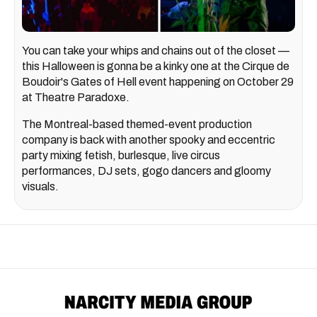
You can take your whips and chains out of the closet —
this Halloween is gonna be a kinky one at the Cirque de
Boudoir's Gates of Hell event happening on October 29
at Theatre Paradoxe.
The Montreal-based themed-event production
company is back with another spooky and eccentric
party mixing fetish, burlesque, live circus
performances, DJ sets, gogo dancers and gloomy
visuals.