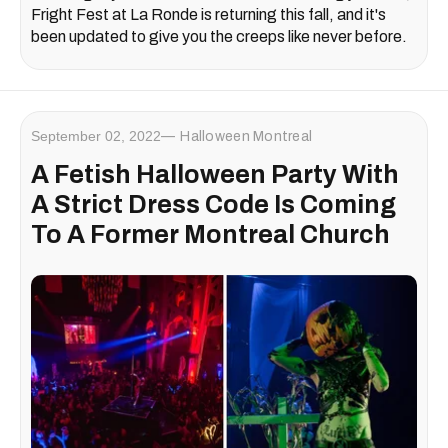
Fright Fest at La Ronde is returning this fall, and it's
been updated to give you the creeps like never before.
September 02, 2022
Halloween Montreal
A Fetish Halloween Party With
A Strict Dress Code Is Coming
To A Former Montreal Church