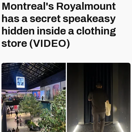
Montreal's Royalmount
has a secret speakeasy
hidden inside a clothing
store (VIDEO)