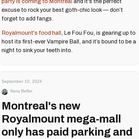
party is coming to Montreal
and it's the perfect
excuse to rock your best goth-chic look — don’t
forget to add fangs.
Royalmount's food hall
, Le Fou Fou, is gearing up to
host its first-ever Vampire Ball, and it’s bound to be a
night to sink your teeth into.
September 10, 2024
Ilana Belfer
Montreal's new
Royalmount mega-mall
only has paid parking and