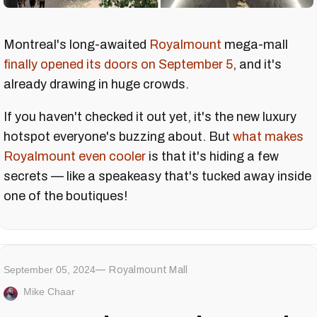
Montreal's long-awaited
Royalmount
mega-mall
finally opened its doors on September 5
, and it's
already drawing in huge crowds.
If you haven't checked it out yet, it's the new luxury
hotspot everyone's buzzing about. But
what makes
Royalmount even cooler
is that it's hiding a few
secrets — like a speakeasy that's tucked away inside
one of the boutiques!
September 05, 2024
Royalmount Mall
Mike Chaar