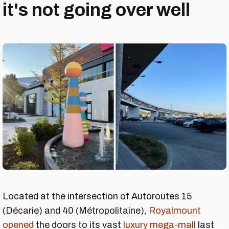
it's not going over well
Located at the intersection of Autoroutes 15
(Décarie) and 40 (Métropolitaine),
Royalmount
opened
the doors to its vast
luxury mega-mall
last