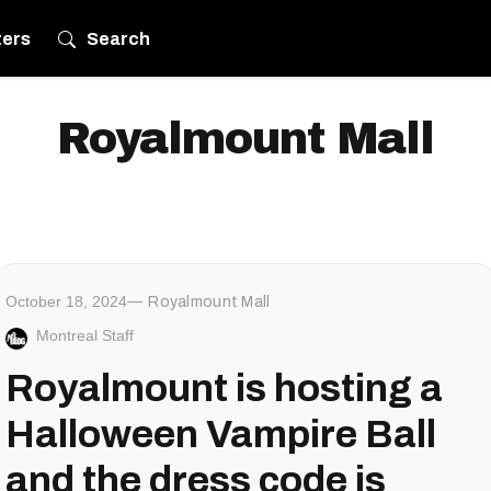
ters
Search
Royalmount Mall
October 18, 2024
Royalmount Mall
Montreal Staff
Royalmount is hosting a
Halloween Vampire Ball
and the dress code is