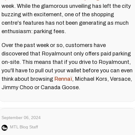
week. While the glamorous unveiling has left the city
buzzing with excitement, one of the shopping
centre's features has not been generating as much
enthusiasm: parking fees.
Over the past week or so, customers have
discovered that Royalmount only offers paid parking
on-site. This means that if you drive to Royalmount,
you'll have to pull out your wallet before you can even
think about browsing
Rennaï
, Michael Kors, Versace,
Jimmy Choo or Canada Goose.
September 06, 2024
MTL Blog Staff