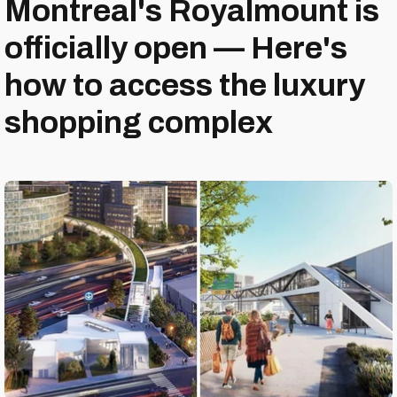
Montreal's Royalmount is
officially open — Here's
how to access the luxury
shopping complex