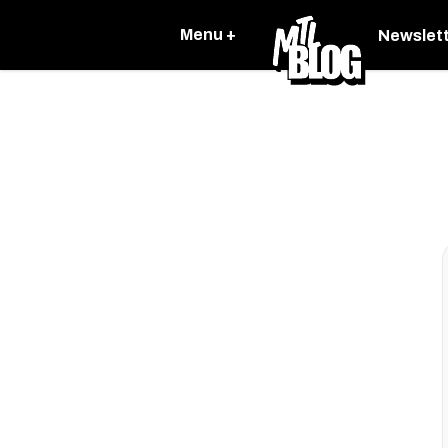
Menu +
Newslet