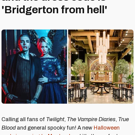
'Bridgerton from hell'
Calling all fans of
Twilight
,
The Vampire Diaries
,
True
Blood
and general spooky fun! A new
Halloween