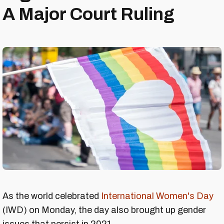
A Major Court Ruling
As the world celebrated
International Women's Day
(IWD) on Monday, the day also brought up gender