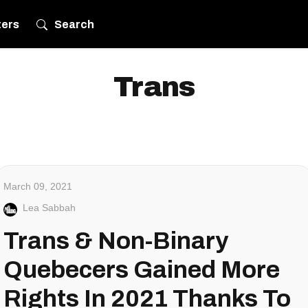
ters
Search
Trans
March 09, 2021
Lea Sabbah
Trans & Non-Binary
Quebecers Gained More
Rights In 2021 Thanks To