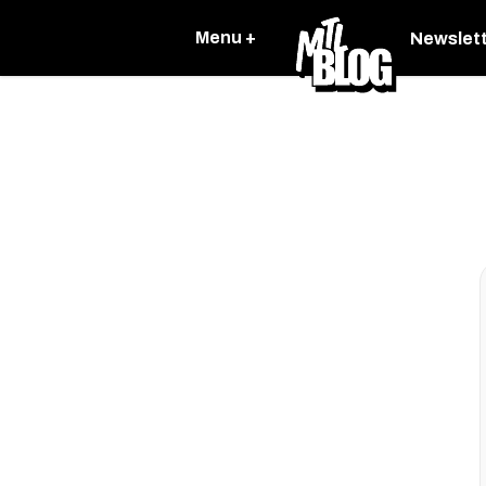
Menu +
Newslet