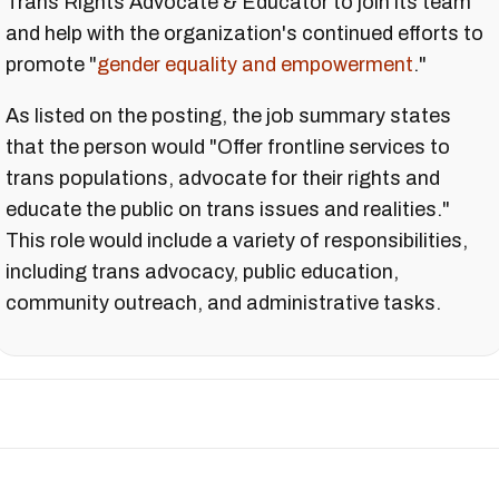
Trans Rights Advocate & Educator to join its team
and help with the organization's continued efforts to
promote "
gender equality and empowerment
."
As listed on the posting, the job summary states
that the person would "Offer frontline services to
trans populations, advocate for their rights and
educate the public on trans issues and realities."
This role would include a variety of responsibilities,
including trans advocacy, public education,
community outreach, and administrative tasks.