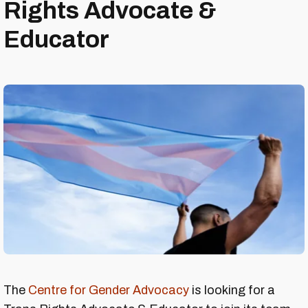
Rights Advocate &
Educator
The
Centre for Gender Advocacy
is looking for a