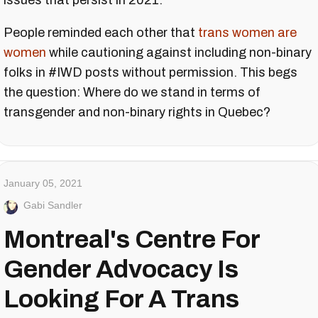
issues that persist in 2021.
People reminded each other that
trans women are
women
while cautioning against including non-binary
folks in #IWD posts without permission. This begs
the question: Where do we stand in terms of
transgender and non-binary rights in Quebec?
January 05, 2021
Gabi Sandler
Montreal's Centre For
Gender Advocacy Is
Looking For A Trans