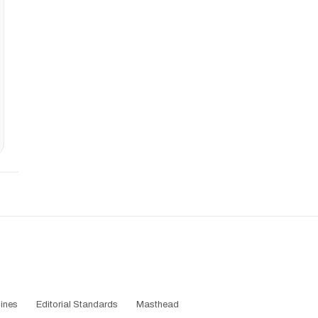
ines
Editorial Standards
Masthead