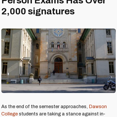
Person Exams Has Over
2,000 signatures
As the end of the semester approaches,
Dawson
College
students are taking a stance against in-