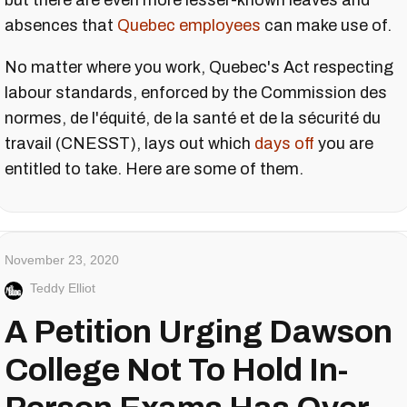
but there are even more lesser-known leaves and
absences that
Quebec employees
can make use of.
No matter where you work, Quebec's Act respecting
labour standards, enforced by the Commission des
normes, de l'équité, de la santé et de la sécurité du
travail (CNESST), lays out which
days off
you are
entitled to take. Here are some of them.
November 23, 2020
Teddy Elliot
A Petition Urging Dawson
College Not To Hold In-