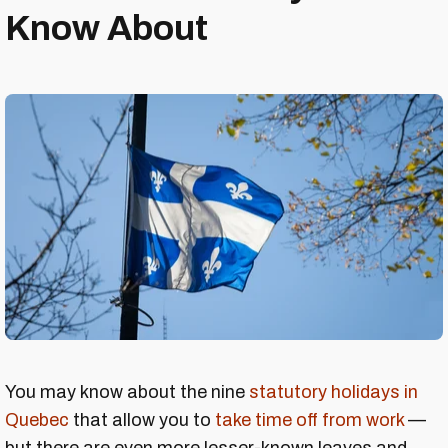
Know About
You may know about the nine
statutory holidays in
Quebec
that allow you to
take time off from work
—