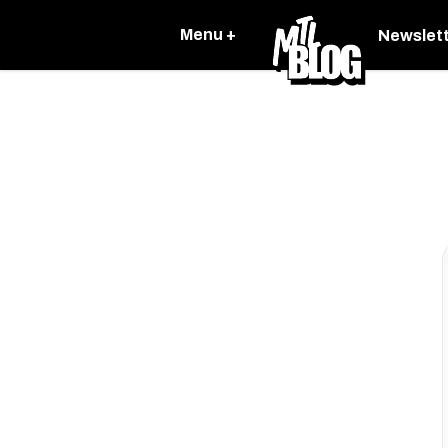
Menu +
Newslet