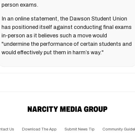
person exams.
In an online statement, the Dawson Student Union
has positioned itself against conducting final exams
in-person as it believes such a move would
"undermine the performance of certain students and
would effectively put them in harm’s way."
ntact Us
Download The App
Submit News Tip
Community Guidel