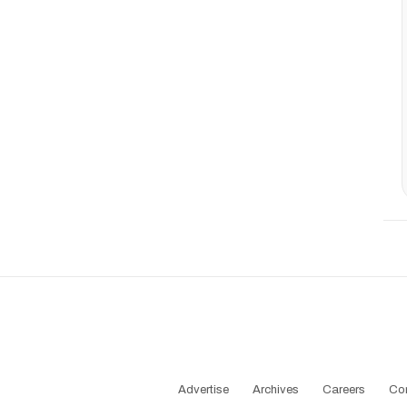
Advertise
Archives
Careers
Co