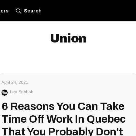
ters
Search
Union
April 24, 2021
Lea Sabbah
6 Reasons You Can Take
Time Off Work In Quebec
That You Probably Don't