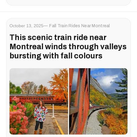
October 13, 2025
Fall Train Rides Near Montreal
This scenic train ride near
Montreal winds through valleys
bursting with fall colours