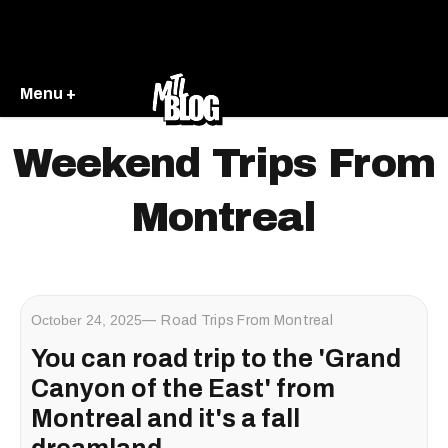
Menu +
Weekend Trips From
Montreal
October 24, 2025
Road Trips From Montreal
You can road trip to the 'Grand
Canyon of the East' from
Montreal and it's a fall