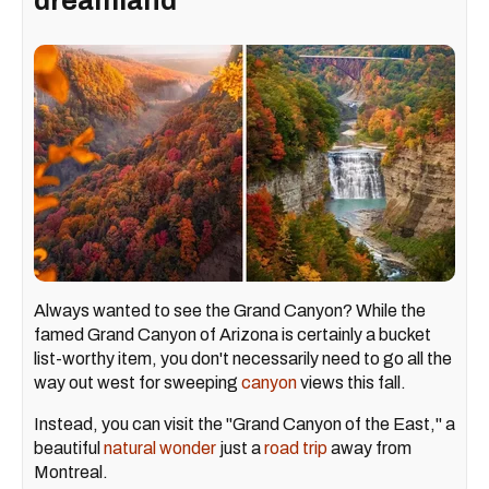
dreamland
Always wanted to see the Grand Canyon? While the
famed Grand Canyon of Arizona is certainly a bucket
list-worthy item, you don't necessarily need to go all the
way out west for sweeping
canyon
views this fall.
Instead, you can visit the "Grand Canyon of the East," a
beautiful
natural wonder
just a
road trip
away from
Montreal.