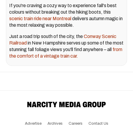
If you're craving a cozy way to experience fall's best
colours without breaking out the hiking boots, this
scenic train ride near Montreal
delivers autumn magic in
the most relaxing way possible.
Just a road trip south of the city, the
Conway Scenic
Railroad
in New Hampshire serves up some of the most
stunning fall foliage views you'll find anywhere – all
from
the comfort of a vintage train car.
Advertise
Archives
Careers
Contact Us