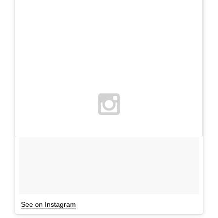
See on Instagram