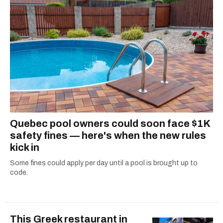
Quebec pool owners could soon face $1K
safety fines — here's when the new rules
kick in
Some fines could apply per day until a pool is brought up to
code.
This Greek restaurant in