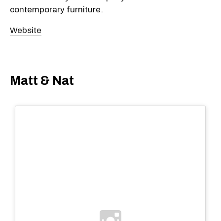
contemporary furniture.
Website
Matt & Nat