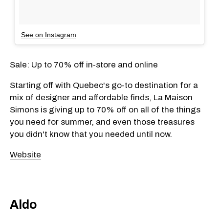
See on Instagram
Sale: Up to 70% off in-store and online
Starting off with Quebec's go-to destination for a
mix of designer and affordable finds, La Maison
Simons is giving up to 70% off on all of the things
you need for summer, and even those treasures
you didn't know that you needed until now.
Website
Aldo