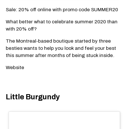
Sale: 20% off online with promo code SUMMER20
What better what to celebrate summer 2020 than
with 20% off?
The Montreal-based boutique started by three
besties wants to help you look and feel your best
this summer after months of being stuck inside.
Website
Little Burgundy