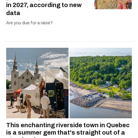
in 2027, according to new
data
Are you due for a raise?
This enchanting riverside town in Quebec
is a summer gem that's straight out of a