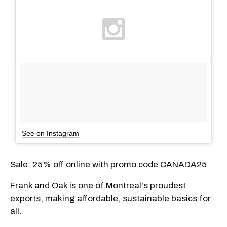
See on Instagram
Sale: 25% off online with promo code CANADA25
Frank and Oak is one of Montreal's proudest
exports, making affordable, sustainable basics for
all.