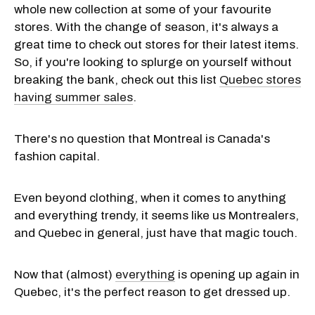
whole new collection at some of your favourite
stores. With the change of season, it's always a
great time to check out stores for their latest items.
So, if you're looking to splurge on yourself without
breaking the bank, check out this list
Quebec stores
having summer sales
.
There's no question that Montreal is Canada's
fashion capital.
Even beyond clothing, when it comes to anything
and everything trendy, it seems like us Montrealers,
and Quebec in general, just have that magic touch.
Now that (almost)
everything
is opening up again in
Quebec, it's the perfect reason to get dressed up.