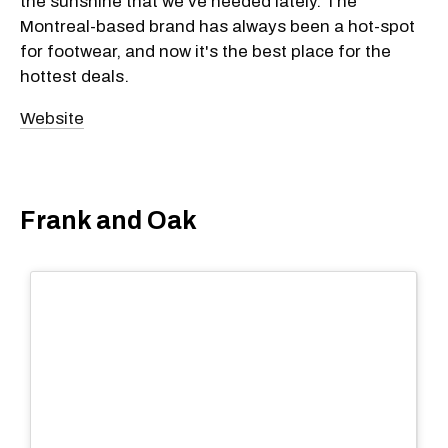
the sunshine that we've needed lately. The
Montreal-based brand has always been a hot-spot
for footwear, and now it's the best place for the
hottest deals.
Website
Frank and Oak