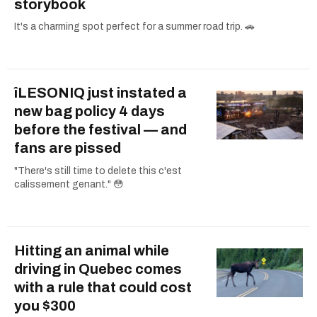
storybook
It's a charming spot perfect for a summer road trip. 🚗
îLESONIQ just instated a
new bag policy 4 days
before the festival — and
fans are pissed
"There's still time to delete this c'est
calissement genant." 😳
Hitting an animal while
driving in Quebec comes
with a rule that could cost
you $300