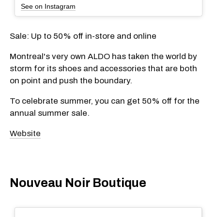
See on Instagram
Sale: Up to 50% off in-store and online
Montreal's very own ALDO has taken the world by
storm for its shoes and accessories that are both
on point and push the boundary.
To celebrate summer, you can get 50% off for the
annual summer sale.
Website
Nouveau Noir Boutique