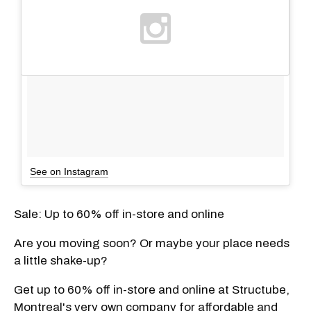
See on Instagram
Sale: Up to 60% off in-store and online
Are you moving soon? Or maybe your place needs
a little shake-up?
Get up to 60% off in-store and online at Structube,
Montreal's very own company for affordable and