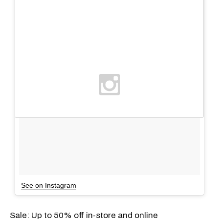
See on Instagram
Sale: Up to 50% off in-store and online