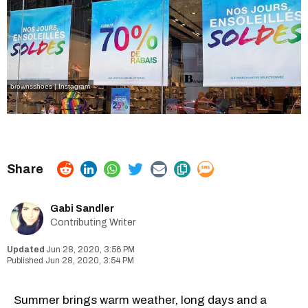
brownsshoes | Instagram
Gabi Sandler
Contributing Writer
Jun 28, 2020, 3:56 PM
Jun 28, 2020, 3:54 PM
Summer brings warm weather, long days and a