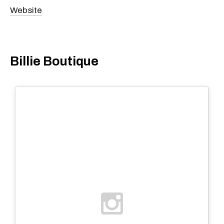
Website
Billie Boutique