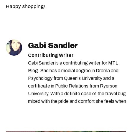
Happy shopping!
Gabi Sandler
Contributing Writer
Gabi Sandler is a contributing writer for MTL
Blog. She has a medial degree in Drama and
Psychology from Queen's University and a
certificate in Public Relations from Ryerson
University. With a definite case of the travel bug
mixed with the pride and comfort she feels when
she's home in Canada, Gabi wants to share her
passion for the world with... the world!