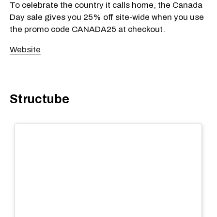
To celebrate the country it calls home, the Canada
Day sale gives you 25% off site-wide when you use
the promo code CANADA25 at checkout.
Website
Structube