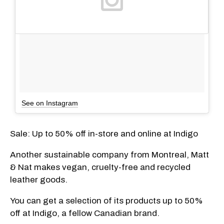
See on Instagram
Sale: Up to 50% off in-store and online at Indigo
Another sustainable company from Montreal, Matt
& Nat makes vegan, cruelty-free and recycled
leather goods.
You can get a selection of its products up to 50%
off at Indigo, a fellow Canadian brand.