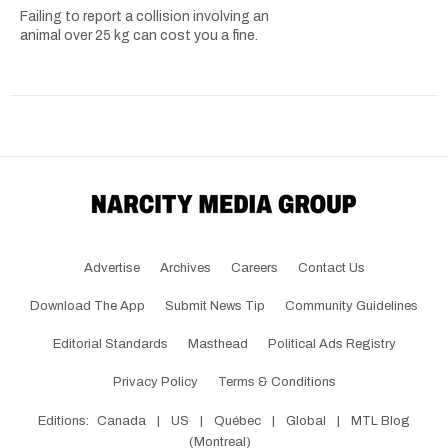
Failing to report a collision involving an
animal over 25 kg can cost you a fine.
Advertise
Archives
Careers
Contact Us
Download The App
Submit News Tip
Community Guidelines
Editorial Standards
Masthead
Political Ads Registry
Privacy Policy
Terms & Conditions
Editions:
Canada
|
US
|
Québec
|
Global
|
MTL Blog
(Montreal)