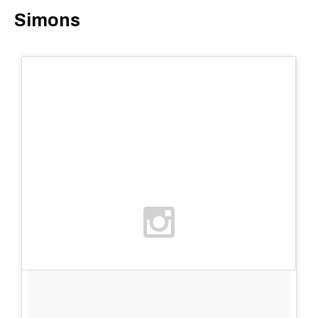
Simons