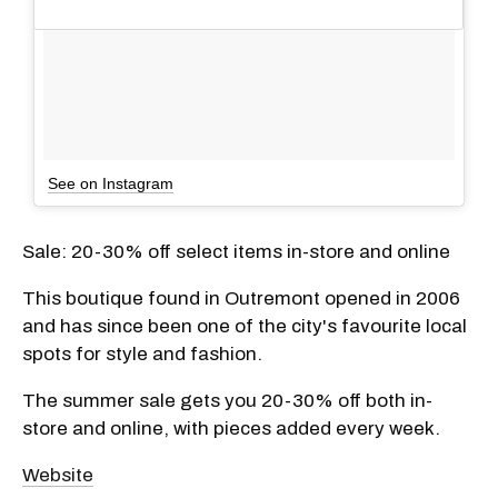
See on Instagram
Sale: 20-30% off select items in-store and online
This boutique found in Outremont opened in 2006
and has since been one of the city's favourite local
spots for style and fashion.
The summer sale gets you 20-30% off both in-
store and online, with pieces added every week.
Website