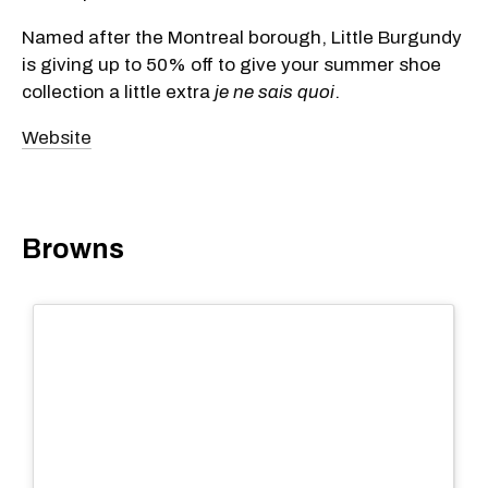
Named after the Montreal borough, Little Burgundy
is giving up to 50% off to give your summer shoe
collection a little extra
je ne sais quoi
.
Website
Browns