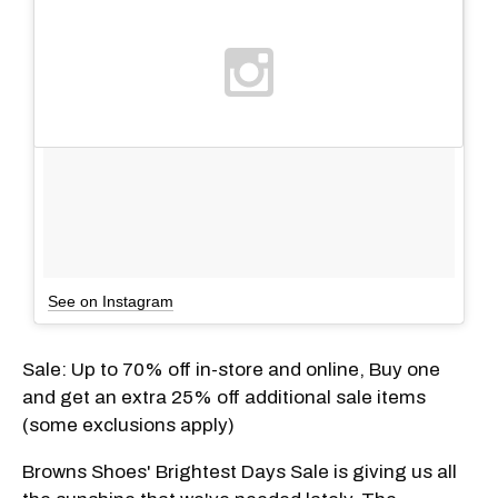
See on Instagram
Sale: Up to 70% off in-store and online, Buy one
and get an extra 25% off additional sale items
(some exclusions apply)
Browns Shoes' Brightest Days Sale is giving us all