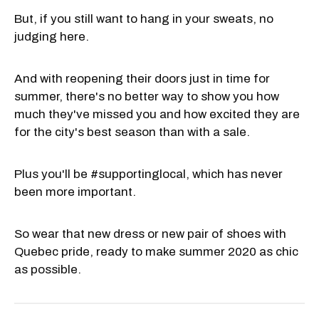
But, if you still want to hang in your sweats, no
judging here.
And with reopening their doors just in time for
summer, there's no better way to show you how
much they've missed you and how excited they are
for the city's best season than with a sale.
Plus you'll be #supportinglocal, which has never
been more important.
So wear that new dress or new pair of shoes with
Quebec pride, ready to make summer 2020 as chic
as possible.