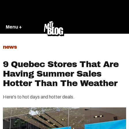
Menu +
news
9 Quebec Stores That Are
Having Summer Sales
Hotter Than The Weather
Here's to hot days and hotter deals.