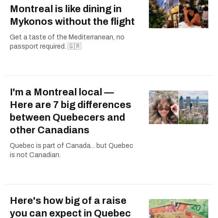
Montreal is like dining in
Mykonos without the flight
Get a taste of the Mediterranean, no
passport required. 🇬🇷
I'm a Montreal local —
Here are 7 big differences
between Quebecers and
other Canadians
Quebec is part of Canada... but Quebec
is not Canadian.
Here's how big of a raise
you can expect in Quebec