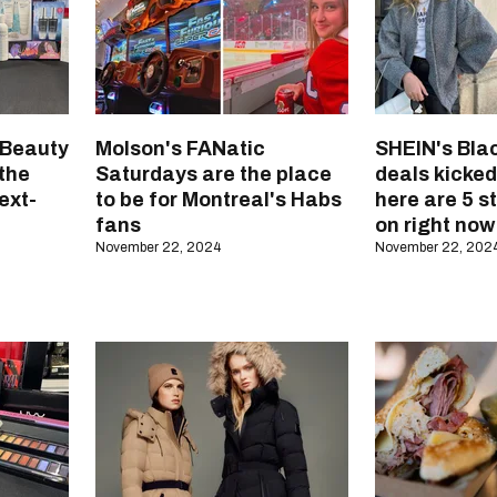
 Beauty
Molson's FANatic
SHEIN's Blac
 the
Saturdays are the place
deals kicked
ext-
to be for Montreal's Habs
here are 5 s
fans
on right now
November 22, 2024
November 22, 202