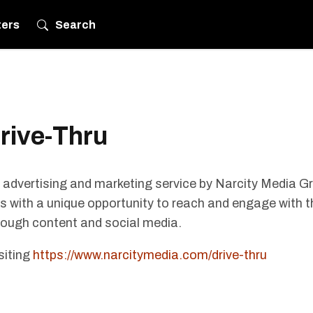
ters
Search
rive-Thru
 advertising and marketing service by Narcity Media G
 with a unique opportunity to reach and engage with t
rough content and social media.
siting
https://www.narcitymedia.com/drive-thru