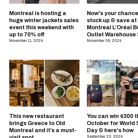
Montreal is hosting a
Now's your chance
huge winter jackets sales
stock up & save at
event this weekend with
Montreal L’Oréal 
up to 70% off
Outlet Warehouse 
November 11, 2024
November 06, 2024
This new restaurant
You can win $300 t
brings Greece to Old
October for World 
Montreal and it’s a must-
Day & here's how
visit spot
September 23, 2024