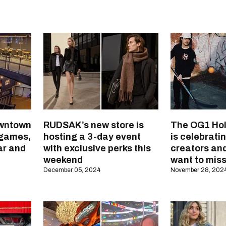
owntown
RUDSAK’s new store is
The OG1 Hol
 games,
hosting a 3-day event
is celebrati
bar and
with exclusive perks this
creators an
weekend
want to miss
December 05, 2024
November 28, 202