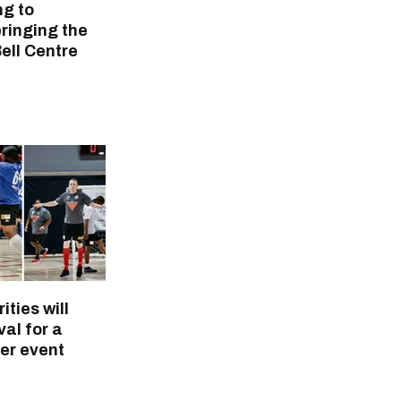
ng to
ringing the
Bell Centre
ities will
val for a
er event