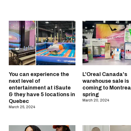
You can experience the
L'Oreal Canada's
next level of
warehouse sale is
entertainment at iSaute
coming to Montreal
& they have 5 locations in
spring
Quebec
March 20, 2024
March 25, 2024