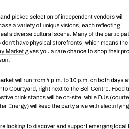
hand-picked selection of independent vendors will
ase a variety of unique visions, each reflecting
al’s diverse cultural scene. Many of the participa
 don’t have physical storefronts, which means the
ay Market
gives you a rare chance to shop their pr
son.
rket will run from 4 p.m. to 10 p.m. on both days a
nto Courtyard, right next to the Bell Centre. Food 
stive drink stands will be on-site, while DJs (court
r Energy) will keep the party alive with electrifying
’re looking to discover and support emerging local 