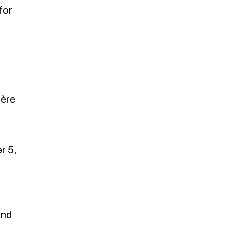
for
ière
r 5,
and