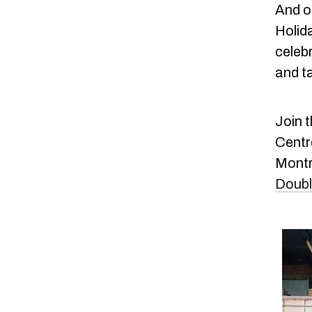
And o
Holida
celebr
and t
Join t
Centr
Montr
Doubl