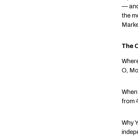
— and
the m
Marke
The 
Where
O, Mo
When:
from 4
Why Y
indep