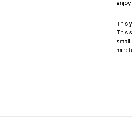
enjoy
This y
This 
small
mindfu