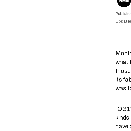
Montre
what t
those 
its f
was f
“OG1” 
kinds,
have 