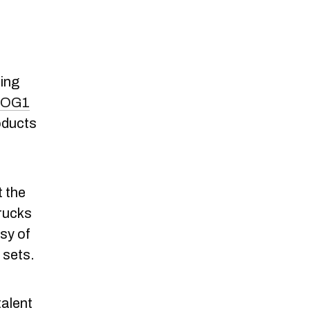
ting
OG1
oducts
t the
trucks
esy of
 sets.
talent