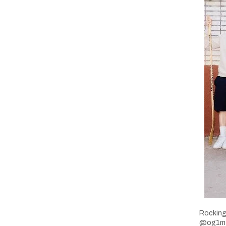
Rocking
@og1mtl