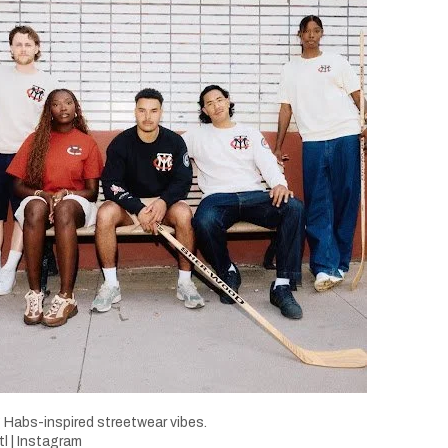
 Habs-inspired streetwear vibes.
 | Instagram