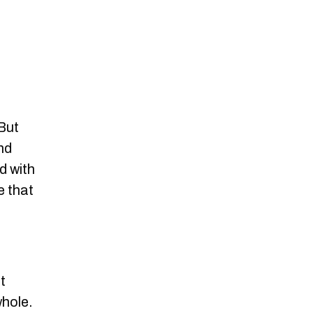
 But
and
d with
e that
t
whole.