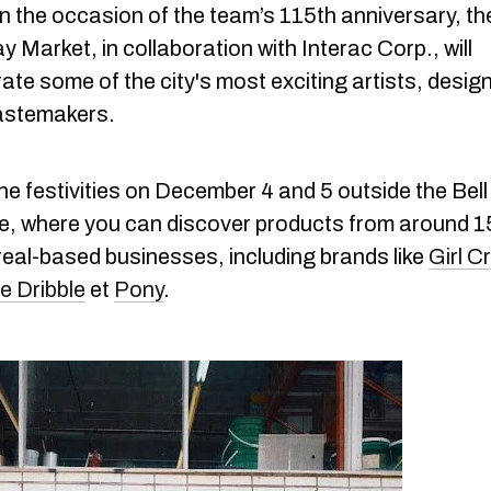
n the occasion of the team’s 115th anniversary, t
y Market, in collaboration with Interac Corp., will
ate some of the city's most exciting artists, desig
astemakers.
he festivities on December 4 and 5 outside the Bell
e, where you can discover products from around 1
eal-based businesses, including brands like
Girl C
e Dribble
et
Pony
.