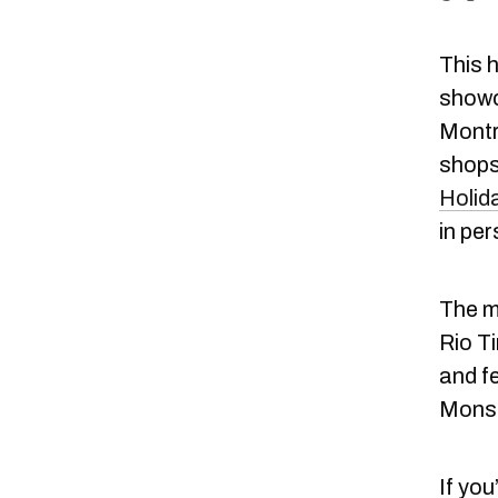
This 
showc
Montre
shops
Holid
in per
The ma
Rio Ti
and fe
Monste
If you