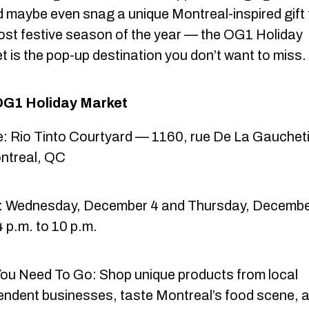
 maybe even snag a unique Montreal-inspired gift 
ost festive season of the year — the OG1 Holiday
t is the pop-up destination you don’t want to miss.
OG1 Holiday Market
: Rio Tinto Courtyard — 1160, rue De La Gauchet
ntreal, QC
 Wednesday, December 4 and Thursday, Decembe
 p.m. to 10 p.m.
ou Need To Go: Shop unique products from local
endent businesses, taste Montreal’s food scene, 