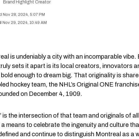
Brand Highlight Creator
Nov 28, 2024, 5:07 PM
Nov 29, 2024, 10:49 AM
al is undeniably a city with an incomparable vibe.
ruly sets it apart is its local creators, innovators 
bold enough to dream big. That originality is share
abled hockey team, the NHL’s Original ONE franchis
ounded on December 4, 1909.
is the intersection of that team and originals of all
 a means to celebrate the ingenuity and culture tha
defined and continue to distinguish Montreal as a 