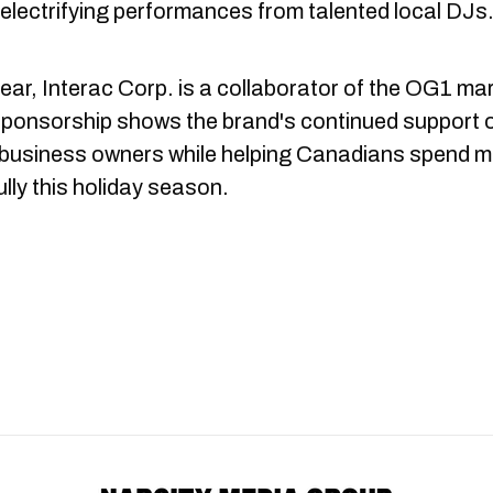
 electrifying performances from talented local DJs
ear, Interac Corp. is a collaborator of the OG1 mar
sponsorship shows the brand's continued support 
 business owners while helping Canadians spend 
lly this holiday season.