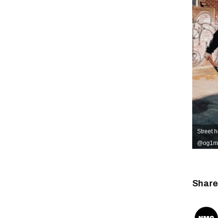
Street h
@og1mtl