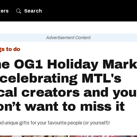
ters
Search
Advertisement Content
gs to do
e OG1 Holiday Mark
 celebrating MTL's
cal creators and you
n’t want to miss it
ind unique gifts for your favourite people (or yourself)!