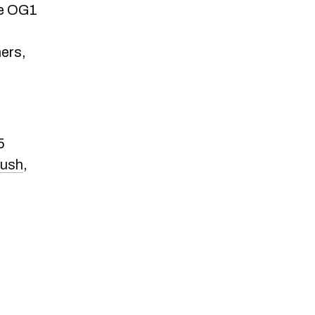
he OG1
ners,
5
rush
,