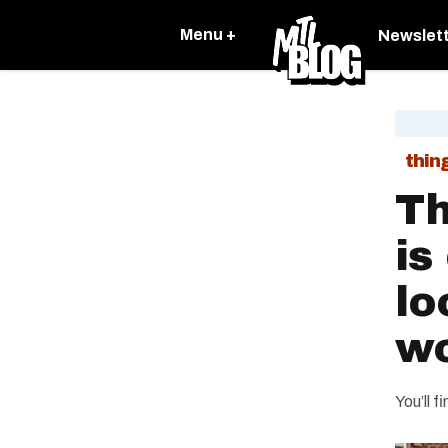
Menu +
Newslet
thin
Th
is
lo
wo
You’ll f