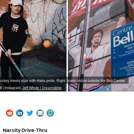
ockey meets style with Habs pride. Right: Iconic mural outside the Bell Centre.
 | Instagram
,
Jeff Whyte | Dreamstime
Narcity Drive-Thru