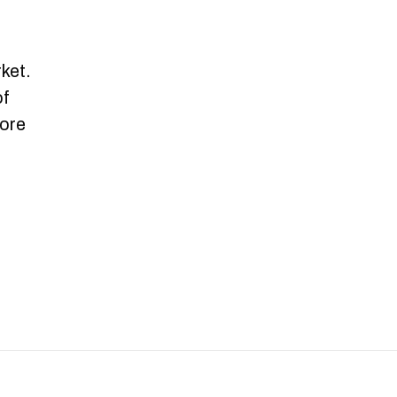
.
ket.
of
more