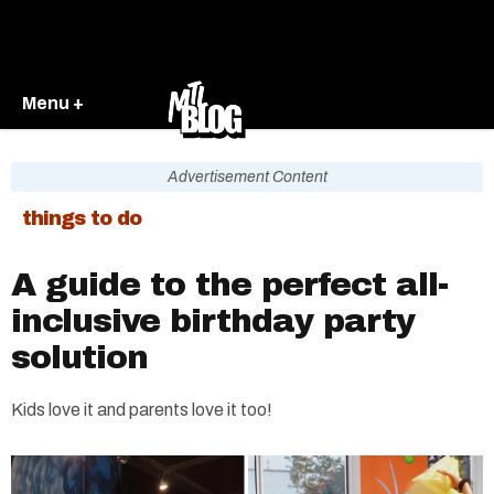
Menu +
Advertisement Content
things to do
A guide to the perfect all-
inclusive birthday party
solution
Kids love it and parents love it too!