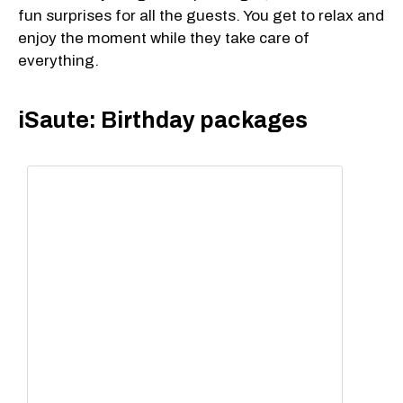
fun surprises for all the guests. You get to relax and
enjoy the moment while they take care of
everything.
iSaute: Birthday packages