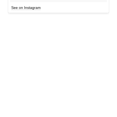
See on Instagram