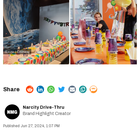
iSaute | Courtesy
Narcity Drive-Thru
Brand Highlight Creator
Jun 27, 2024, 1:07 PM