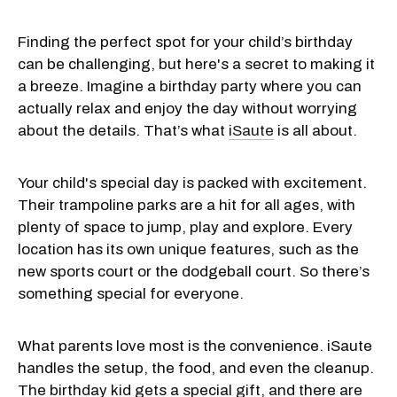
Finding the perfect spot for your child’s birthday
can be challenging, but here's a secret to making it
a breeze. Imagine a birthday party where you can
actually relax and enjoy the day without worrying
about the details. That’s what
iSaute
is all about.
Your child's special day is packed with excitement.
Their trampoline parks are a hit for all ages, with
plenty of space to jump, play and explore. Every
location has its own unique features, such as the
new sports court or the dodgeball court. So there’s
something special for everyone.
What parents love most is the convenience. iSaute
handles the setup, the food, and even the cleanup.
The birthday kid gets a special gift, and there are