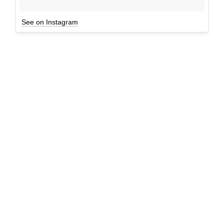
See on Instagram