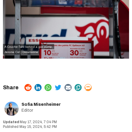
A Couche-Tard behind a gas pump.
Jerome Cid | Dreamstime
Sofia Misenheimer
Editor
May 17, 2024, 7:04 PM
May 15, 2024, 5:42 PM