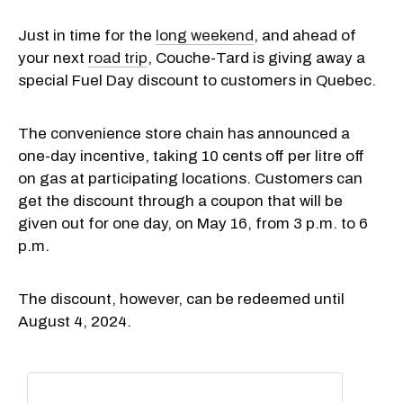
Just in time for the
long weekend
, and ahead of
your next
road trip
, Couche-Tard is giving away a
special Fuel Day discount to customers in Quebec.
The convenience store chain has announced a
one-day incentive, taking 10 cents off per litre off
on gas at participating locations. Customers can
get the discount through a coupon that will be
given out for one day, on May 16, from 3 p.m. to 6
p.m.
The discount, however, can be redeemed until
August 4, 2024.