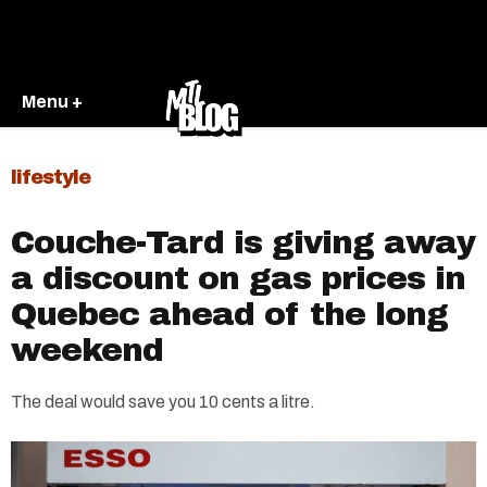
Menu +
lifestyle
Couche-Tard is giving away
a discount on gas prices in
Quebec ahead of the long
weekend
The deal would save you 10 cents a litre.