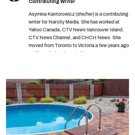
Contributing Writer
Asymina Kantorowicz (she/her) is a contributing
writer for Narcity Media. She has worked at
Yahoo Canada, CTV News Vancouver Island,
CTV News Channel, and CHCH News. She
moved from Toronto to Victoria a few years ago
and loves being close to the ocean.