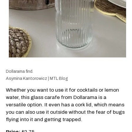
Dollarama find.
Asymina Kantorowicz | MTL Blog
Whether you want to use it for cocktails or lemon
water, this glass carafe from Dollarama is a
versatile option. It even has a cork lid, which means
you can also use it outside without the fear of bugs
flying into it and getting trapped.
Price:
$2.75