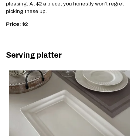
pleasing. At $2 a piece, you honestly won't regret
picking these up.
Price:
$2
Serving platter