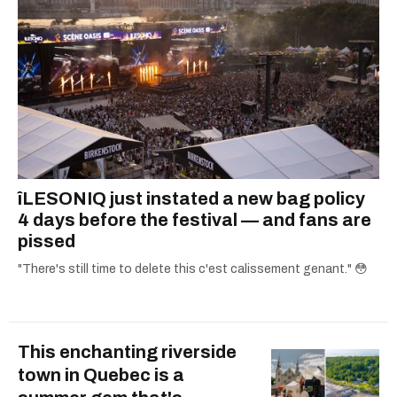
îLESONIQ just instated a new bag policy
4 days before the festival — and fans are
pissed
"There's still time to delete this c'est calissement genant." 😳
This enchanting riverside
town in Quebec is a