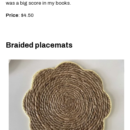
was a big score in my books.
Price
: $4.50
Braided placemats