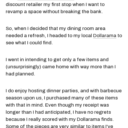
discount retailer my first stop when I want to
revamp a space without breaking the bank.
So, when I decided that my dining room area
needed a refresh, I headed to my local
Dollarama
to
see what I could find.
I went in intending to get only a few items and
(unsurprisingly) came home with way more than I
had planned.
I do enjoy hosting dinner parties, and with barbecue
season upon us, I purchased many of these items
with that in mind. Even though my receipt was
longer than I had anticipated, I have no regrets
because I really scored with my Dollarama finds.
Some of the pieces are very similar to items I've