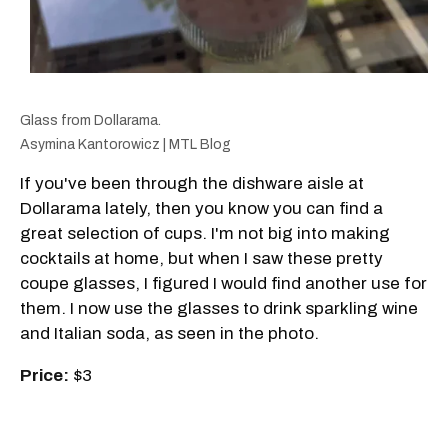
Glass from Dollarama.
Asymina Kantorowicz | MTL Blog
If you've been through the dishware aisle at
Dollarama lately, then you know you can find a
great selection of cups. I'm not big into making
cocktails at home, but when I saw these pretty
coupe glasses, I figured I would find another use for
them. I now use the glasses to drink sparkling wine
and Italian soda, as seen in the photo.
Price:
$3