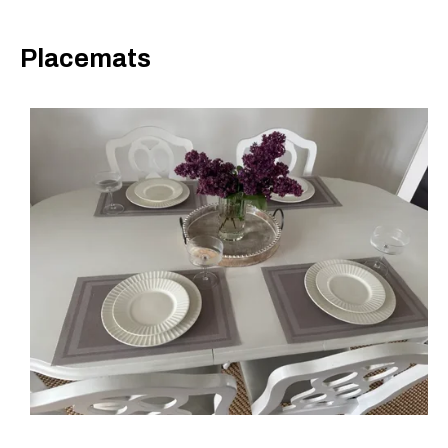
Placemats