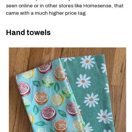
seen online or in other stores like Homesense, that
came with a much higher price tag.
Hand towels