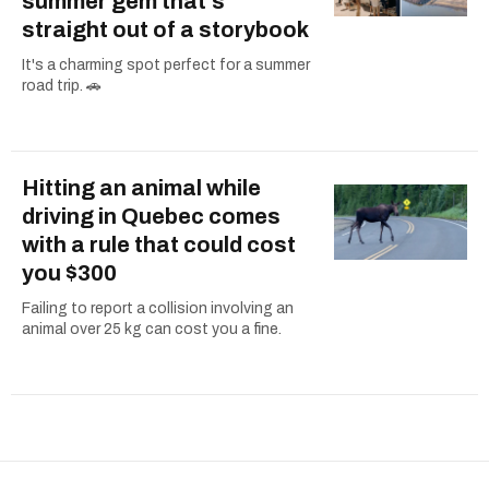
summer gem that's
straight out of a storybook
It's a charming spot perfect for a summer
road trip. 🚗
Hitting an animal while
driving in Quebec comes
with a rule that could cost
you $300
Failing to report a collision involving an
animal over 25 kg can cost you a fine.