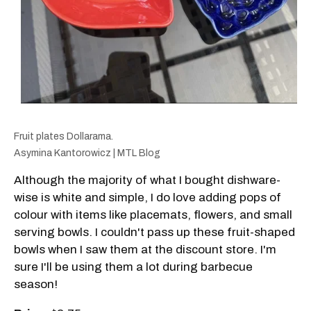
Fruit plates Dollarama.
Asymina Kantorowicz | MTL Blog
Although the majority of what I bought dishware-
wise is white and simple, I do love adding pops of
colour with items like placemats, flowers, and small
serving bowls. I couldn't pass up these fruit-shaped
bowls when I saw them at the discount store. I'm
sure I'll be using them a lot during barbecue
season!