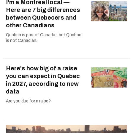
I'm a Montreal local —
Here are 7 big differences
between Quebecers and
other Canadians
Quebec is part of Canada... but Quebec
is not Canadian.
Here's how big of a raise
you can expect in Quebec
in 2027, according to new
data
Are you due for a raise?