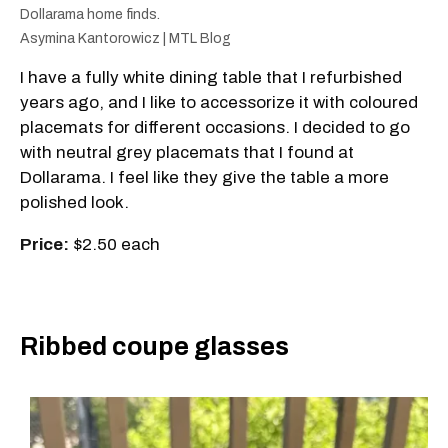
Dollarama home finds.
Asymina Kantorowicz | MTL Blog
I have a fully white dining table that I refurbished
years ago, and I like to accessorize it with coloured
placemats for different occasions. I decided to go
with neutral grey placemats that I found at
Dollarama. I feel like they give the table a more
polished look.
Price:
$2.50 each
Ribbed coupe glasses