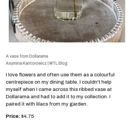
A vase from Dollarama
Asymina Kantorowicz | MTL Blog
I love flowers and often use them as a colourful
centrepiece on my dining table. I couldn't help
myself when I came across this ribbed vase at
Dollarama and had to add it to my collection. I
paired it with lilacs from my garden.
Price:
$4.75