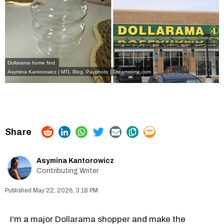
Dollarama home find.
Asymina Kantorowicz | MTL Blog, Payphoto | Dreamstime.com
Asymina Kantorowicz
Contributing Writer
May 22, 2026, 3:18 PM
I'm a
major Dollarama shopper
and make the