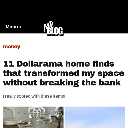
Menu +
money
11 Dollarama home finds
that transformed my space
without breaking the bank
I really scored with these items!