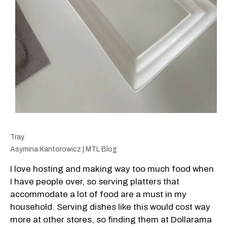
Tray.
Asymina Kantorowicz | MTL Blog
I love hosting and making way too much food when
I have people over, so serving platters that
accommodate a lot of food are a must in my
household. Serving dishes like this would cost way
more at other stores, so finding them at Dollarama