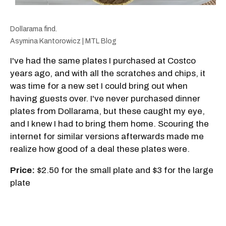
Dollarama find.
Asymina Kantorowicz | MTL Blog
I've had the same plates I purchased at Costco
years ago, and with all the scratches and chips, it
was time for a new set I could bring out when
having guests over. I've never purchased dinner
plates from Dollarama, but these caught my eye,
and I knew I had to bring them home. Scouring the
internet for similar versions afterwards made me
realize how good of a deal these plates were.
Price:
$2.50 for the small plate and $3 for the large
plate