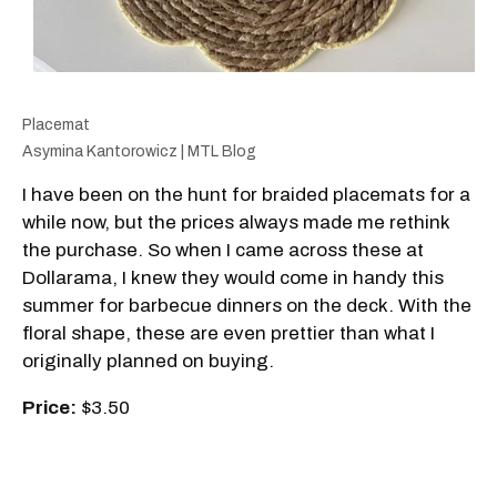
Placemat
Asymina Kantorowicz | MTL Blog
I have been on the hunt for braided placemats for a
while now, but the prices always made me rethink
the purchase. So when I came across these at
Dollarama, I knew they would come in handy this
summer for barbecue dinners on the deck. With the
floral shape, these are even prettier than what I
originally planned on buying.
Price:
$3.50