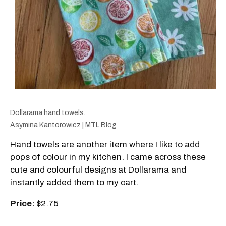
Dollarama hand towels.
Asymina Kantorowicz | MTL Blog
Hand towels are another item where I like to add
pops of colour in my kitchen. I came across these
cute and colourful designs at Dollarama and
instantly added them to my cart.
Price:
$2.75