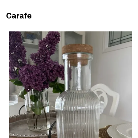
Carafe