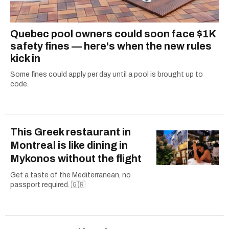
Quebec pool owners could soon face $1K
safety fines — here's when the new rules
kick in
Some fines could apply per day until a pool is brought up to
code.
This Greek restaurant in
Montreal is like dining in
Mykonos without the flight
Get a taste of the Mediterranean, no
passport required. 🇬🇷