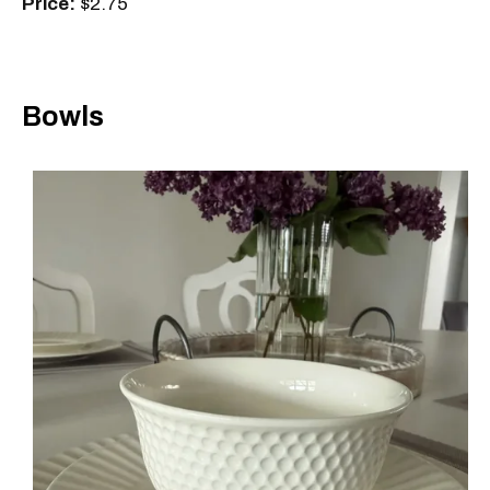
Price:
$2.75
Bowls