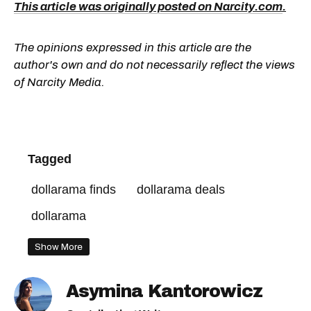
This article was originally posted on Narcity.com
.
The opinions expressed in this article are the
author's own and do not necessarily reflect the views
of Narcity Media.
Tagged
dollarama finds
dollarama deals
dollarama
Show More
Asymina Kantorowicz