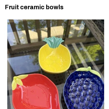
Fruit ceramic bowls