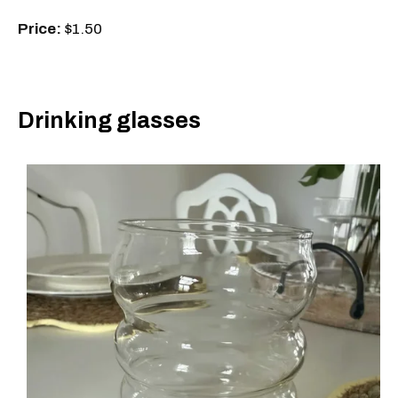
Price:
$1.50
Drinking glasses