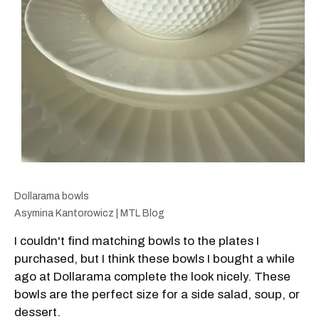
Dollarama bowls
Asymina Kantorowicz | MTL Blog
I couldn't find matching bowls to the plates I
purchased, but I think these bowls I bought a while
ago at Dollarama complete the look nicely. These
bowls are the perfect size for a side salad, soup, or
dessert.