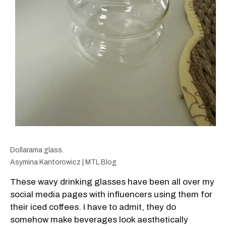
Dollarama glass.
Asymina Kantorowicz | MTL Blog
These wavy drinking glasses have been all over my
social media pages with influencers using them for
their iced coffees. I have to admit, they do
somehow make beverages look aesthetically