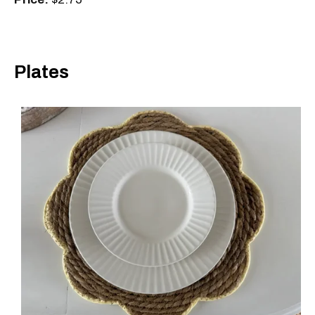
Plates