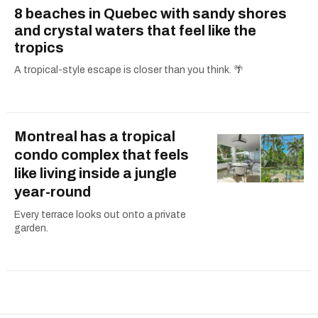
8 beaches in Quebec with sandy shores
and crystal waters that feel like the
tropics
A tropical-style escape is closer than you think. 🌴
Montreal has a tropical
condo complex that feels
like living inside a jungle
year-round
Every terrace looks out onto a private
garden.