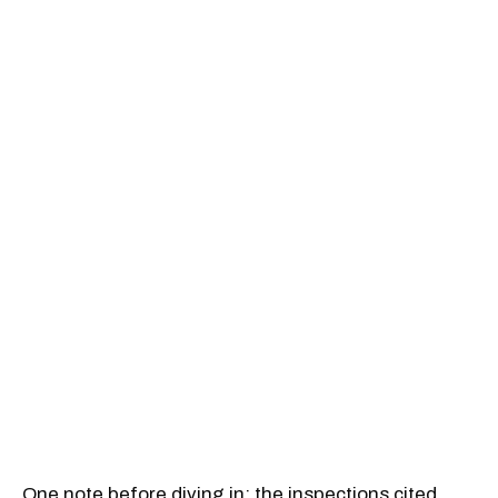
One note before diving in: the inspections cited