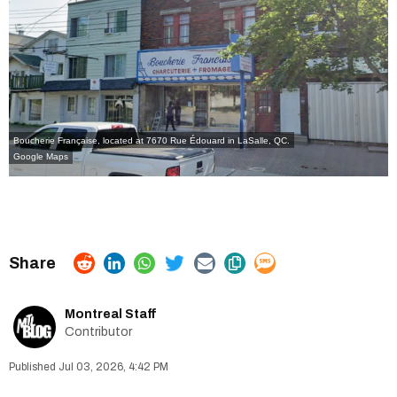
Boucherie Française, located at 7670 Rue Édouard in LaSalle, QC.
Google Maps
Montreal Staff
Contributor
Jul 03, 2026, 4:42 PM