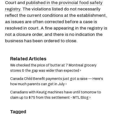
Court and
published in the provincial food safety
registry
. The violations listed do not necessarily
reflect the current conditions at the establishment,
as issues are often corrected before a case is
resolved in court. A fine appearing in the registry is
not a closure order, and there is no indication the
business has been ordered to close.
We checked the price of butter at 7 Montreal grocery
stores & the gap was wider than expected ›
Canada Child Benefit payments just got a raise — Here's
how much parents can get in July ›
Canadians with Keurig machines have until tomorrow to
claim up to $75 from this settlement - MTL Blog ›
Tagged