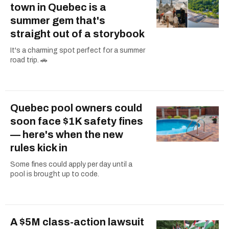
town in Quebec is a
summer gem that's
straight out of a storybook
It's a charming spot perfect for a summer
road trip. 🚗
Quebec pool owners could
soon face $1K safety fines
— here's when the new
rules kick in
Some fines could apply per day until a
pool is brought up to code.
A $5M class-action lawsuit