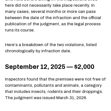
here did not necessarily take place recently. In
many cases, several months or more can pass
between the date of the infraction and the official
publication of the judgment, as the legal process
runs its course.
Here's a breakdown of the two violations, listed
chronologically by infraction date.
September 12, 2025 — $2,000
Inspectors found that the premises were not free of
contaminants, pollutants and animals, a category
that includes insects, rodents and their droppings.
The judgment was issued March 31, 2026.