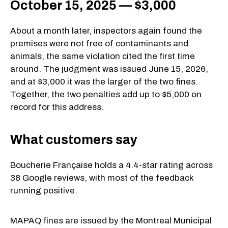
October 15, 2025 — $3,000
About a month later, inspectors again found the
premises were not free of contaminants and
animals, the same violation cited the first time
around. The judgment was issued June 15, 2026,
and at $3,000 it was the larger of the two fines.
Together, the two penalties add up to $5,000 on
record for this address.
What customers say
Boucherie Française holds a 4.4-star rating across
38 Google reviews, with most of the feedback
running positive.
MAPAQ fines are issued by the Montreal Municipal