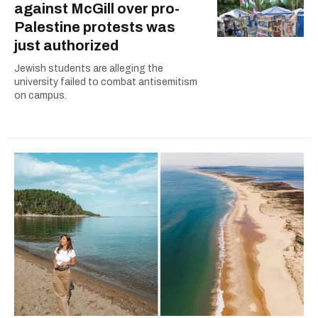
against McGill over pro-
Palestine protests was
just authorized
Jewish students are alleging the
university failed to combat antisemitism
on campus.