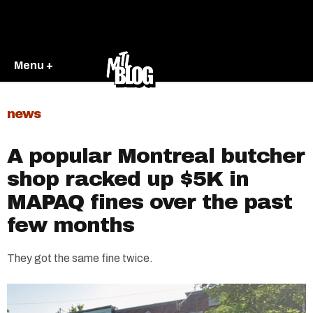
Menu +
news
A popular Montreal butcher
shop racked up $5K in
MAPAQ fines over the past
few months
They got the same fine twice.