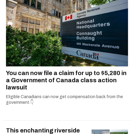
You can now file a claim for up to $5,280 in
a Government of Canada class action
lawsuit
Eligible Canadians can now get compensation back from the
government.👇
This enchanting riverside