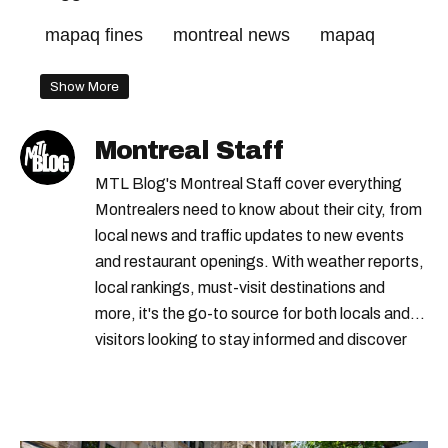
mapaq fines
montreal news
mapaq
Show More
Montreal Staff
MTL Blog's Montreal Staff cover everything
Montrealers need to know about their city, from
local news and traffic updates to new events
and restaurant openings. With weather reports,
local rankings, must-visit destinations and
more, it's the go-to source for both locals and
visitors looking to stay informed and discover
the best of Montreal.