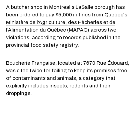
A butcher shop in Montreal's LaSalle borough has
been ordered to pay $5,000 in fines from Quebec's
Ministère de l'Agriculture, des Pêcheries et de
l'Alimentation du Québec (MAPAQ)
across two
violations, according to records published in the
provincial food safety registry.
Boucherie Française, located at 7670 Rue Édouard,
was cited twice for failing to keep its premises free
of contaminants and animals, a category that
explicitly includes insects, rodents and their
droppings.