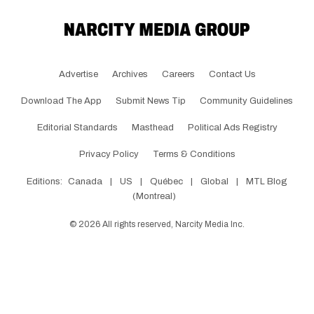
Advertise
Archives
Careers
Contact Us
Download The App
Submit News Tip
Community Guidelines
Editorial Standards
Masthead
Political Ads Registry
Privacy Policy
Terms & Conditions
Editions:
Canada
|
US
|
Québec
|
Global
|
MTL Blog
(Montreal)
©
2026
All rights reserved, Narcity Media Inc.