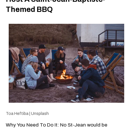
Themed BBQ
Toa Heftiba | Unsplash
Why You Need To Do It: No St-Jean would be