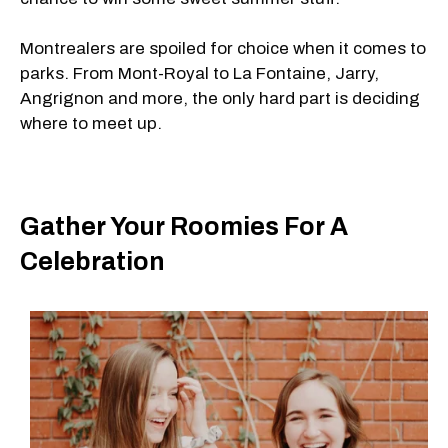
Montrealers are spoiled for choice when it comes to
parks. From Mont-Royal to La Fontaine, Jarry,
Angrignon and more, the only hard part is deciding
where to meet up.
Gather Your Roomies For A
Celebration