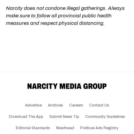
Narcity does not condone illegal gatherings. Always
make sure to follow all provincial public health
measures and respect physical distancing.
Advertise
Archives
Careers
Contact Us
Download The App
Submit News Tip
Community Guidelines
Editorial Standards
Masthead
Political Ads Registry