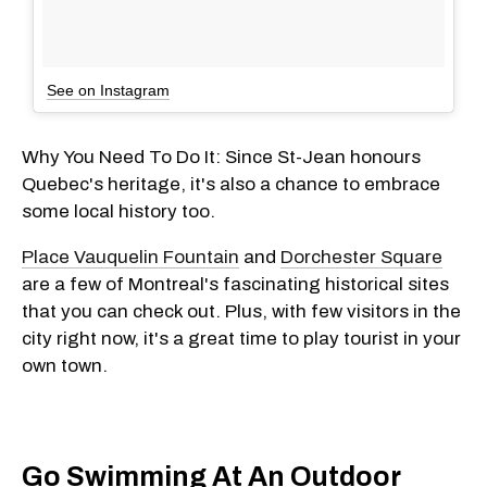
See on Instagram
Why You Need To Do It: Since St-Jean honours
Quebec's heritage, it's also a chance to embrace
some local history too.
Place Vauquelin Fountain
and
Dorchester Square
are a few of Montreal's fascinating historical sites
that you can check out. Plus, with few visitors in the
city right now, it's a great time to play tourist in your
own town.
Go Swimming At An Outdoor