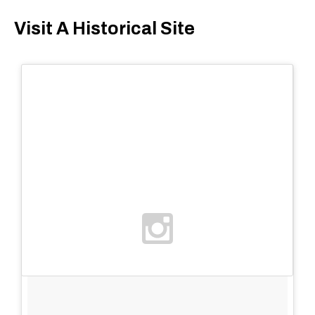
Visit A Historical Site