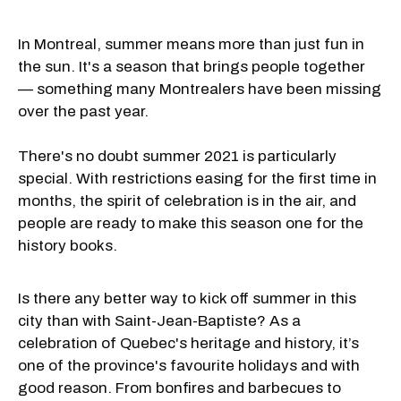
In Montreal, summer means more than just fun in
the sun. It's a season that brings people together
— something many Montrealers have been missing
over the past year.
There's no doubt summer 2021 is particularly
special. With restrictions easing for the first time in
months, the spirit of celebration is in the air, and
people are ready to make this season one for the
history books.
Is there any better way to kick off summer in this
city than with Saint-Jean-Baptiste? As a
celebration of Quebec's heritage and history, it’s
one of the province's favourite holidays and with
good reason. From bonfires and barbecues to