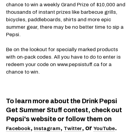
chance to win a weekly Grand Prize of $10,000 and
thousands of instant prizes like barbecue grills,
bicycles, paddleboards, shirts and more epic
summer gear, there may be no better time to sip a
Pepsi.
Be on the lookout for specially marked products
with on-pack codes. All you have to do to enter is
redeem your code on www.pepsistuff.ca for a
chance to win.
To learn more about the Drink Pepsi
Get Summer Stuff contest, check out
Pepsi's website or follow them on
,
,
, or
.
Facebook
Instagram
Twitter
YouTube