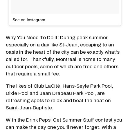
See on Instagram
Why You Need To Do It: During peak summer,
especially on a day like St-Jean, escaping to an
oasis in the heart of the city can be exactly what's
called for. Thankfully, Montreal is home to many
outdoor pools, some of which are free and others
that require a small fee.
The likes of
Club LaCité
,
Hans-Seyle Park Pool
,
Dixie Pool
and
Jean Drapeau Park Pool
, are
refreshing spots to relax and beat the heat on
Saint-Jean-Baptiste.
With the Drink Pepsi Get Summer Stuff contest you
can make the day one you'll never forget. With a