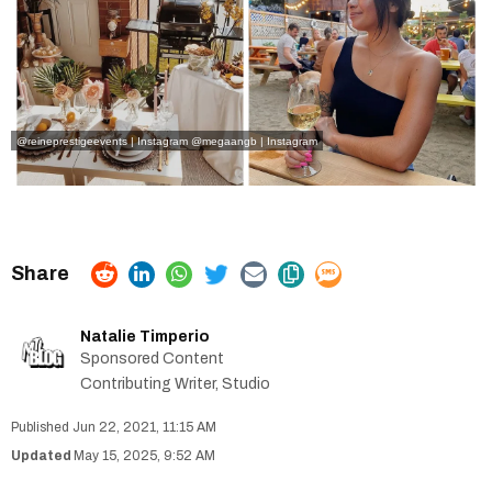
@reineprestigeevents | Instagram
@megaangb | Instagram
Natalie Timperio
Sponsored Content
Contributing Writer, Studio
Jun 22, 2021, 11:15 AM
May 15, 2025, 9:52 AM