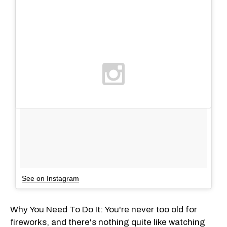
See on Instagram
Why You Need To Do It: You're never too old for
fireworks, and there's nothing quite like watching