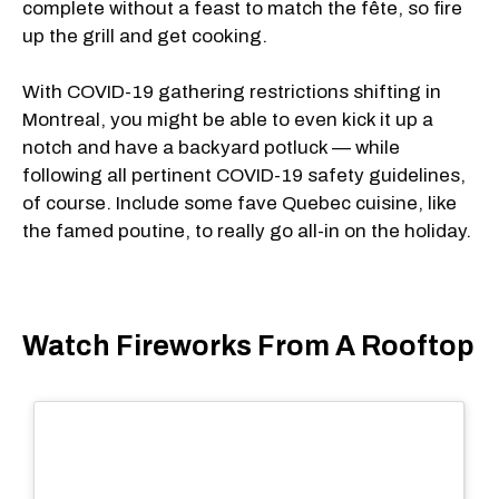
complete without a feast to match the fête, so fire
up the grill and get cooking.
With COVID-19 gathering restrictions shifting in
Montreal, you might be able to even kick it up a
notch and have a backyard potluck — while
following all pertinent COVID-19 safety guidelines,
of course. Include some fave Quebec cuisine, like
the famed poutine, to really go all-in on the holiday.
Watch Fireworks From A Rooftop