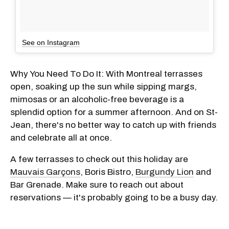
See on Instagram
Why You Need To Do It: With Montreal terrasses
open, soaking up the sun while sipping margs,
mimosas or an alcoholic-free beverage is a
splendid option for a summer afternoon. And on St-
Jean, there's no better way to catch up with friends
and celebrate all at once.
A few terrasses to check out this holiday are
Mauvais Garçons
, Boris Bistro,
Burgundy Lion
and
Bar Grenade. Make sure to reach out about
reservations — it's probably going to be a busy day.