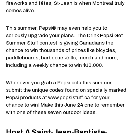
fireworks and fêtes, St-Jean is when Montreal truly
comes alive.
This summer, Pepsi® may even help you to
seriously upgrade your plans. The Drink Pepsi Get
Summer Stuff contest is giving Canadians the
chance to win thousands of prizes like bicycles,
paddleboards, barbecue grills, merch and more,
including a weekly chance to win $10,000.
Whenever you grab a Pepsi cola this summer,
submit the unique codes found on specially marked
Pepsi products at www.pepsistuff.ca for your
chance to win! Make this June 24 one to remember
with one of these seven outdoor ideas.
Host A Saint-Jean-Baptiste-