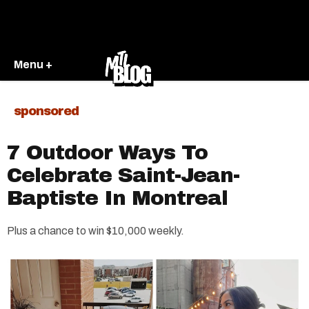
Menu +
sponsored
7 Outdoor Ways To
Celebrate Saint-Jean-
Baptiste In Montreal
Plus a chance to win $10,000 weekly.