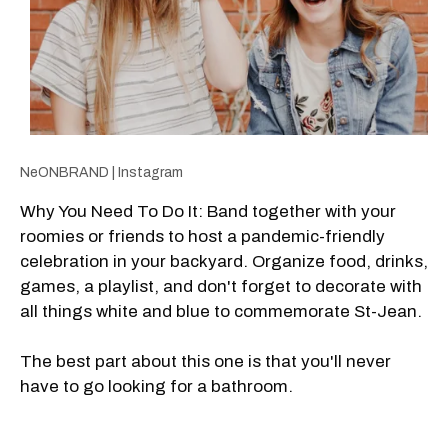
NeONBRAND | Instagram
Why You Need To Do It: Band together with your
roomies or friends to host a pandemic-friendly
celebration in your backyard. Organize food, drinks,
games, a playlist, and don't forget to decorate with
all things white and blue to commemorate St-Jean.
The best part about this one is that you'll never
have to go looking for a bathroom.