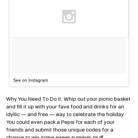
See on Instagram
Why You Need To Do It: Whip out your picnic basket
and fill it up with your fave food and drinks for an
idyllic — and free — way to celebrate the holiday.
You could even pack a Pepsi for each of your
friends and submit those unique codes for a
chance to win some sweet summer stuff.