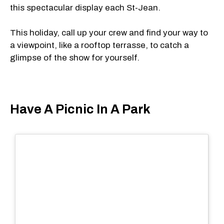
this spectacular display each St-Jean.
This holiday, call up your crew and find your way to
a viewpoint, like a rooftop terrasse, to catch a
glimpse of the show for yourself.
Have A Picnic In A Park