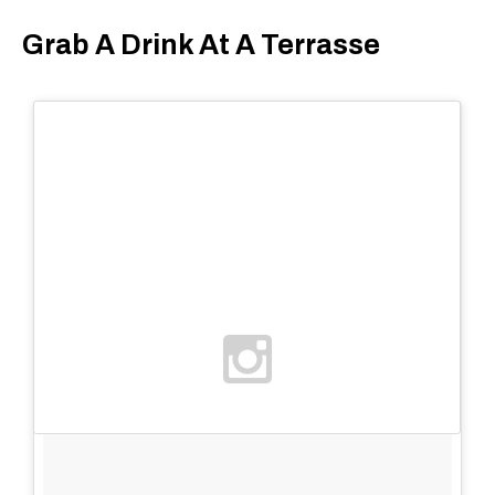
Grab A Drink At A Terrasse