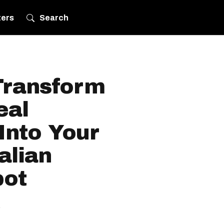
ters
Search
Transform
eal
Into Your
alian
pot
.