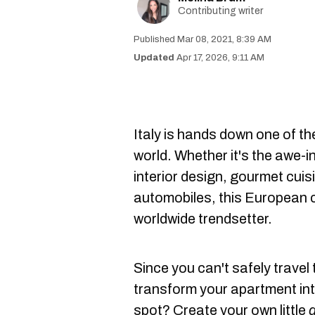
Contributing writer
Mar 08, 2021, 8:39 AM
Apr 17, 2026, 9:11 AM
Italy is hands down one of th
world. Whether it's the awe-i
interior design, gourmet cuis
automobiles, this European c
worldwide trendsetter.
Since you can't safely travel 
transform your apartment into
spot? Create your own little
d