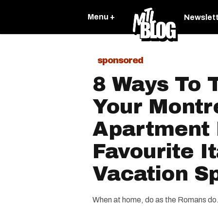
Menu +
Newslet
sponsored
8 Ways To 
Your Montr
Apartment 
Favourite It
Vacation S
When at home, do as the Romans do