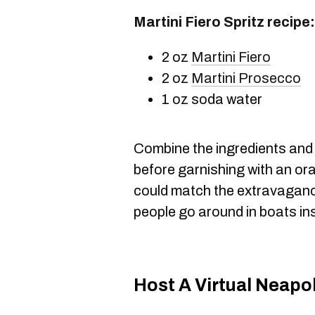
Martini Fiero Spritz recipe:
2 oz
Martini Fiero
2 oz
Martini Prosecco
1 oz soda water
Combine the ingredients and s
before garnishing with an or
could match the extravaganc
people go around in boats in
Host A Virtual Neapo