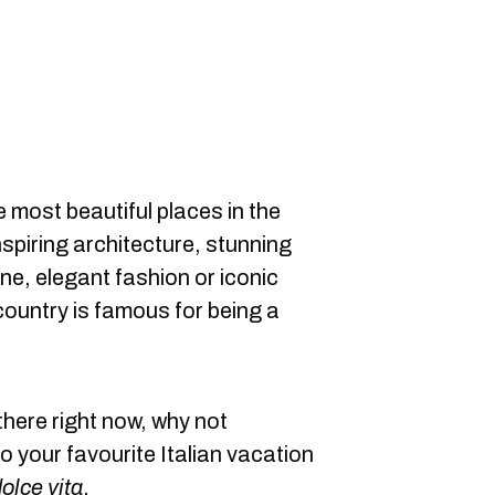
e most beautiful places in the
nspiring architecture, stunning
ine, elegant fashion or iconic
ountry is famous for being a
there right now, why not
 your favourite Italian vacation
olce vita
.