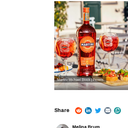
Martini
Michael Block | Pexels
Melina Brum