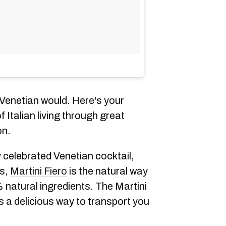
 Venetian would. Here's your
 Italian living through great
on.
y celebrated Venetian cocktail,
ns,
Martini Fiero
is the natural way
 natural ingredients. The Martini
is a delicious way to transport you