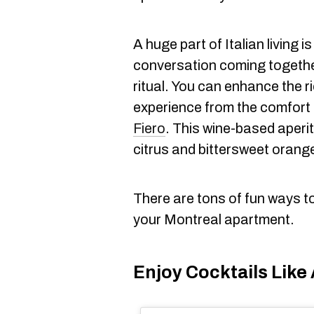
A huge part of Italian living i
conversation coming togethe
ritual. You can enhance the 
experience from the comfort
Fiero
. This wine-based aperit
citrus and bittersweet orange
There are tons of fun ways to b
your Montreal apartment.
Enjoy Cocktails Like