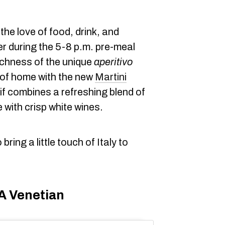
s the love of food, drink, and
r during the 5-8 p.m. pre-meal
richness of the unique
aperitivo
 of home with the new
Martini
if combines a refreshing blend of
 with crisp white wines.
ring a little touch of Italy to
 A Venetian