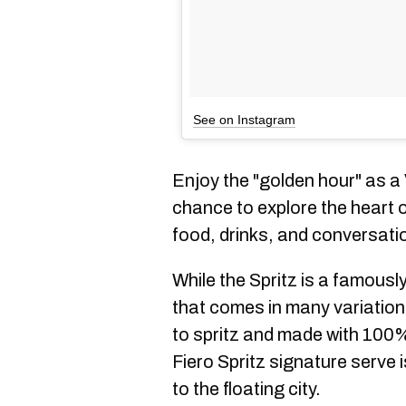
See on Instagram
Enjoy the "golden hour" as a
chance to explore the heart of
food, drinks, and conversati
While the Spritz is a famousl
that comes in many variatio
to spritz and made with 100%
Fiero Spritz signature serve 
to the floating city.