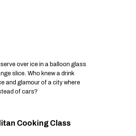
erve over ice in a balloon glass
ange slice. Who knew a drink
e and glamour of a city where
stead of cars?
litan Cooking Class