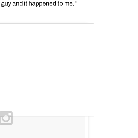
t guy and it happened to me."