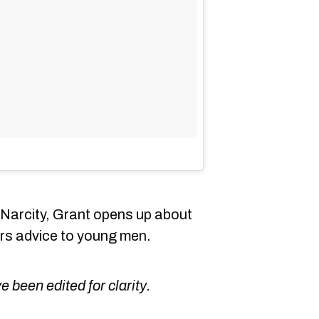
h Narcity, Grant opens up about
ers advice to young men.
been edited for clarity.