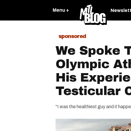
Menu +
Newslet
sponsored
We Spoke T
Olympic At
His Experi
Testicular 
"I was the healthiest guy and it happ