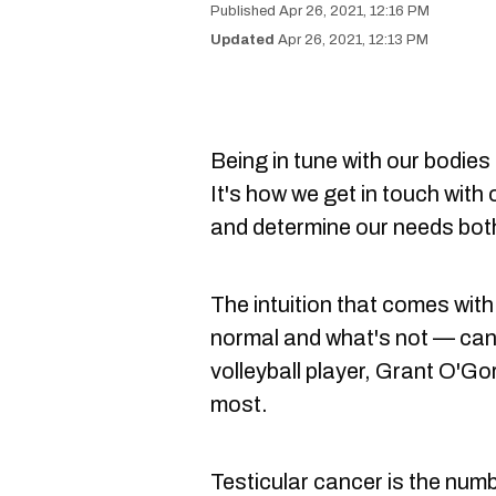
Apr 26, 2021, 12:16 PM
Apr 26, 2021, 12:13 PM
Being in tune with our bodies
It's how we get in touch with
and determine our needs both
The intuition that comes wit
normal and what's not — can
volleyball player, Grant O'G
most.
Testicular cancer is the nu