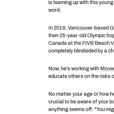
is teaming up with this young
word.
In 2019, Vancouver-based Gra
then 25-year-old Olympic ho
Canada at the FIVB Beach Vol
completely blindsided by a ch
Now, he's working with
Move
educate others on the risks o
No matter your age or how he
crucial to be aware of your b
anything seems off: "You migh