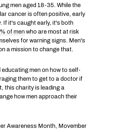
ng men aged 18-35. While the
ar cancer is often positive, early
If it's caught early, it's both
% of men
who are most at risk
mselves for warning signs. Men's
s on a mission to change that.
educating men on how to self-
ging them to get to a doctor if
 this charity is leading a
hange how men approach their
ancer Awareness Month, Movember