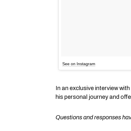
See on Instagram
In an exclusive interview wit
his personal journey and off
Questions and responses have 