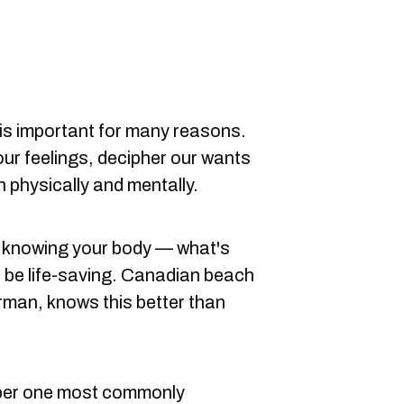
 is important for many reasons.
 our feelings, decipher our wants
 physically and mentally.
h knowing your body — what's
 be life-saving. Canadian beach
orman, knows this better than
mber one most commonly