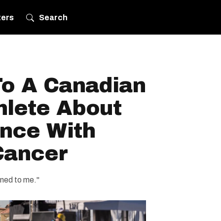
ters
Search
o A Canadian
hlete About
ence With
Cancer
ened to me."