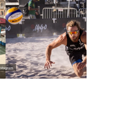
Instagram