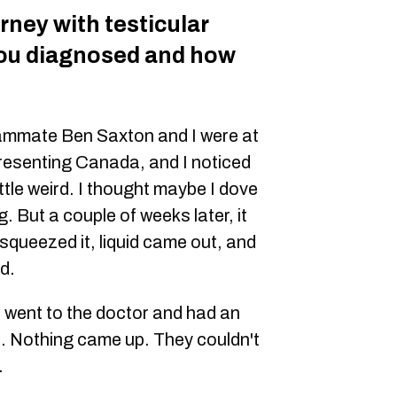
urney with testicular
ou diagnosed and how
eammate Ben Saxton and I were at
resenting Canada, and I noticed
ittle weird. I thought maybe I dove
. But a couple of weeks later, it
 squeezed it, liquid came out, and
d.
 went to the doctor and had an
. Nothing came up. They couldn't
.