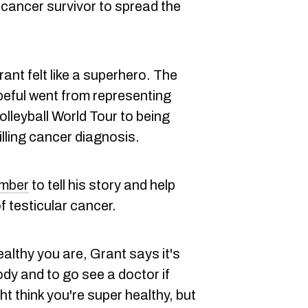
 cancer survivor to spread the
nt felt like a superhero. The
peful went from representing
leyball World Tour to being
illing cancer diagnosis.
mber
to tell his story and help
f testicular cancer.
althy you are, Grant says it's
ody and to go see a doctor if
t think you're super healthy, but