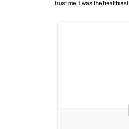
trust me, I was the healthies