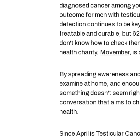
diagnosed cancer among you
outcome for men with testicul
detection continues to be key. 
treatable and curable, but
62
don't know how to check the
health charity,
Movember
, i
By spreading awareness and 
examine at home, and encoura
something doesn't seem right,
conversation that aims to c
health.
Since April is Testicular C