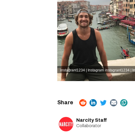
instagrant1234 | Instagram
instagrant1234 | 
Narcity Staff
Collaborator