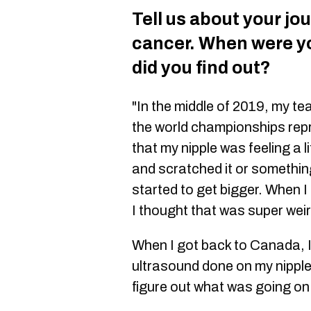
Tell us about your jo
cancer. When were y
did you find out?
"In the middle of 2019, my t
the world championships rep
that my nipple was feeling a l
and scratched it or something
started to get bigger. When I
I thought that was super weir
When I got back to Canada, I
ultrasound done on my nipple
figure out what was going on