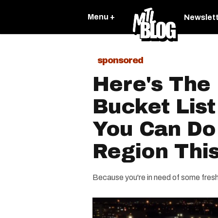
Menu +
Newslet
sponsored
Here's The 
Bucket List
You Can Do
Region This
Because you're in need of some fresh 