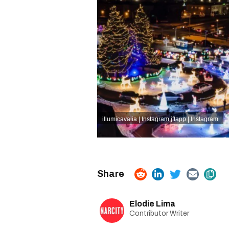
illumicavalia | Instagram
jftapp | Instagram
Elodie Lima
Contributor Writer