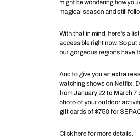
might be wondering how you 
magical season and still follo
With that in mind, here's a list
accessible right now. So put 
our gorgeous regions have to
And to give you an extra reas
watching shows on Netflix, D
from January 22 to March 7 
photo of your outdoor activit
gift cards of $750 for SEPA
Click
here
for more details.