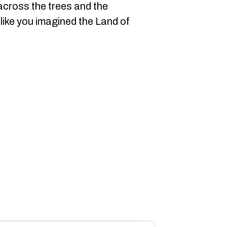
 across the trees and the
 like you imagined the Land of