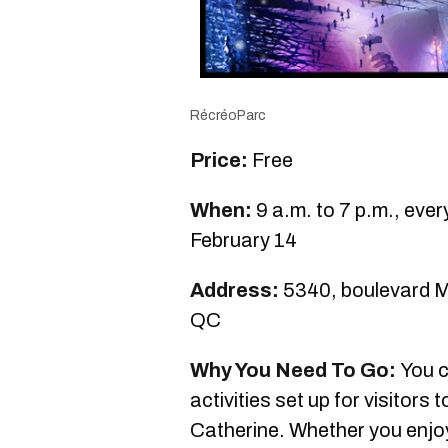
RécréoParc
Price:
Free
When:
9 a.m. to 7 p.m., eve
February 14
Address:
5340, boulevard Ma
QC
Why You Need To Go:
You c
activities set up for visitors 
Catherine. Whether you enjoy s