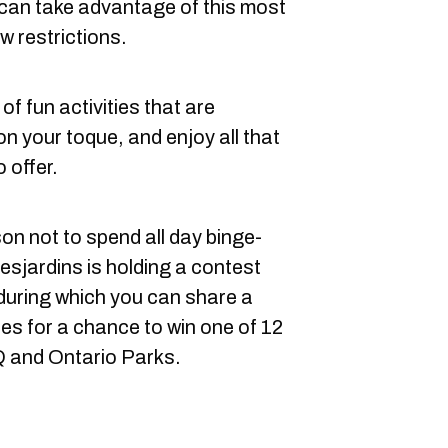
can take advantage of this most
w restrictions.
 of fun activities that are
on your toque, and enjoy all that
 offer.
on not to spend all day binge-
esjardins is holding a contest
during which you can share a
ies for a chance to win one of 12
Q and Ontario Parks.