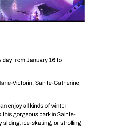
ry day from January 16 to
rie-Victorin, Sainte-Catherine,
an enjoy all kinds of winter
to this gorgeous park in Sainte-
liding, ice-skating, or strolling