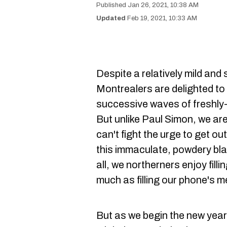
Jan 26, 2021, 10:38 AM
Feb 19, 2021, 10:33 AM
Despite a relatively mild and 
Montrealers are delighted to s
successive waves of freshly-f
But unlike Paul Simon, we are
can't fight the urge to get ou
this immaculate, powdery blank
all, we northerners enjoy filli
much as filling our phone's 
But as we begin the new year