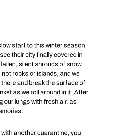
slow start to this winter season,
ee their city finally covered in
allen, silent shrouds of snow.
 not rocks or islands, and we
t there and break the surface of
et as we roll around in it. After
ng our lungs with fresh air, as
memories.
 with another quarantine, you