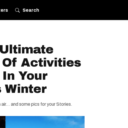
ters
Search
Ultimate
 Of Activities
 In Your
 Winter
air... and some pics for your Stories.