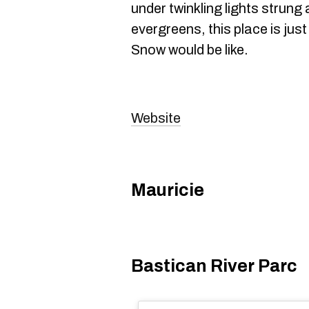
under twinkling lights strung
evergreens, this place is just
Snow would be like.
Website
Mauricie
Bastican River Parc