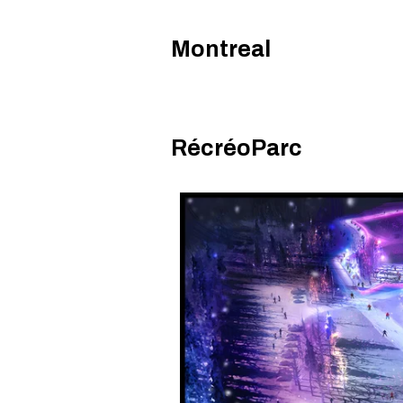
Montreal
RécréoParc