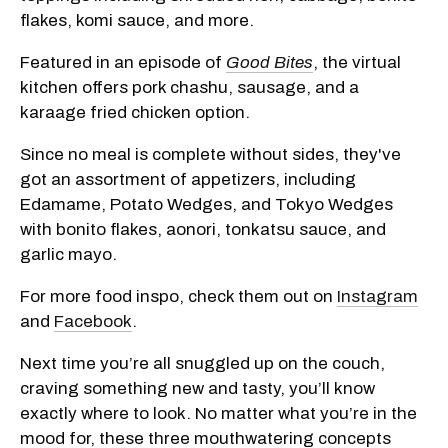
flakes, komi sauce, and more.
Featured in an episode of
Good Bites
, the virtual
kitchen offers pork chashu, sausage, and a
karaage fried chicken option.
Since
no meal is complete without sides, they've
got an assortment of appetizers, including
Edamame, Potato Wedges, and Tokyo Wedges
with bonito flakes, aonori, tonkatsu sauce, and
garlic mayo.
For more food inspo, check them out on
Instagram
and
Facebook
.
Next time you’re all snuggled up on the couch,
craving something new and tasty, you’ll know
exactly where to look.
No matter what you’re in the
mood for, these three mouthwatering concepts