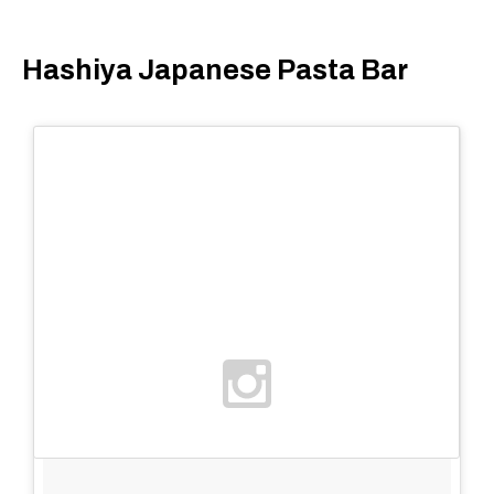
Hashiya Japanese Pasta Bar