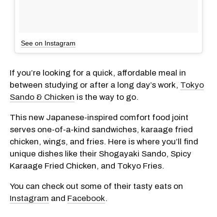
See on Instagram
If you’re looking for a quick, affordable meal in
between studying or after a long day’s work,
Tokyo
Sando & Chicken
is the way to go.
This new Japanese-inspired comfort food joint
serves one-of-a-kind sandwiches, karaage fried
chicken, wings, and fries. Here is where you’ll find
unique dishes like their Shogayaki Sando, Spicy
Karaage Fried Chicken, and Tokyo Fries.
You can check out some of their tasty eats on
Instagram
and
Facebook
.