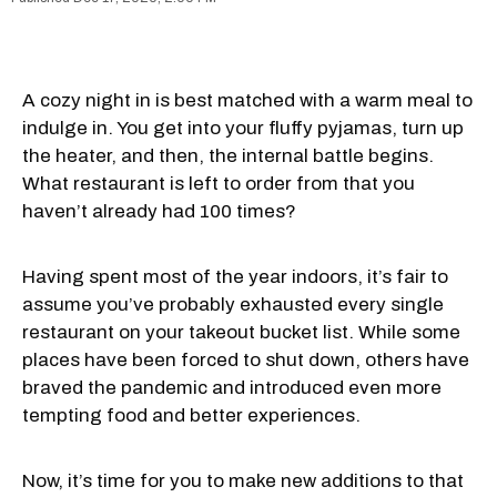
A cozy night in is best matched with a warm meal to
indulge in. You get into your fluffy pyjamas, turn up
the heater, and then, the internal battle begins.
What restaurant is left to order from that you
haven’t already had 100 times?
Having spent most of the year indoors, it’s fair to
assume you’ve probably exhausted every single
restaurant on your takeout bucket list. While some
places have been forced to shut down, others have
braved the pandemic and introduced even more
tempting food and better experiences.
Now, it’s time for you to make new additions to that