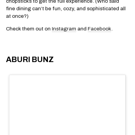
chopsticks to get the full experience. (Who said
fine dining can’t be fun, cozy, and sophisticated all
at once?)
Check them out on
Instagram
and
Facebook
.
ABURI BUNZ