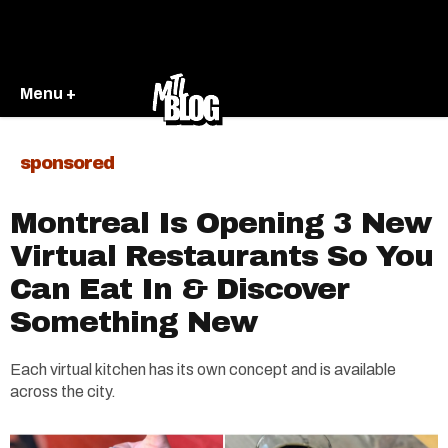
Menu +
sponsored
Montreal Is Opening 3 New
Virtual Restaurants So You
Can Eat In & Discover
Something New
Each virtual kitchen has its own concept and is available
across the city.