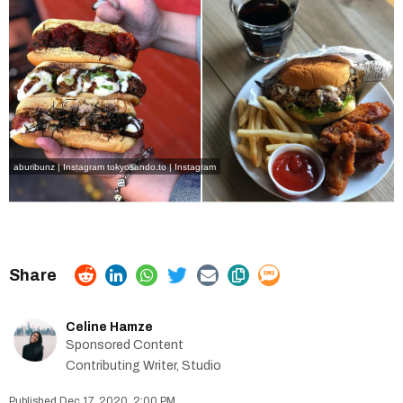
aburibunz | Instagram
tokyosando.to | Instagram
Celine Hamze
Sponsored Content
Contributing Writer, Studio
Dec 17, 2020, 2:00 PM