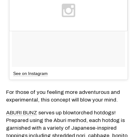
See on Instagram
For those of you feeling more adventurous and
experimental, this concept will blow your mind.
ABURI BUNZ
serves up blowtorched hotdogs!
Prepared using the Aburi method, each hotdog is
garnished with a variety of Japanese-inspired
toppings including shredded nori, cabbage, bonito