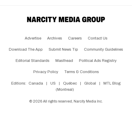
Advertise
Archives
Careers
Contact Us
Download The App
Submit News Tip
Community Guidelines
Editorial Standards
Masthead
Political Ads Registry
Privacy Policy
Terms & Conditions
Editions:
Canada
|
US
|
Québec
|
Global
|
MTL Blog
(Montreal)
©
2026
All rights reserved, Narcity Media Inc.