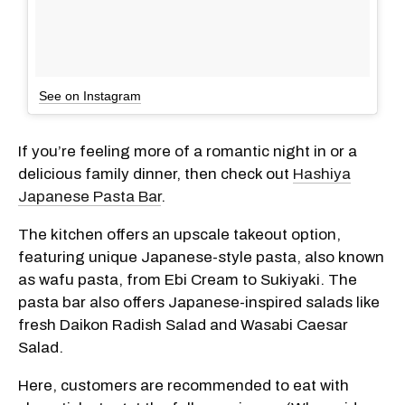
See on Instagram
If you’re feeling more of a romantic night in or a
delicious family dinner, then check out
Hashiya
Japanese Pasta Bar
.
The kitchen offers an upscale takeout option,
featuring unique Japanese-style pasta, also known
as wafu pasta, from Ebi Cream to Sukiyaki. The
pasta bar also offers Japanese-inspired salads like
fresh Daikon Radish Salad and Wasabi Caesar
Salad.
Here, customers are recommended to eat with