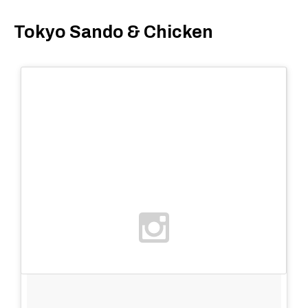
Tokyo Sando & Chicken