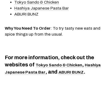
Tokyo Sando & Chicken
Hashiya Japanese Pasta Bar
ABURI BUNZ
Why You Need To Order
: To try tasty new eats and
spice things up from the usual.
For more information, check out the
websites of
,
Tokyo Sando & Chicken
Hashiya
, and
.
Japanese Pasta Bar
ABURI BUNZ