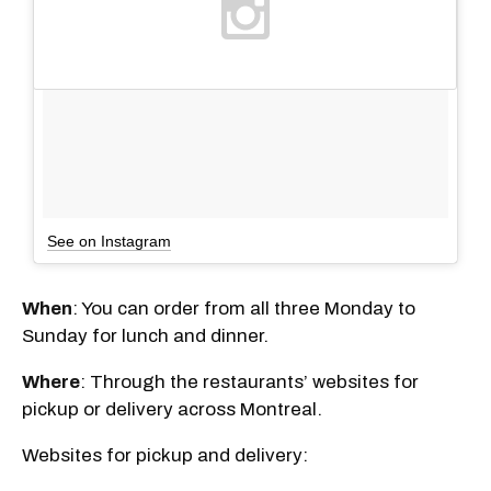
See on Instagram
When
: You can order from all three Monday to
Sunday for lunch and dinner.
Where
: Through the restaurants’ websites for
pickup or delivery across Montreal.
Websites for pickup and delivery: