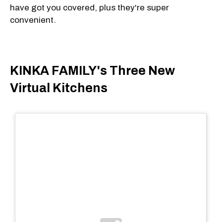
have got you covered, plus they're super
convenient.
KINKA FAMILY's Three New
Virtual Kitchens