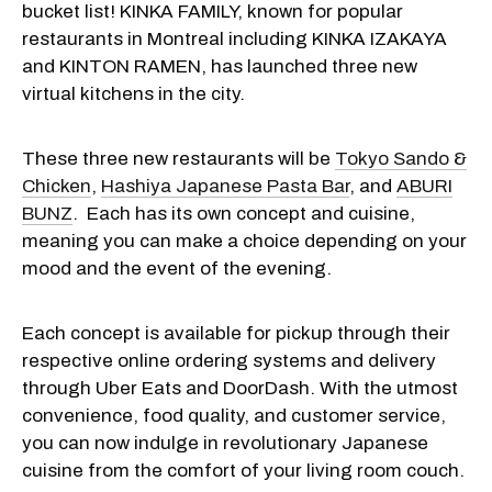
bucket list! KINKA FAMILY, known for popular
restaurants in Montreal including KINKA IZAKAYA
and KINTON RAMEN, has launched three new
virtual kitchens in the city.
These three new restaurants will be
Tokyo Sando &
Chicken
,
Hashiya Japanese Pasta Bar
, and
ABURI
BUNZ
. Each has its own concept and cuisine,
meaning you can make a choice depending on your
mood and the event of the evening.
Each concept is available for pickup through their
respective online ordering systems and delivery
through Uber Eats and DoorDash. With the utmost
convenience, food quality, and customer service,
you can now indulge in revolutionary Japanese
cuisine from the comfort of your living room couch.