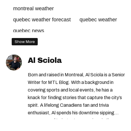
montreal weather
quebec weather forecast
quebec weather
quebec news
Show More
Al Sciola
Born and raised in Montreal, Al Sciola is a Senior
Writer for MTL Blog. With a background in
covering sports and local events, he has a
knack for finding stories that capture the city’s
spirit. A lifelong Canadiens fan and trivia
enthusiast, Al spends his downtime sipping
espresso and trying out new recipes in the
kitchen.