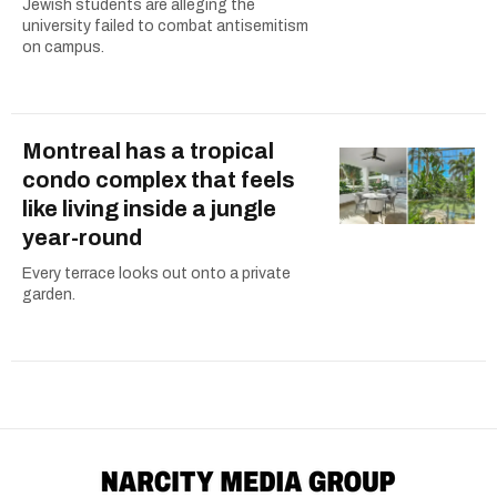
Jewish students are alleging the
university failed to combat antisemitism
on campus.
Montreal has a tropical
condo complex that feels
like living inside a jungle
year-round
Every terrace looks out onto a private
garden.