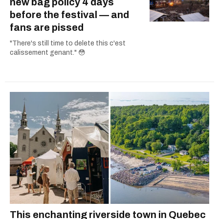
new bag policy 4 days
before the festival — and
fans are pissed
"There's still time to delete this c'est
calissement genant." 😳
This enchanting riverside town in Quebec