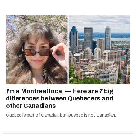
I'm a Montreal local — Here are 7 big
differences between Quebecers and
other Canadians
Quebec is part of Canada... but Quebec is not Canadian.