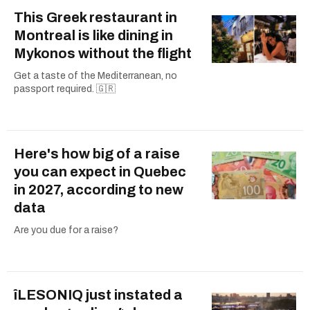
This Greek restaurant in
Montreal is like dining in
Mykonos without the flight
Get a taste of the Mediterranean, no
passport required. 🇬🇷
Here's how big of a raise
you can expect in Quebec
in 2027, according to new
data
Are you due for a raise?
îLESONIQ just instated a