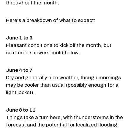
throughout the month.
Here's a breakdown of what to expect:
June 1 to 3
Pleasant conditions to kick off the month, but
scattered showers could follow.
June 4 to 7
Dry and generally nice weather, though mornings
may be cooler than usual (possibly enough for a
light jacket).
June 8 to 11
Things take a turn here, with thunderstorms in the
forecast and the potential for localized flooding.