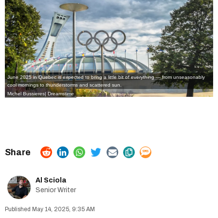
June 2025 in Quebec is expected to bring a little bit of everything — from unseasonably
cool mornings to thunderstorms and scattered sun.
Michel Bussieres
|
Dreamstime
Al Sciola
Senior Writer
May 14, 2025, 9:35 AM