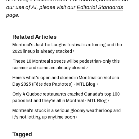
our use of AI, please visit our
Editorial Standards
page
.
Montreal's Just for Laughs festival is returning and the
2025 lineup is already stacked ›
These 10 Montreal streets will be pedestrian-only this
summer and some are already closed ›
Here's what's open and closed in Montreal on Victoria
Day 2025 (Fête des Patriotes) - MTL Blog ›
Only 4 Quebec restaurants cracked Canada's top 100
patios list and they're all in Montreal - MTL Blog ›
Montreal's stuck in a serious gloomy weather loop and
it's not letting up anytime soon ›
Tagged