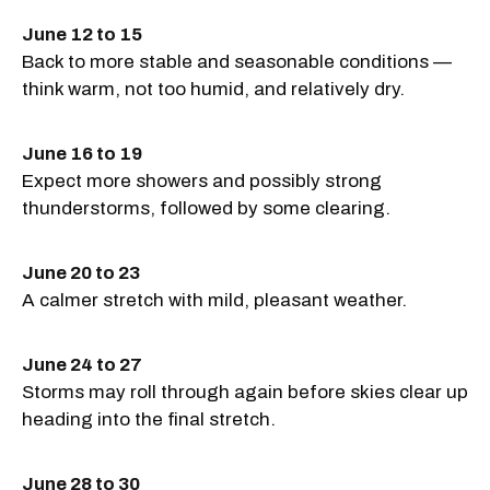
June 12 to 15
Back to more stable and seasonable conditions —
think warm, not too humid, and relatively dry.
June 16 to 19
Expect more showers and possibly strong
thunderstorms, followed by some clearing.
June 20 to 23
A calmer stretch with mild, pleasant weather.
June 24 to 27
Storms may roll through again before skies clear up
heading into the final stretch.
June 28 to 30