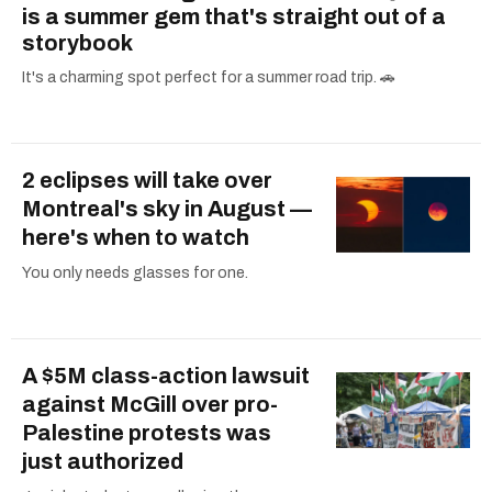
is a summer gem that's straight out of a
storybook
It's a charming spot perfect for a summer road trip. 🚗
2 eclipses will take over
Montreal's sky in August —
here's when to watch
You only needs glasses for one.
A $5M class-action lawsuit
against McGill over pro-
Palestine protests was
just authorized