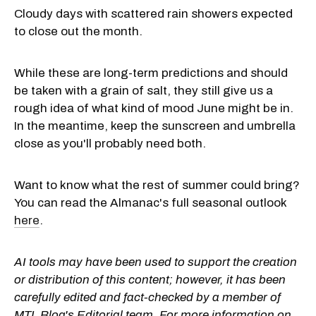
Cloudy days with scattered rain showers expected
to close out the month.
While these are long-term predictions and should
be taken with a grain of salt, they still give us a
rough idea of what kind of mood June might be in.
In the meantime, keep the sunscreen and umbrella
close as you'll probably need both.
Want to know what the rest of summer could bring?
You can read the Almanac's full seasonal outlook
here
.
AI tools may have been used to support the creation
or distribution of this content; however, it has been
carefully edited and fact-checked by a member of
MTL Blog's Editorial team. For more information on