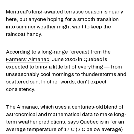
Montreal's long-awaited terrasse season
is nearly
here, but anyone hoping for a smooth transition
into
summer weather
might want to keep the
raincoat handy.
According to a
long-range forecast from the
Farmers' Almanac
, June 2025 in Quebec is
expected to bring a little bit of everything — from
unseasonably cool mornings to thunderstorms and
scattered sun. In other words, don't expect
consistency.
The Almanac, which uses a centuries-old blend of
astronomical and mathematical data to make long-
term weather predictions, says Quebec is in for an
average temperature of 17 C (2 C below average)