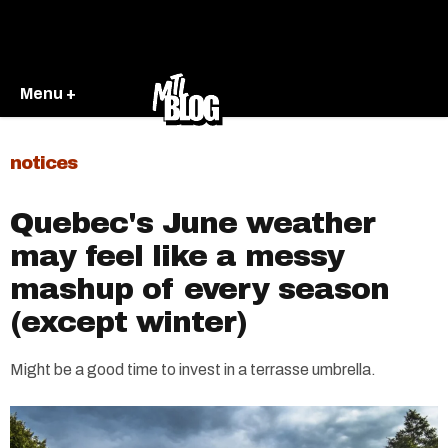
Menu +
notices
Quebec's June weather
may feel like a messy
mashup of every season
(except winter)
Might be a good time to invest in a terrasse umbrella.