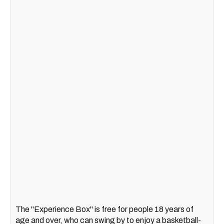
The "Experience Box" is free for people 18 years of
age and over, who can swing by to enjoy a basketball-