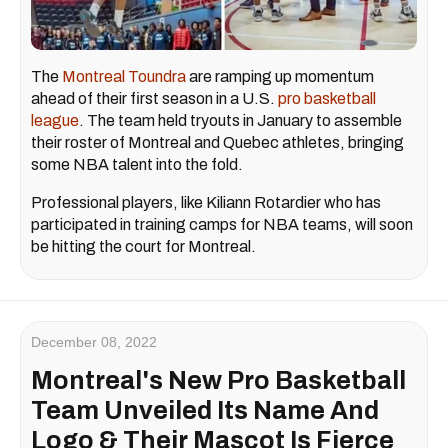
The
Montreal Toundra
are ramping up momentum
ahead of their first season in a U.S.
pro basketball
league
. The team held tryouts in January to assemble
their roster of Montreal and Quebec athletes, bringing
some NBA talent into the fold.
Professional players, like Kiliann Rotardier who has
participated in training camps for NBA teams, will soon
be hitting the court for Montreal.
December 08, 2022
Montreal's New Pro Basketball
Team Unveiled Its Name And
Logo & Their Mascot Is Fierce