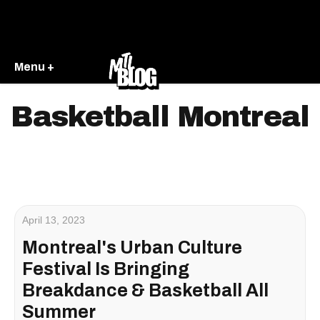
Menu +
Basketball Montreal
April 13, 2023
Montreal's Urban Culture
Festival Is Bringing
Breakdance & Basketball All
Summer