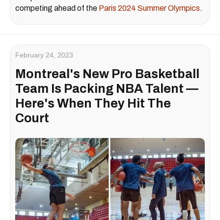
competing ahead of the
Paris 2024 Summer Olympics
.
February 24, 2023
Montreal's New Pro Basketball
Team Is Packing NBA Talent —
Here's When They Hit The
Court