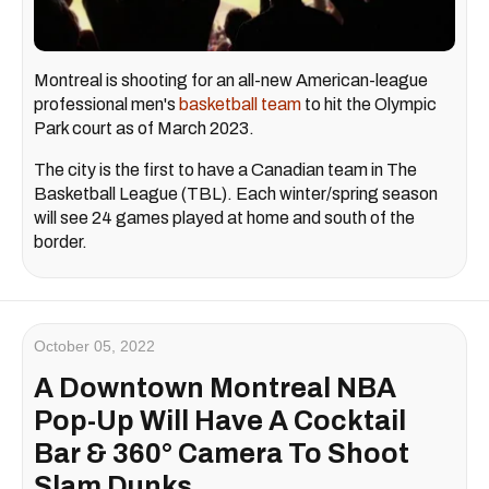
Montreal is shooting for an all-new American-league
professional men's
basketball team
to hit the Olympic
Park court as of March 2023.
The city is the first to have a Canadian team in The
Basketball League (TBL). Each winter/spring season
will see 24 games played at home and south of the
border.
October 05, 2022
A Downtown Montreal NBA
Pop-Up Will Have A Cocktail
Bar & 360° Camera To Shoot
Slam Dunks