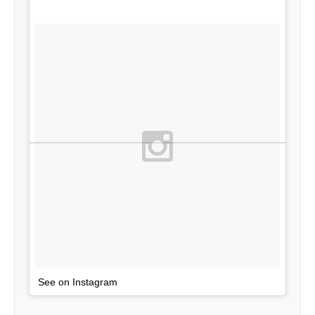
See on Instagram