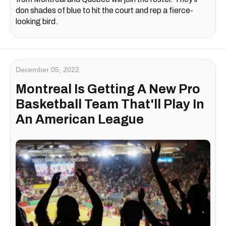
don shades of blue to hit the court and rep a fierce-
looking bird.
December 05, 2022
Montreal Is Getting A New Pro
Basketball Team That'll Play In
An American League