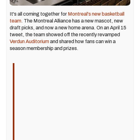
It's all coming together for
Montreal's new basketball
team
. The Montreal Alliance has a new mascot, new
draft picks, and now a new home arena. On an April 15
tweet, the team showed off the recently revamped
Verdun Auditorium
and shared how fans can win a
season membership and prizes.