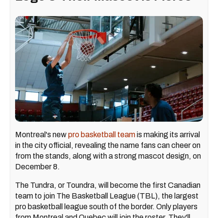
Montreal's new
pro basketball team
is making its arrival
in the city official, revealing the name fans can cheer on
from the stands, along with a strong mascot design, on
December 8.
The Tundra, or Toundra, will become the first Canadian
team to join The Basketball League (TBL), the largest
pro basketball league south of the border. Only players
from Montreal and Quebec will join the roster. They'll