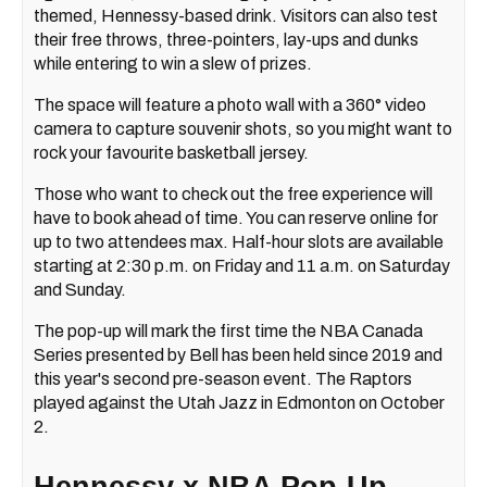
themed, Hennessy-based drink. Visitors can also test
their free throws, three-pointers, lay-ups and dunks
while entering to win a slew of prizes.
The space will feature a photo wall with a 360° video
camera to capture souvenir shots, so you might want to
rock your favourite basketball jersey.
Those who want to check out the free experience will
have to book ahead of time. You can reserve online for
up to two attendees max. Half-hour slots are available
starting at 2:30 p.m. on Friday and 11 a.m. on Saturday
and Sunday.
The pop-up will mark the first time the NBA Canada
Series presented by Bell has been held since 2019 and
this year's second pre-season event. The Raptors
played against the Utah Jazz in Edmonton on October
2.