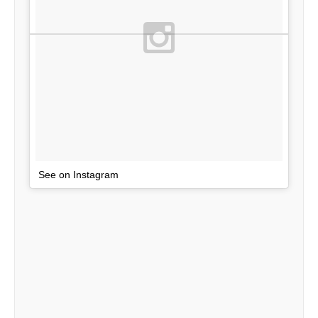
See on Instagram