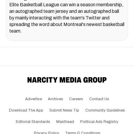
Elite Basketball League can win a season membership,
an autographed team jersey and an autographed ball
by mainly interacting with the team's Twitter and
spreading the word about Montreal's newest basketball
team.
Advertise
Archives
Careers
Contact Us
Download The App
Submit News Tip
Community Guidelines
Editorial Standards
Masthead
Political Ads Registry
Privacy Policy
Terms & Conditions