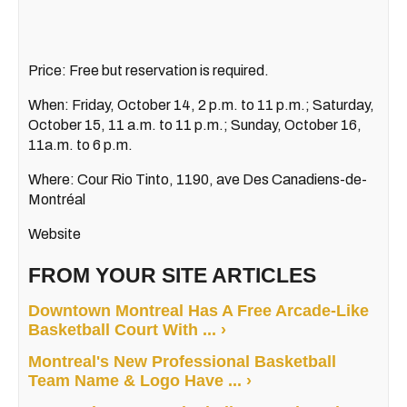
Price: Free but reservation is required.
When: Friday, October 14, 2 p.m. to 11 p.m.; Saturday,
October 15, 11 a.m. to 11 p.m.; Sunday, October 16,
11a.m. to 6 p.m.
Where: Cour Rio Tinto, 1190, ave Des Canadiens-de-
Montréal
Website
FROM YOUR SITE ARTICLES
Downtown Montreal Has A Free Arcade-Like
Basketball Court With ... ›
Montreal's New Professional Basketball
Team Name & Logo Have ... ›