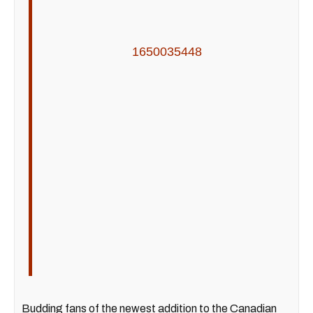
1650035448
Budding fans of the newest addition to the Canadian