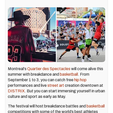
Montreal's
Quartier des Spectacles
will come alive this
summer with breakdance and
basketball
. From
September 1 to 3, you can catch free
hip hop
performances and live
street art
creation downtown at
DISTRIX
. But you can start immersing yourself in urban
culture and sport as early as May.
The festival will host breakdance battles and
basketball
competitions with some of the world’s best athletes