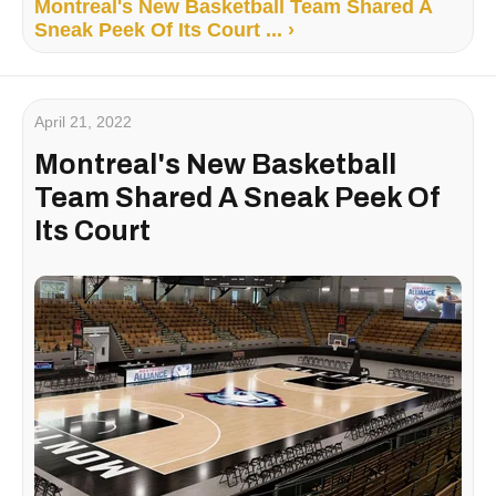
Montreal's New Basketball Team Shared A
Sneak Peek Of Its Court ... ›
April 21, 2022
Montreal's New Basketball
Team Shared A Sneak Peek Of
Its Court