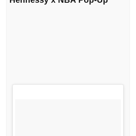
Hennessy x NBA Pop-Up