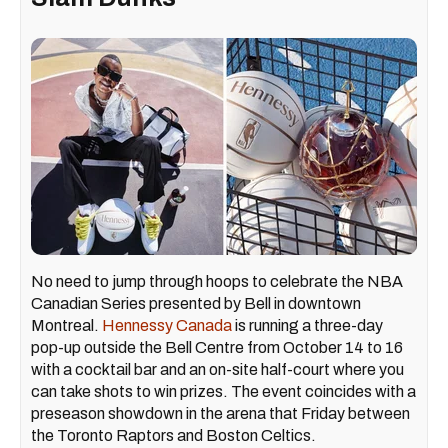
No need to jump through hoops to celebrate the NBA
Canadian Series presented by Bell in downtown
Montreal.
Hennessy Canada
is running a three-day
pop-up outside the Bell Centre from October 14 to 16
with a cocktail bar and an on-site half-court where you
can take shots to win prizes. The event coincides with a
preseason showdown in the arena that Friday between
the Toronto Raptors and Boston Celtics.