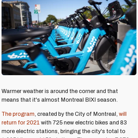
Warmer weather is around the corner and that
means that it's almost Montreal BIXI season.
The program
, created by the City of Montreal,
will
return for 2021
with 725 new electric bikes and 83
more electric stations, bringing the city's total to