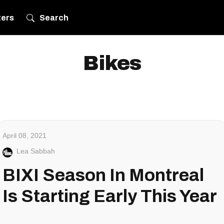
ters
Search
Bikes
April 08, 2021
Lea Sabbah
BIXI Season In Montreal
Is Starting Early This Year