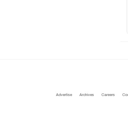
Advertise
Archives
Careers
Co