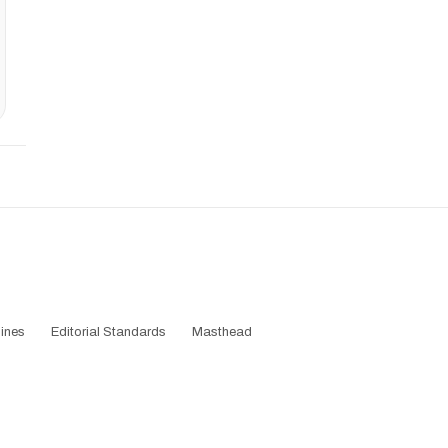
ines
Editorial Standards
Masthead