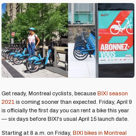
Get ready, Montreal cyclists, because
BIXI season
2021
is coming sooner than expected. Friday, April 9
is officially the first day you can rent a bike this year
— six days before BIXI's usual April 15 launch date.
Starting at 8 a.m. on Friday,
BIXI
bikes in Montreal