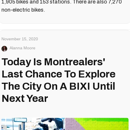
1,905 bikes and 153 stations. There are also 7,270
non-electric bikes.
November 15, 2020
Alanna Moore
Today Is Montrealers'
Last Chance To Explore
The City On A BIXI Until
Next Year