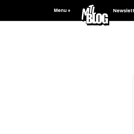
Menu +
Newslet