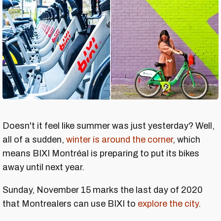
Doesn't it feel like summer was just yesterday? Well,
all of a sudden,
winter is around the corner
, which
means BIXI Montréal is preparing to put its bikes
away until next year.
Sunday, November 15 marks the last day of 2020
that Montrealers can use BIXI to
explore the city
.