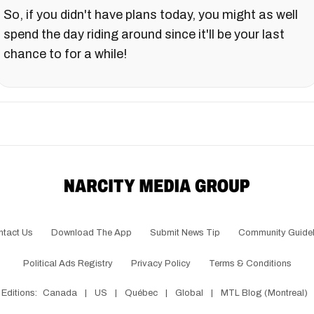
So, if you didn't have plans today, you might as well
spend the day riding around since it'll be your last
chance to for a while!
ntact Us
Download The App
Submit News Tip
Community Guidel
Political Ads Registry
Privacy Policy
Terms & Conditions
Editions:
Canada
|
US
|
Québec
|
Global
|
MTL Blog (Montreal)