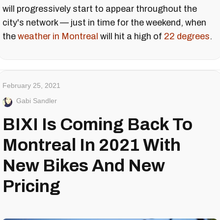
will progressively start to appear throughout the
city's network — just in time for the weekend, when
the
weather in Montreal
will hit a high of
22 degrees
.
February 25, 2021
Gabi Sandler
BIXI Is Coming Back To
Montreal In 2021 With
New Bikes And New
Pricing