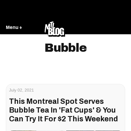
Menu +
Bubble
July 02, 2021
This Montreal Spot Serves
Bubble Tea In 'Fat Cups' & You
Can Try It For $2 This Weekend