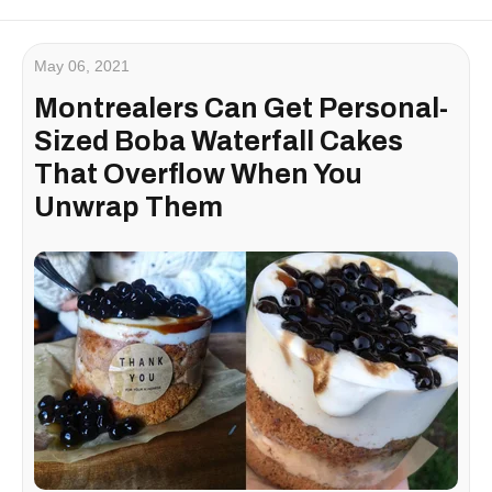
May 06, 2021
Montrealers Can Get Personal-
Sized Boba Waterfall Cakes
That Overflow When You
Unwrap Them