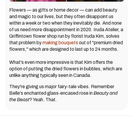
Flowers — as gifts or home decor — can add beauty
and magic to our lives, but they often disappoint us
within a week or two when they inevitably die. And none
of us need more disappointment in 2020. Iruda Atelier, a
Griffintown flower shop run by florist Iruda Kim, solves
that problem by
making bouquets
out of "premium dried
flowers," which are designed to last up to 24 months.
What's even more impressive is that Kim offers the
option of putting the dried flowers in bubbles, which are
unlike anything typically seen in Canada.
They're giving us major fairy-tale vibes. Remember
Belle's enchanted glass-encased rose in
Beauty and
the Beast
? Yeah. That.