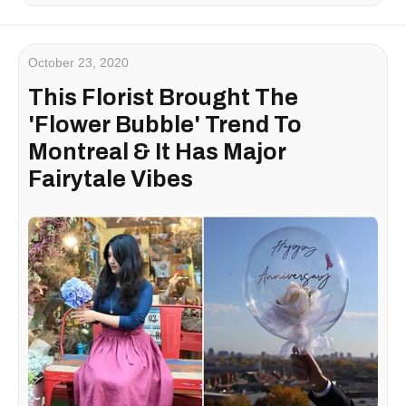
October 23, 2020
This Florist Brought The
'Flower Bubble' Trend To
Montreal & It Has Major
Fairytale Vibes