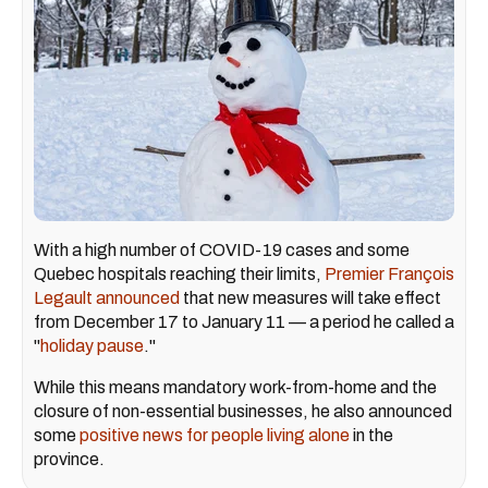
With a high number of COVID-19 cases and some
Quebec hospitals reaching their limits,
Premier François
Legault
announced
that new measures will take effect
from December 17 to January 11 — a period he called a
"
holiday pause
."
While this means mandatory work-from-home and the
closure of non-essential businesses, he also announced
some
positive news for people living alone
in the
province.