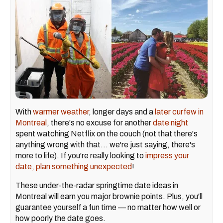
With
warmer weather
, longer days and a
later curfew in
Montreal
, there's no excuse for another
date night
spent watching Netflix on the couch (not that there's
anything wrong with that... we're just saying, there's
more to life). If you're really looking to
impress your
date, plan something unexpected
!
These under-the-radar springtime date ideas in
Montreal will earn you major brownie points. Plus, you'll
guarantee yourself a fun time — no matter how well or
how poorly the date goes.