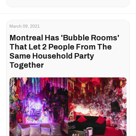
March 09, 2021
Montreal Has 'Bubble Rooms'
That Let 2 People From The
Same Household Party
Together