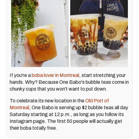
If you're a
boba lover in Montreal
, start stretching your
hands. Why? Because One Babo's bubble teas come in
chunky cups that you won't want to put down.
To celebrate its new location in the
Old Port of
Montreal
, One Babo is serving up $2 bubble teas all day
Saturday starting at 12 p.m., as long as you follow its
Instagram page. The first 50 people will actually get
their boba totally free.