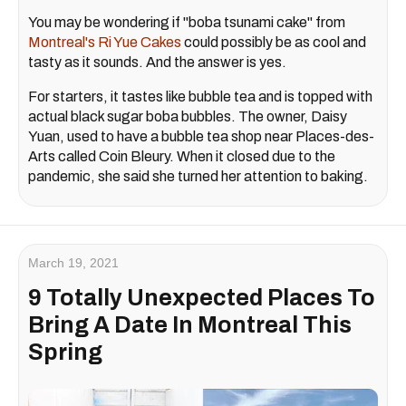
You may be wondering if "boba tsunami cake" from
Montreal's Ri Yue Cakes
could possibly be as cool and
tasty as it sounds. And the answer is yes.
For starters, it tastes like bubble tea and is topped with
actual black sugar boba bubbles. The owner, Daisy
Yuan, used to have a bubble tea shop near Places-des-
Arts called Coin Bleury. When it closed due to the
pandemic, she said she turned her attention to baking.
March 19, 2021
9 Totally Unexpected Places To
Bring A Date In Montreal This
Spring