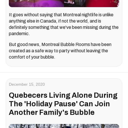
It goes without saying that Montreal nightlife is unlike
anything else in Canada, if not the world, and is
definitely something that we've been missing during the
pandemic.
But good news, Montreal Bubble Rooms have been
created as a safe way to party without leaving the
comfort of your bubble.
December 15, 2020
Quebecers Living Alone During
The 'Holiday Pause' Can Join
Another Family's Bubble