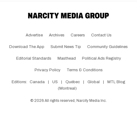
Advertise
Archives
Careers
Contact Us
Download The App
Submit News Tip
Community Guidelines
Editorial Standards
Masthead
Political Ads Registry
Privacy Policy
Terms & Conditions
Editions:
Canada
|
US
|
Québec
|
Global
|
MTL Blog
(Montreal)
©
2026
All rights reserved, Narcity Media Inc.