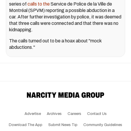
series of
calls to the
Service de Police de la Ville de
Montréal (SPVM) reporting a possible abduction in a
car. After further investigation by police, it was deemed
that three calls were connected and that there was no
kidnapping.
The calls turned out to be a hoax about "mock
abductions."
Advertise
Archives
Careers
Contact Us
Download The App
Submit News Tip
Community Guidelines