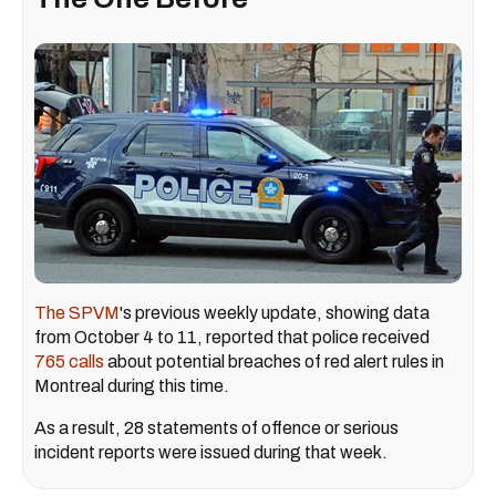
The SPVM
's previous weekly update, showing data
from October 4 to 11, reported that police received
765 calls
about potential breaches of red alert rules in
Montreal during this time.
As a result, 28 statements of offence or serious
incident reports were issued during that week.