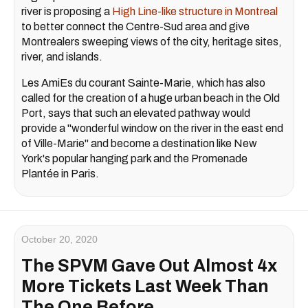
river is proposing a
High Line-like structure in Montreal
to better connect the Centre-Sud area and give
Montrealers sweeping views of the city, heritage sites,
river, and islands.
Les AmiEs du courant Sainte-Marie, which has also
called for the creation of a huge urban beach in the Old
Port, says that such an elevated pathway would
provide a "wonderful window on the river in the east end
of Ville-Marie" and become a destination like New
York's popular hanging park and the Promenade
Plantée in Paris.
October 20, 2020
The SPVM Gave Out Almost 4x
More Tickets Last Week Than
The One Before