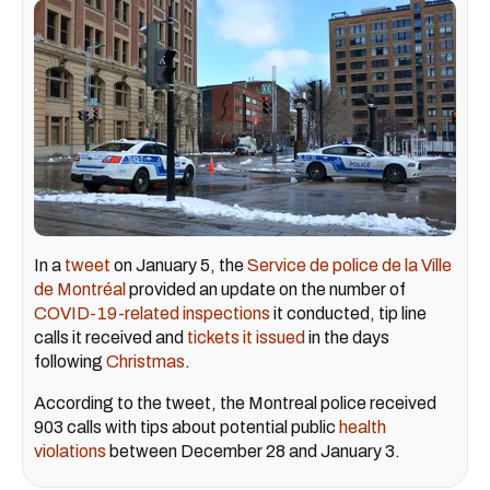
In a
tweet
on January 5, the
Service de police de la Ville
de Montréal
provided an update on the number of
COVID-19-related inspections
it conducted, tip line
calls it received and
tickets it issued
in the days
following
Christmas
.
According to the tweet, the Montreal police received
903 calls with tips about potential public
health
violations
between December 28 and January 3.