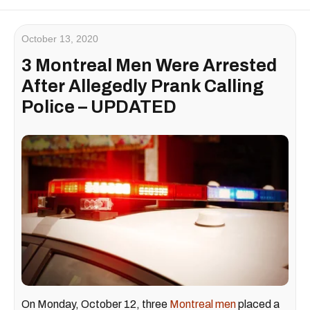
October 13, 2020
3 Montreal Men Were Arrested
After Allegedly Prank Calling
Police – UPDATED
On Monday, October 12, three
Montreal men
placed a