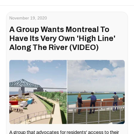
November 19, 2020
A Group Wants Montreal To
Have Its Very Own 'High Line'
Along The River (VIDEO)
A group that advocates for residents' access to their