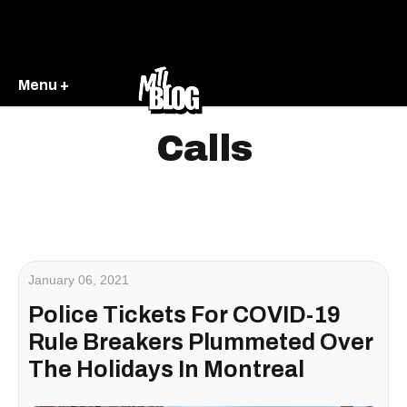
Menu +
Calls
January 06, 2021
Police Tickets For COVID-19
Rule Breakers Plummeted Over
The Holidays In Montreal