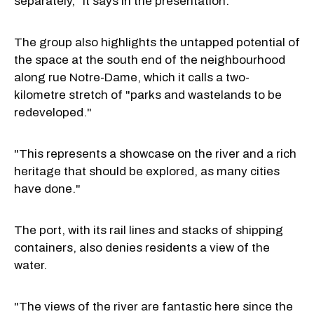
separately," it says in the presentation.
The group also highlights the untapped potential of
the space at the south end of the neighbourhood
along rue Notre-Dame, which it calls a two-
kilometre stretch of "parks and wastelands to be
redeveloped."
"This represents a showcase on the river and a rich
heritage that should be explored, as many cities
have done."
The port, with its rail lines and stacks of shipping
containers, also denies residents a view of the
water.
"The views of the river are fantastic here since the