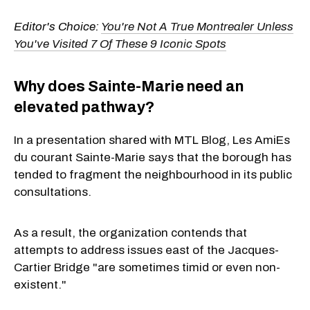
Editor's Choice:
You're Not A True Montrealer Unless
You've Visited 7 Of These 9 Iconic Spots
Why does Sainte-Marie need an
elevated pathway?
In a presentation shared with MTL Blog, Les AmiEs
du courant Sainte-Marie says that the borough has
tended to fragment the neighbourhood in its public
consultations.
As a result, the organization contends that
attempts to address issues east of the Jacques-
Cartier Bridge "are sometimes timid or even non-
existent."