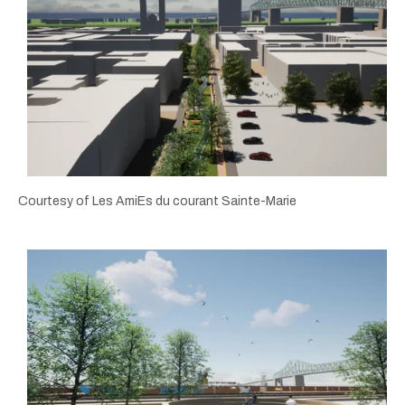
Courtesy of Les AmiEs du courant Sainte-Marie