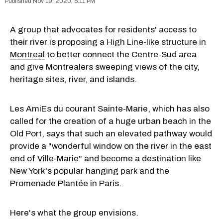
Nov 19, 2020, 5:11 PM
A group that advocates for residents' access to
their river is proposing a
High Line-like structure in
Montreal
to better connect the Centre-Sud area
and give Montrealers sweeping views of the city,
heritage sites, river, and islands.
Les AmiEs du courant Sainte-Marie, which has also
called for the creation of a huge urban beach in the
Old Port, says that such an elevated pathway would
provide a "wonderful window on the river in the east
end of Ville-Marie" and become a destination like
New York's popular hanging park and the
Promenade Plantée in Paris.
Here's what the group envisions.