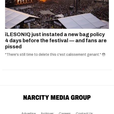
îLESONIQ just instated a new bag policy
4 days before the festival — and fans are
pissed
"There's still time to delete this c'est calissement genant." 😳
Advertise
Archives
Careers
Contact Us