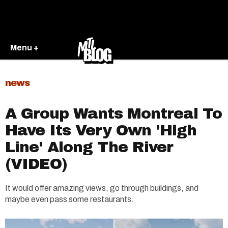
Menu +
news
A Group Wants Montreal To
Have Its Very Own 'High
Line' Along The River
(VIDEO)
It would offer amazing views, go through buildings, and
maybe even pass some restaurants.