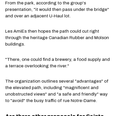
From the park, according to the group's
presentation, "it would then pass under the bridge"
and over an adjacent U-Haul lot.
Les AmiEs then hopes the path could cut right
through the heritage Canadian Rubber and Molson
buildings.
"There, one could find a brewery, a food supply and
a terrace overlooking the river."
The organization outlines several "advantages" of
the elevated path, including "magnificent and
unobstructed views" and "a safe and friendly" way
to "avoid" the busy traffic of rue Notre-Dame.