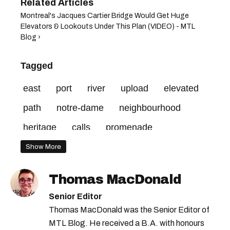
Montreal's Jacques Cartier Bridge Would Get Huge
Elevators & Lookouts Under This Plan (VIDEO) - MTL
Blog ›
Tagged
east
port
river
upload
elevated
path
notre-dame
neighbourhood
heritage
calls
promenade
sainte-marie
courtesy
bridge
city
Show More
rue
credit
group
Thomas MacDonald
Senior Editor
Thomas MacDonald was the Senior Editor of
MTL Blog. He received a B.A. with honours