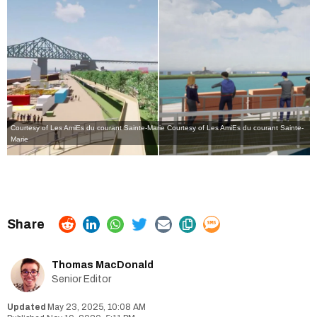
Courtesy of Les AmiEs du courant Sainte-Marie
Courtesy of Les AmiEs du courant Sainte-
Marie
Thomas MacDonald
Senior Editor
May 23, 2025, 10:08 AM