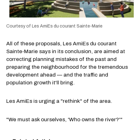
Courtesy of Les AmiEs du courant Sainte-Marie
All of these proposals, Les AmiEs du courant
Sainte-Marie says in its conclusion, are aimed at
correcting planning mistakes of the past and
preparing the neighbourhood for the tremendous
development ahead — and the traffic and
population growth it'll bring.
Les AmiEs is urging a "rethink" of the area.
"We must ask ourselves, 'Who owns the river?'"