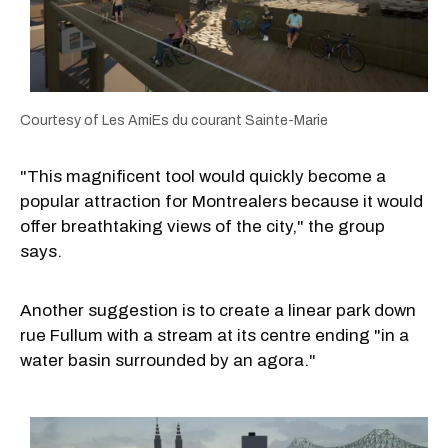
Courtesy of Les AmiEs du courant Sainte-Marie
"This magnificent tool would quickly become a
popular attraction for Montrealers because it would
offer breathtaking views of the city," the group
says.
Another suggestion is to create a linear park down
rue Fullum with a stream at its centre ending "in a
water basin surrounded by an agora."