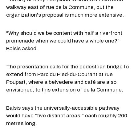
walkway east of rue de la Commune, but the
organization's proposal is much more extensive.
"Why should we be content with half a riverfront
promenade when we could have a whole one?"
Balsis asked.
The presentation calls for the pedestrian bridge to
extend from Parc du Pied-du-Courant at rue
Poupart, where a belvedere and café are also
envisioned, to this extension of de la Commune.
Balsis says the universally-accessible pathway
would have "five distinct areas," each roughly 200
metres long.