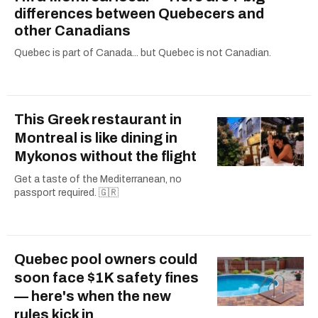
differences between Quebecers and
other Canadians
Quebec is part of Canada... but Quebec is not Canadian.
This Greek restaurant in
Montreal is like dining in
Mykonos without the flight
Get a taste of the Mediterranean, no
passport required. 🇬🇷
Quebec pool owners could
soon face $1K safety fines
— here's when the new
rules kick in