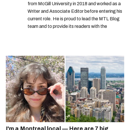
from McGill University in 2018 and worked as a
Writer and Associate Editor before entering his
current role. He is proud to lead the MTL Blog
team and to provide its readers with the
information they need to make the most of their
city.
I'm a Montreal local — Here are 7 big