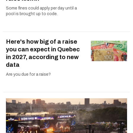
Some fines could apply per day until a
pool is brought up to code.
Here's how big of a raise
you can expect in Quebec
in 2027, according to new
data
Are you due for a raise?