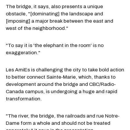
The bridge, it says, also presents a unique
obstacle, "[dominating] the landscape and
[imposing] a major break between the east and
west of the neighborhood."
"To say it is 'the elephant in the room' is no
exaggeration."
Les AmiEs is challenging the city to take bold action
to better connect Sainte-Marie, which, thanks to
development around the bridge and CBC/Radio-
Canada campus, is undergoing a huge and rapid
transformation.
"The river, the bridge, the railroads and rue Notre-
Dame form a whole and should not be treated