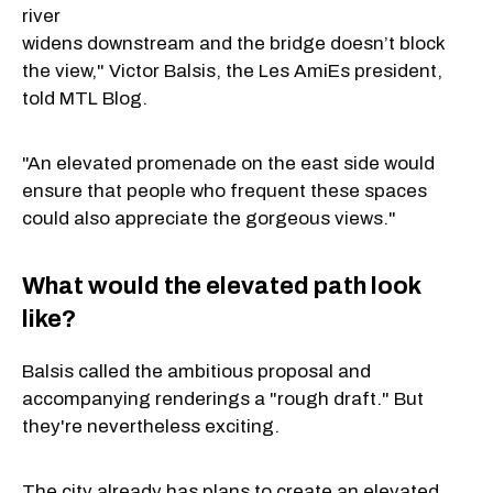
river
widens downstream and the bridge doesn’t block
the view," Victor Balsis, the Les AmiEs president,
told MTL Blog.
"An elevated promenade on the east side would
ensure that people who frequent these spaces
could also appreciate the gorgeous views."
What would the elevated path look
like?
Balsis called the ambitious proposal and
accompanying renderings a "rough draft." But
they're nevertheless exciting.
The city already has plans to create an elevated