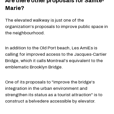
Are there other proposals for Sainte-
Marie?
The elevated walkway is just one of the
organization's proposals to improve public space in
the neighbourhood.
In addition to the Old Port beach, Les AmiEs is
calling for improved access to the Jacques-Cartier
Bridge, which it calls Montreal's equivalent to the
emblematic Brooklyn Bridge.
One of its proposals to "improve the bridge's
integration in the urban environment and
strengthen its status as a tourist attraction" is to
construct a belvedere accessible by elevator.