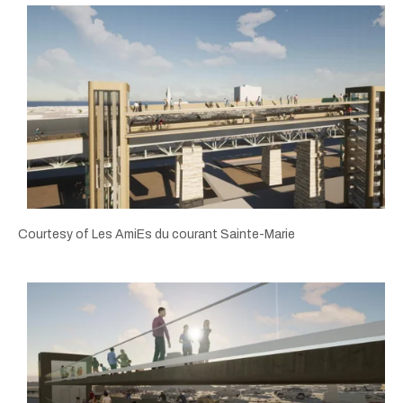
Courtesy of Les AmiEs du courant Sainte-Marie