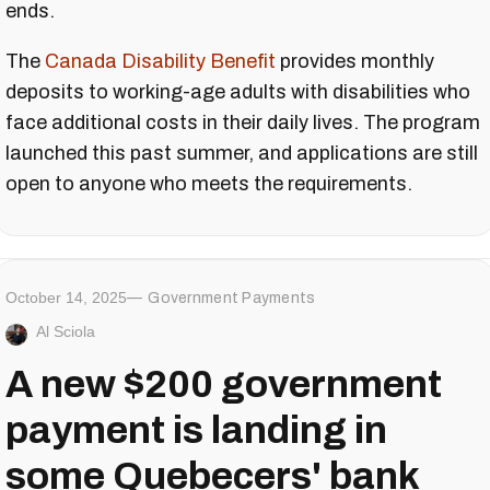
ends.
The
Canada Disability Benefit
provides monthly
deposits to working-age adults with disabilities who
face additional costs in their daily lives. The program
launched this past summer, and applications are still
open to anyone who meets the requirements.
October 14, 2025
Government Payments
Al Sciola
A new $200 government
payment is landing in
some Quebecers' bank