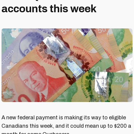
accounts this week
A new federal payment is making its way to eligible
Canadians this week, and it could mean up to $200 a