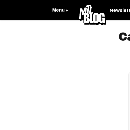
Menu +
Newslet
C