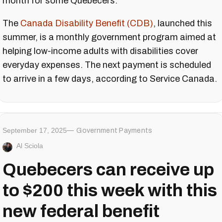
month for some Quebecers.
The
Canada
Disability Benefit (CDB)
, launched this
summer, is a monthly government program aimed at
helping low-income adults with disabilities cover
everyday expenses. The next payment is scheduled
to arrive in a few days, according to Service Canada.
September 17, 2025
Government Payments
Al Sciola
Quebecers can receive up
to $200 this week with this
new federal benefit