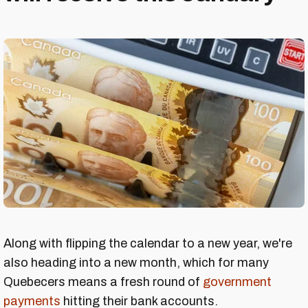
Along with flipping the calendar to a new year, we're
also heading into a new month, which for many
Quebecers means a fresh round of
government
payments
hitting their bank accounts.