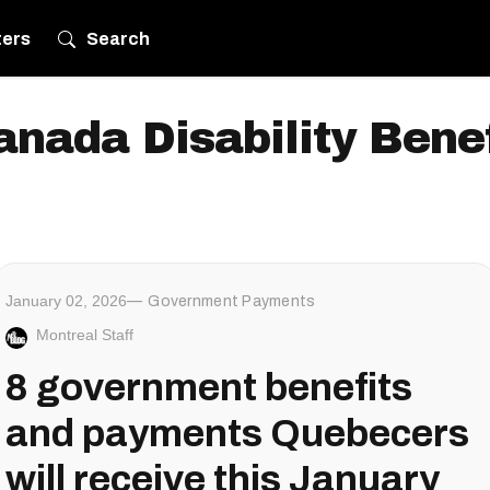
ters
Search
anada Disability Benef
January 02, 2026
Government Payments
Montreal Staff
8 government benefits
and payments Quebecers
will receive this January