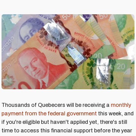
Thousands of Quebecers will be receiving a
monthly
payment from the federal government
this week, and
if you're eligible but haven't applied yet, there's still
time to access this financial support before the year