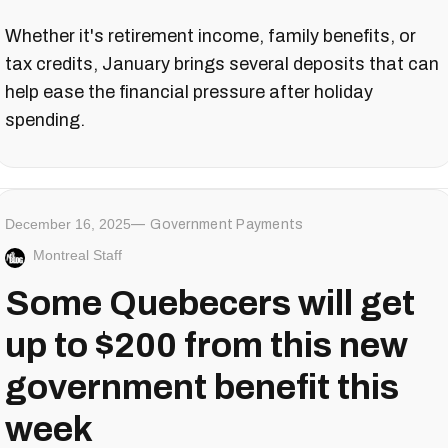
Whether it's retirement income, family benefits, or
tax credits, January brings several deposits that can
help ease the financial pressure after holiday
spending.
December 16, 2025
Government Payments
Montreal Staff
Some Quebecers will get
up to $200 from this new
government benefit this
week