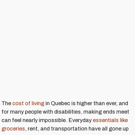
The
cost of living
in Quebec is higher than ever, and
for many people with disabilities, making ends meet
can feel nearly impossible. Everyday
essentials like
groceries
, rent, and transportation have all gone up