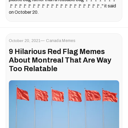
🚩🚩🚩🚩🚩🚩🚩🚩🚩🚩🚩🚩🚩🚩🚩🚩🚩🚩🚩🚩," it said
on October 20.
October 20, 2021
Canada Memes
9 Hilarious Red Flag Memes
About Montreal That Are Way
Too Relatable