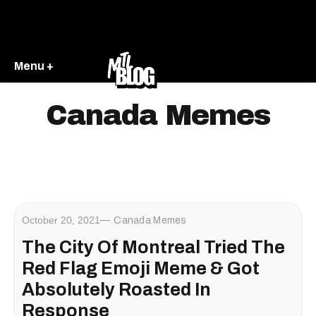
Menu +
Canada Memes
October 20, 2021
Canada Memes
The City Of Montreal Tried The
Red Flag Emoji Meme & Got
Absolutely Roasted In
Response