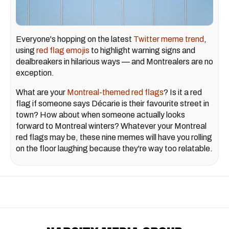
Everyone's hopping on the latest
Twitter meme trend
,
using
red flag emojis
to highlight warning signs and
dealbreakers in hilarious ways — and Montrealers are no
exception.
What are your
Montreal-themed red flags
? Is it a red
flag if someone says Décarie is their favourite street in
town? How about when someone actually looks
forward to Montreal winters? Whatever your Montreal
red flags may be, these nine memes will have you rolling
on the floor laughing because they're way too relatable.