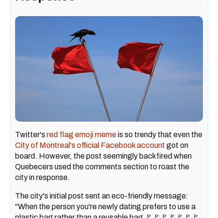
Twitter's
red flag emoji meme
is so trendy that even the
City of Montreal's official Facebook account
got on
board. However, the post seemingly backfired when
Quebecers used the comments section to roast the
city in response.
The city's initial post sent an eco-friendly message:
"When the person you're newly dating prefers to use a
plastic bag rather than a reusable bag 🚩🚩🚩🚩🚩🚩🚩