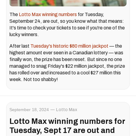
The
Lotto Max winning numbers
for Tuesday,
September 24, are out, so you know what that means:
It's time to check your tickets to see if you're one of the
lucky winners.
After last
Tuesday's historic $80 million jackpot
— the
highest amount ever seen in a Canadian lottery — was
finally won, the prize has been reset. But since no one
managed to snag Friday's $22 million jackpot, the prize
has rolled over and increased to a cool $27 million this
week. Not too shabby!
September 18, 2024
Lotto Max
Lotto Max winning numbers for
Tuesday, Sept 17 are out and