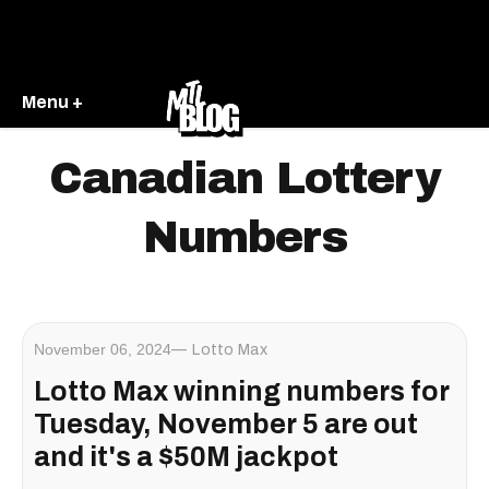
Menu +
Canadian Lottery
Numbers
November 06, 2024
Lotto Max
Lotto Max winning numbers for
Tuesday, November 5​ are out
and it's a $50M jackpot