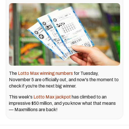
The
Lotto Max winning numbers
for Tuesday,
November 5 are officially out, and now's the moment to
check if you're the next big winner.
This week's
Lotto Max jackpot
has climbed to an
impressive $50 million, and you know what that means
— Maxmillions are back!