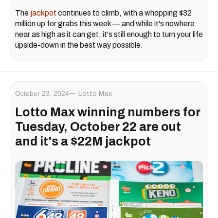
The
jackpot
continues to climb, with a whopping $32
million up for grabs this week — and while it's nowhere
near as high as it can get, it's still enough to turn your life
upside-down in the best way possible.
October 23, 2024
Lotto Max
Lotto Max winning numbers for
Tuesday, October 22 are out
and it's a $22M jackpot