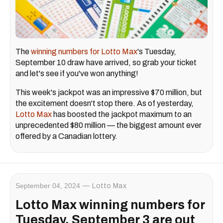
The
winning numbers for Lotto Max
's Tuesday,
September 10 draw have arrived, so grab your ticket
and let's see if you've won anything!
This week's jackpot was an impressive $70 million, but
the excitement doesn't stop there. As of yesterday,
Lotto Max
has boosted the jackpot maximum to an
unprecedented $80 million — the biggest amount ever
offered by a Canadian lottery.
September 04, 2024
Lotto Max
Lotto Max winning numbers for
Tuesday, September 3 are out