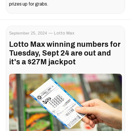
prizes up for grabs.
September 25, 2024
Lotto Max
Lotto Max winning numbers for
Tuesday, Sept 24 are out and
it's a $27M jackpot