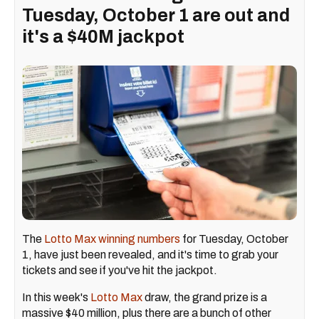
Tuesday, October 1 are out and
it's a $40M jackpot
The
Lotto Max winning numbers
for Tuesday, October
1, have just been revealed, and it's time to grab your
tickets and see if you've hit the jackpot.
In this week's
Lotto Max
draw, the grand prize is a
massive $40 million, plus there are a bunch of other