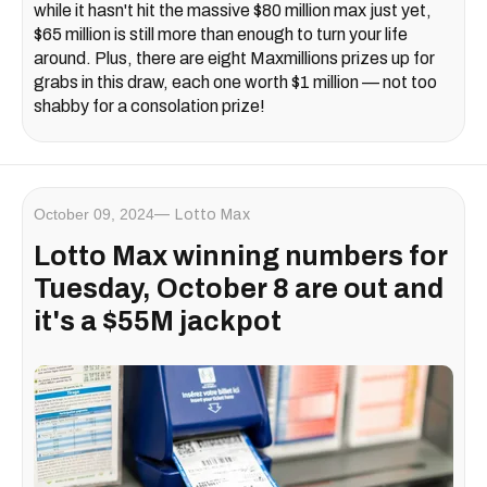
while it hasn't hit the massive $80 million max just yet,
$65 million is still more than enough to turn your life
around. Plus, there are eight Maxmillions prizes up for
grabs in this draw, each one worth $1 million — not too
shabby for a consolation prize!
October 09, 2024
Lotto Max
Lotto Max winning numbers for
Tuesday, October 8 are out and
it's a $55M jackpot