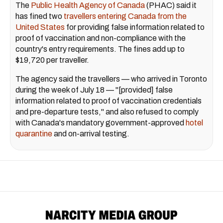
The
Public Health Agency of Canada
(PHAC) said it
has fined two
travellers entering Canada from the
United States
for providing false information related to
proof of vaccination and non-compliance with the
country's entry requirements. The fines add up to
$19,720 per traveller.
The agency said the travellers — who arrived in Toronto
during the week of July 18 — "[provided] false
information related to proof of vaccination credentials
and pre-departure tests," and also refused to comply
with Canada's mandatory government-approved
hotel
quarantine
and on-arrival testing.