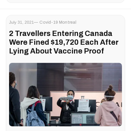
July 31, 2021
Covid-19 Montreal
2 Travellers Entering Canada
Were Fined $19,720 Each After
Lying About Vaccine Proof