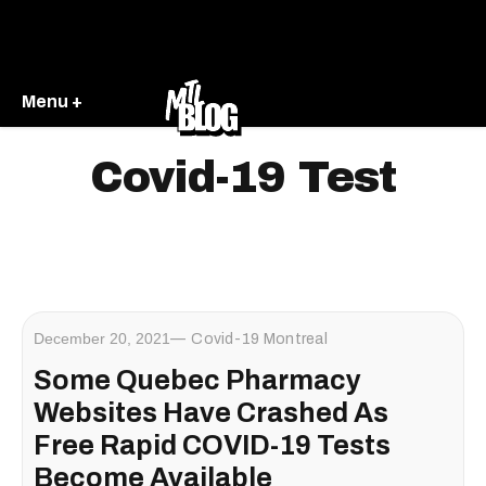
Menu +
Covid-19 Test
December 20, 2021
Covid-19 Montreal
Some Quebec Pharmacy
Websites Have Crashed As
Free Rapid COVID-19 Tests
Become Available