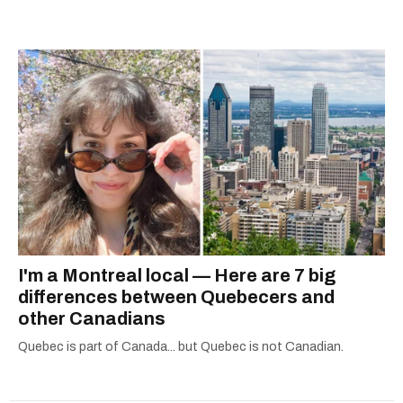
city.
I'm a Montreal local — Here are 7 big
differences between Quebecers and
other Canadians
Quebec is part of Canada... but Quebec is not Canadian.