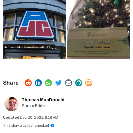
Jerome Cid | Dreamstime
,
MTL Blog
Thomas MacDonald
Senior Editor
Dec 20, 2021, 9:16 AM
This story was fact-checked
i