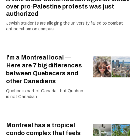
over pro-Palestine protests was just
authorized
Jewish students are alleging the university failed to combat
antisemitism on campus.
I'm a Montreal local —
Here are 7 big differences
between Quebecers and
other Canadians
Quebec is part of Canada... but Quebec
is not Canadian.
Montreal has a tropical
condo complex that feels