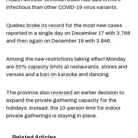
infectious than other COVID-19 virus variants.
Quebec
broke its record
for the most new cases
reported in a single day on December 17 with 3,768
and
then again
on December 19 with 3,846.
Among the new restrictions taking effect Monday
are
50% capacity limits
at restaurants, stores and
venues and a
ban on karaoke
and dancing.
The province also
reversed
an earlier decision to
expand the private gathering capacity for the
holidays. Instead, the 10-person limit for indoor
private gatherings is staying in place.