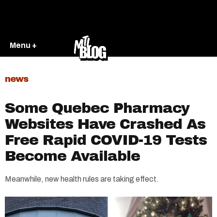
Menu +
news
Some Quebec Pharmacy
Websites Have Crashed As
Free Rapid COVID-19 Tests
Become Available
Meanwhile, new health rules are taking effect.