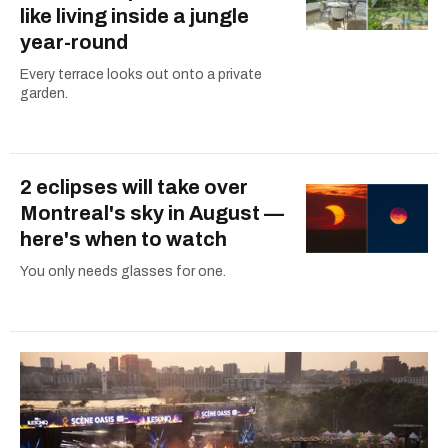
like living inside a jungle
year-round
Every terrace looks out onto a private
garden.
2 eclipses will take over
Montreal's sky in August —
here's when to watch
You only needs glasses for one.