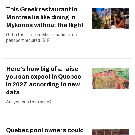
This Greek restaurant in
Montreal is like dining in
Mykonos without the flight
Get a taste of the Mediterranean, no
passport required. 🇬🇷
Here's how big of a raise
you can expect in Quebec
in 2027, according to new
data
Are you due for a raise?
Quebec pool owners could