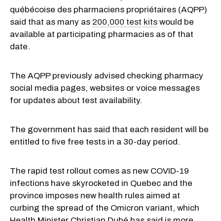
québécoise des pharmaciens propriétaires (AQPP)
said that as many as
200,000 test kits
would be
available at participating pharmacies as of that
date.
The AQPP previously advised checking pharmacy
social media pages, websites or voice messages
for updates about test availability.
The government has said that each resident will be
entitled to five free tests in a 30-day period.
The rapid test rollout comes as new COVID-19
infections have skyrocketed in Quebec and the
province imposes new health rules aimed at
curbing the spread of the Omicron variant, which
Health Minister Christian Dubé has said is more