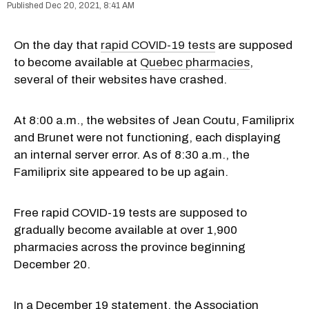
Dec 20, 2021, 8:41 AM
On the day that
rapid COVID-19 tests
are supposed
to become available at
Quebec pharmacies
,
several of their websites have crashed.
At 8:00 a.m., the websites of Jean Coutu, Familiprix
and Brunet were not functioning, each displaying
an internal server error. As of 8:30 a.m., the
Familiprix site appeared to be up again.
Free rapid COVID-19 tests are supposed to
gradually become available at over 1,900
pharmacies across the province beginning
December 20.
In a December 19 statement, the Association