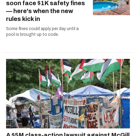
soon face $1K safety fines
— here's when the new
rules kick in
Some fines could apply per day until a
pool is brought up to code.
A $5M class-action lawsuit against McGill