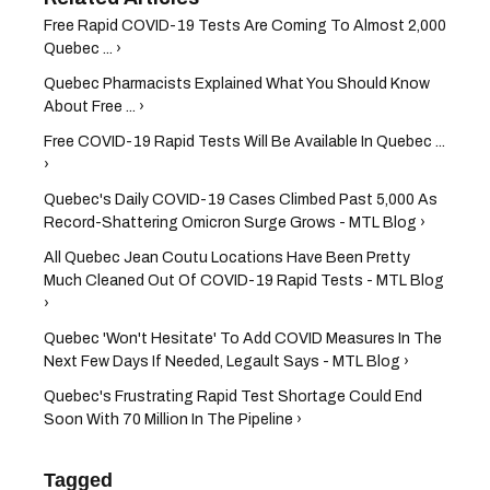
Free Rapid COVID-19 Tests Are Coming To Almost 2,000
Quebec ... ›
Quebec Pharmacists Explained What You Should Know
About Free ... ›
Free COVID-19 Rapid Tests Will Be Available In Quebec ...
›
Quebec's Daily COVID-19 Cases Climbed Past 5,000 As
Record-Shattering Omicron Surge Grows - MTL Blog ›
All Quebec Jean Coutu Locations Have Been Pretty
Much Cleaned Out Of COVID-19 Rapid Tests - MTL Blog
›
Quebec 'Won't Hesitate' To Add COVID Measures In The
Next Few Days If Needed, Legault Says - MTL Blog ›
Quebec's Frustrating Rapid Test Shortage Could End
Soon With 70 Million In The Pipeline ›
Tagged