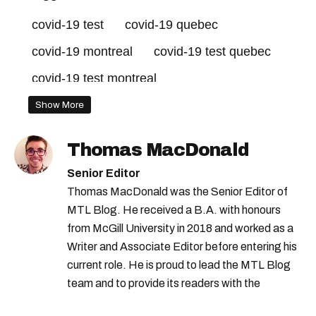
covid-19 test
covid-19 quebec
covid-19 montreal
covid-19 test quebec
covid-19 test montreal
quebec pharmacies
Show More
Thomas MacDonald
Senior Editor
Thomas MacDonald was the Senior Editor of
MTL Blog. He received a B.A. with honours
from McGill University in 2018 and worked as a
Writer and Associate Editor before entering his
current role. He is proud to lead the MTL Blog
team and to provide its readers with the
information they need to make the most of their