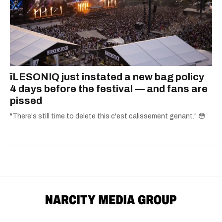
îLESONIQ just instated a new bag policy
4 days before the festival — and fans are
pissed
"There's still time to delete this c'est calissement genant." 😳