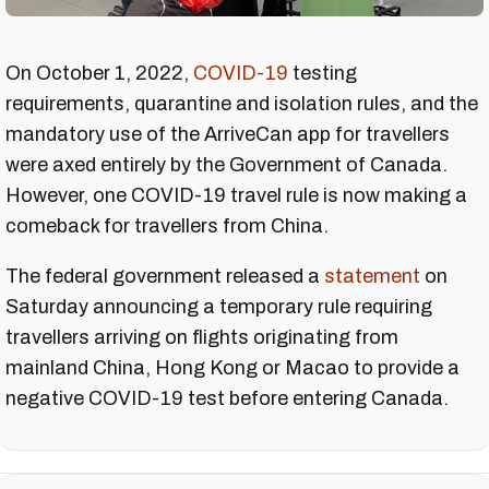
On October 1, 2022,
COVID-19
testing
requirements, quarantine and isolation rules, and the
mandatory use of the ArriveCan app for travellers
were axed entirely by the Government of Canada.
However, one COVID-19 travel rule is now making a
comeback for travellers from China.
The federal government released a
statement
on
Saturday announcing a temporary rule requiring
travellers arriving on flights originating from
mainland China, Hong Kong or Macao to provide a
negative COVID-19 test before entering Canada.