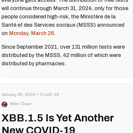
everyone gets access. The distribution of free tests
will continue through March 31, 2024, only for those
people considered high-risk, the Ministère de la
Santé et des Services sociaux (MSSS) announced
on
Monday, March 26
.
Since September 2021, over 131 million tests were
distributed by the MSSS, 42 million of which were
distributed by pharmacies.
January 06, 2023
Covid-19
Mike Chaar
XBB.1.5 Is Yet Another
New COVID-19