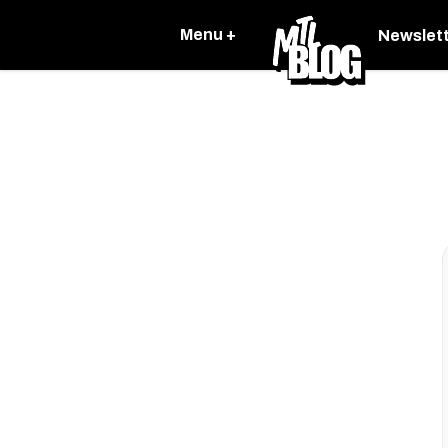
Menu +
Newslet