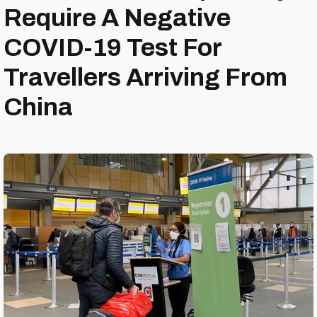
Require A Negative
COVID-19 Test For
Travellers Arriving From
China