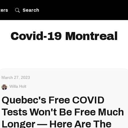
ters
Search
Covid-19 Montreal
March 27, 2023
Willa Holt
Quebec's Free COVID
Tests Won't Be Free Much
Longer — Here Are The