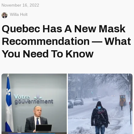
November 16, 2022
Willa Holt
Quebec Has A New Mask
Recommendation — What
You Need To Know