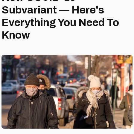
Subvariant — Here's
Everything You Need To
Know