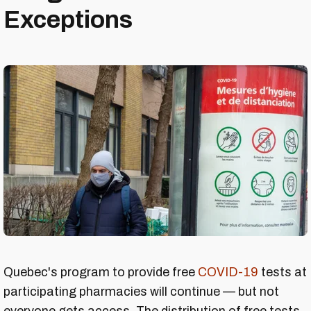
Exceptions
Quebec's program to provide free
COVID-19
tests at
participating pharmacies will continue — but not