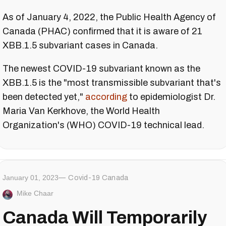
As of January 4, 2022, the Public Health Agency of
Canada (PHAC) confirmed that it is aware of 21
XBB.1.5 subvariant cases in Canada.
The newest COVID-19 subvariant known as the
XBB.1.5 is the "most transmissible subvariant that's
been detected yet,"
according
to epidemiologist Dr.
Maria Van Kerkhove, the World Health
Organization's (WHO) COVID-19 technical lead.
January 01, 2023
Covid-19 Canada
Mike Chaar
Canada Will Temporarily