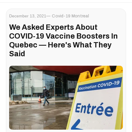
December 13, 2021
Covid-19 Montreal
We Asked Experts About
COVID-19 Vaccine Boosters In
Quebec — Here's What They
Said