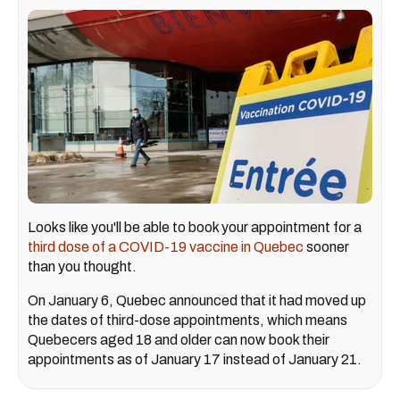
Looks like you'll be able to book your appointment for a
third dose of a COVID-19 vaccine in Quebec
sooner
than you thought.
On January 6, Quebec announced that it had moved up
the dates of third-dose appointments, which means
Quebecers aged 18 and older can now book their
appointments as of January 17 instead of January 21.