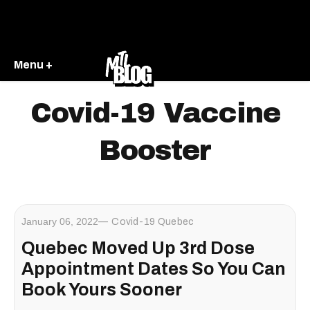
Menu +
Covid-19 Vaccine
Booster
January 06, 2022
Covid-19 Quebec
Quebec Moved Up 3rd Dose
Appointment Dates So You Can
Book Yours Sooner