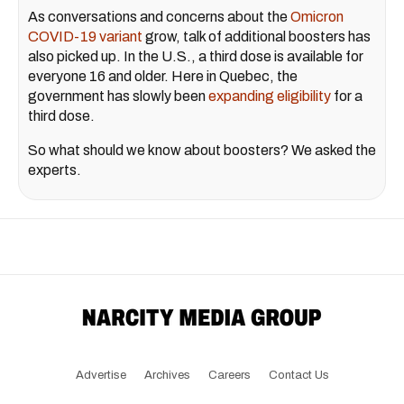
As conversations and concerns about the
Omicron
COVID-19 variant
grow, talk of additional boosters has
also picked up. In the U.S., a third dose is available for
everyone 16 and older. Here in Quebec, the
government has slowly been
expanding eligibility
for a
third dose.
So what should we know about boosters? We asked the
experts.
Advertise
Archives
Careers
Contact Us